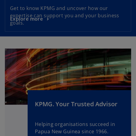
Get to know KPMG and uncover how our
expertise can support you and your business
Explore more
goals.
KPMG. Your Trusted Advisor
Helping organisations succeed in
Papua New Guinea since 1966.