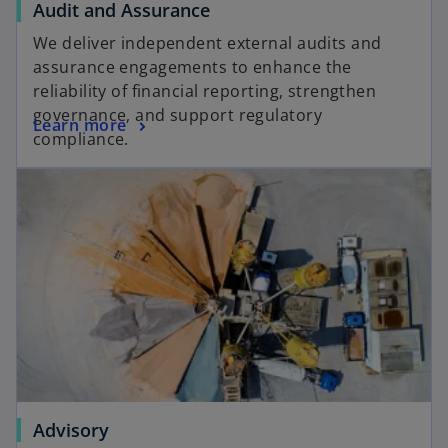
Audit and Assurance
We deliver independent external audits and
assurance engagements to enhance the
reliability of financial reporting, strengthen
governance, and support regulatory
Learn more
compliance.
Advisory