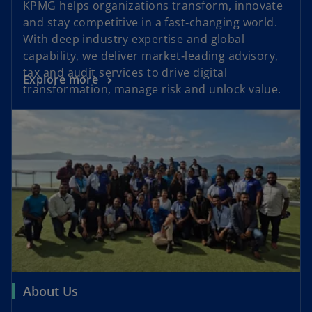
KPMG helps organizations transform, innovate
and stay competitive in a fast‑changing world.
With deep industry expertise and global
capability, we deliver market‑leading advisory,
tax and audit services to drive digital
Explore more
transformation, manage risk and unlock value.
About Us