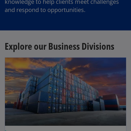
knowledge to help clients meet challenges
and respond to opportunities.
Explore our Business Divisions