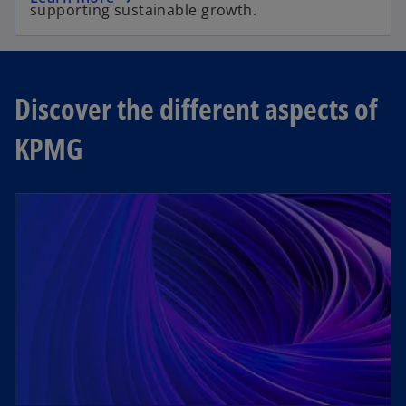
supporting sustainable growth.
Discover the different aspects of
KPMG