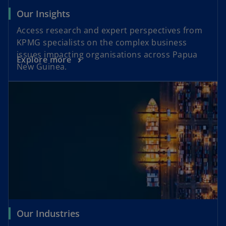
Our Insights
Access research and expert perspectives from
KPMG specialists on the complex business
issues impacting organisations across Papua
Explore more
New Guinea.
Our Industries