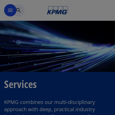
Skip to main content
menu
search
Services
KPMG combines our multi-disciplinary
approach with deep, practical industry