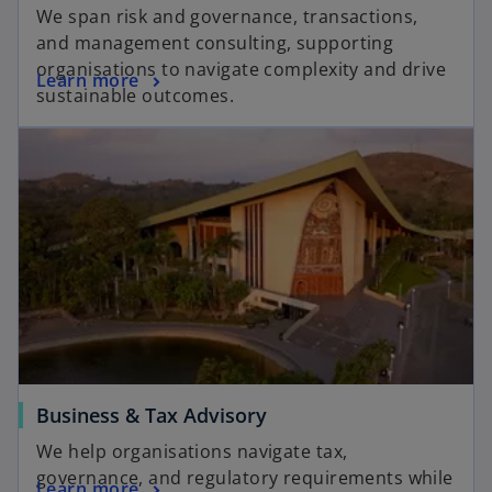
We span risk and governance, transactions,
and management consulting, supporting
organisations to navigate complexity and drive
Learn more
sustainable outcomes.
Business & Tax Advisory
We help organisations navigate tax,
governance, and regulatory requirements while
Learn more