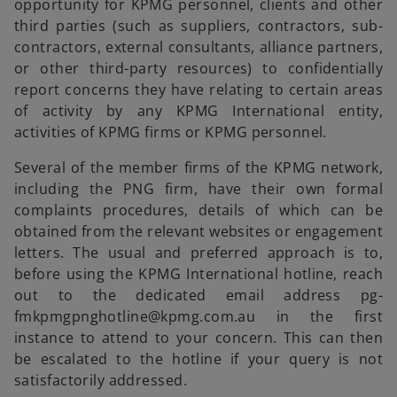
opportunity for KPMG personnel, clients and other
third parties (such as suppliers, contractors, sub-
contractors, external consultants, alliance partners,
or other third-party resources) to confidentially
report concerns they have relating to certain areas
of activity by any KPMG International entity,
activities of KPMG firms or KPMG personnel.
Several of the member firms of the KPMG network,
including the PNG firm, have their own formal
complaints procedures, details of which can be
obtained from the relevant websites or engagement
letters. The usual and preferred approach is to,
before using the KPMG International hotline, reach
out to the dedicated email address pg-
fmkpmgpnghotline@kpmg.com.au in the first
instance to attend to your concern. This can then
be escalated to the hotline if your query is not
satisfactorily addressed.