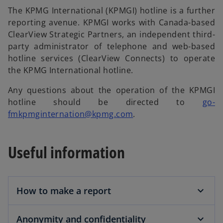
The KPMG International (KPMGI) hotline is a further
reporting avenue. KPMGI works with Canada-based
ClearView Strategic Partners, an independent third-
party administrator of telephone and web-based
hotline services (ClearView Connects) to operate
the KPMG International hotline.
Any questions about the operation of the KPMGI
hotline should be directed to
go-
o
fmkpmginternation@kpmg.com
.
p
e
Useful information
n
s
i
n
How to make a report
a
n
Anonymity and confidentiality
e