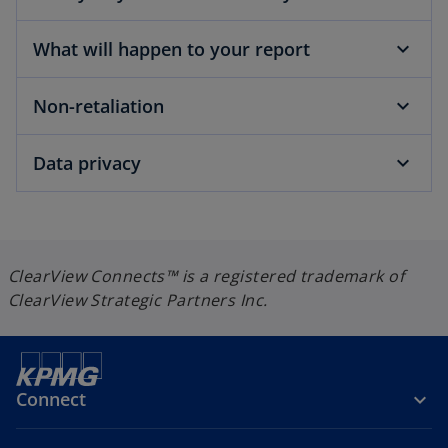
w
t
What will happen to your report
a
b
Non-retaliation
Data privacy
ClearView Connects™ is a registered trademark of
ClearView Strategic Partners Inc.
Connect