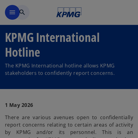
Skip to main content
menu
search
KPMG International
Hotline
The KPMG International hotline allows KPMG
stakeholders to confidently report concerns.
1 May 2026
There are various avenues open to confidentially
report concerns relating to certain areas of activity
by KPMG and/or its personnel. This is an