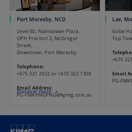
Port Moresby, NCD
Lae, M
Level B2, Nambawan Plaza,
Gobe Hau
OPH Precinct 2, McGregor
Top Tow
Street,
Downtown, Port Moresby
Teleph
+675 32
Telephone:
+675 321 2022 or +675 322 1300
Email A
PG-FMK
Email Address
:
Discover more
PG-FMKPMGPNG@kpmg.com.au