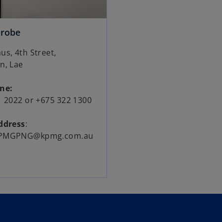
orobe
s, 4th Street,
n, Lae
one:
1 2022 or +675 322 1300
ddress
:
PMGPNG@kpmg.com.au