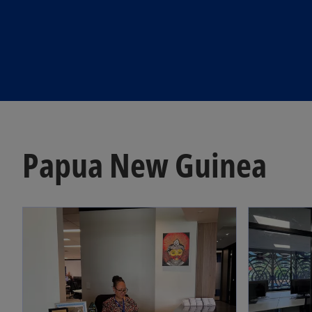
Papua New Guinea