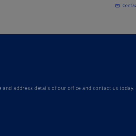
Skip to main content
Conta
mail_outline
 and address details of our office and contact us today.