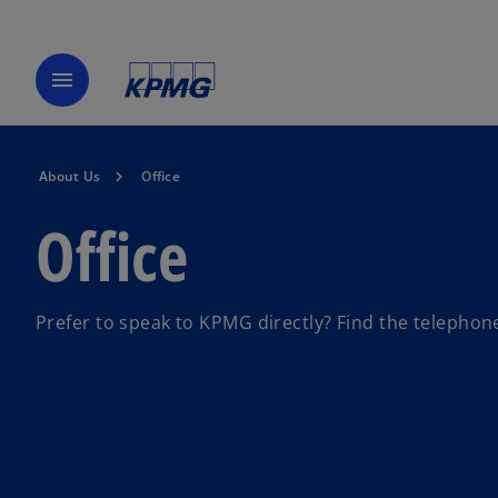
menu
About Us
Office
Office
Prefer to speak to KPMG directly? Find the telephone