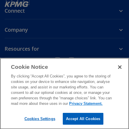
Connect
Company
Resources for
o
o
Cookie Notice
p
p
Legal
Privacy
e
Accessibility
e
By clicking “Accept All Cookies”, you agree to the storing of
n
n
cookies on your device to enhance site navigation, analyse
© 2026
KPMG, a Papua New Guinea partnership and a member firm
site usage, and assist in our marketing efforts. You can
s
s
of the KPMG global organisation of independent member firms
consent to all our optional cookies at once, or manage your
i
i
affiliated with KPMG International Limited, a private English
own preferences through the “manage choices” link. You can
company limited by guarantee. All rights reserved. The KPMG name
n
n
read more about these uses in our
Privacy Statement.
and logo are trademarks used under license by the independent
a
a
member firms of the KPMG global organisation
.
n
n
For more detail about the structure of the KPMG global organization
Cookies Settings
Accept All Cookies
o
please visit
https://kpmg.com/governance.
e
e
p