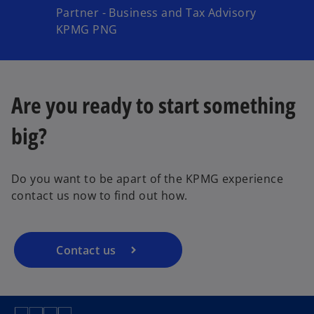
Partner - Business and Tax Advisory
KPMG PNG
Are you ready to start something
big?
Do you want to be apart of the KPMG experience
contact us now to find out how.
Contact us