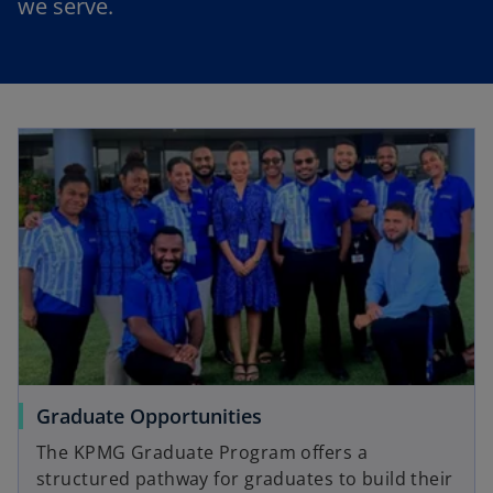
we serve.
Graduate Opportunities
The KPMG Graduate Program offers a
structured pathway for graduates to build their