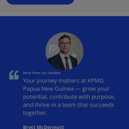
Hear from our leaders
Your journey matters at KPMG
Papua New Guinea — grow your
potential, contribute with purpose,
and thrive in a team that succeeds
together.
Brett McDermott