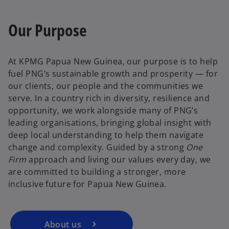
Our Purpose
At KPMG Papua New Guinea, our purpose is to help
fuel PNG’s sustainable growth and prosperity — for
our clients, our people and the communities we
serve. In a country rich in diversity, resilience and
opportunity, we work alongside many of PNG’s
leading organisations, bringing global insight with
deep local understanding to help them navigate
change and complexity. Guided by a strong
One
Firm
approach and living our values every day, we
are committed to building a stronger, more
inclusive future for Papua New Guinea.
About us