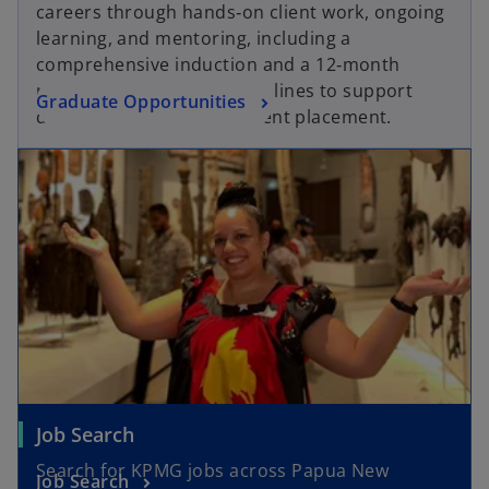
careers through hands‑on client work, ongoing
learning, and mentoring, including a
comprehensive induction and a 12‑month
rotation across key service lines to support
Graduate Opportunities
development and permanent placement.
Job Search
Search for KPMG jobs across Papua New
Job Search