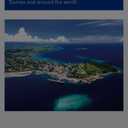
Guinea and around the world.