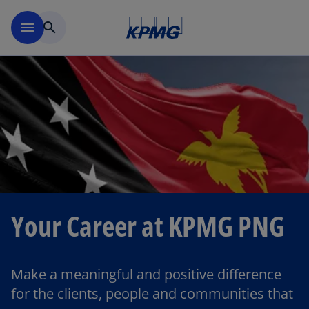
Skip to main content
menu
search
Your Career at KPMG PNG
Make a meaningful and positive difference
for the clients, people and communities that