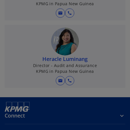
KPMG in Papua New Guinea
mail
call
Heracle Luminang
Director - Audit and Assurance
KPMG in Papua New Guinea
mail
call
Connect