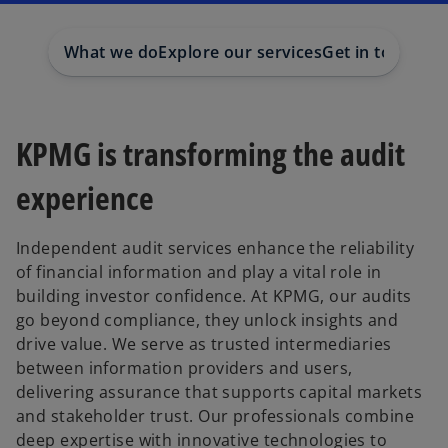
a
a
n
n
e
e
w
w
What we do
Explore our services
Get in touch
t
t
a
a
b
b
KPMG is transforming the audit
experience
Independent audit services enhance the reliability
of financial information and play a vital role in
building investor confidence. At KPMG, our audits
go beyond compliance, they unlock insights and
drive value. We serve as trusted intermediaries
between information providers and users,
delivering assurance that supports capital markets
and stakeholder trust. Our professionals combine
deep expertise with innovative technologies to