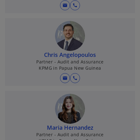
mail
call
Chris Angelopoulos
Partner - Audit and Assurance
KPMG in Papua New Guinea
mail
call
Maria Hernandez
Partner - Audit and Assurance