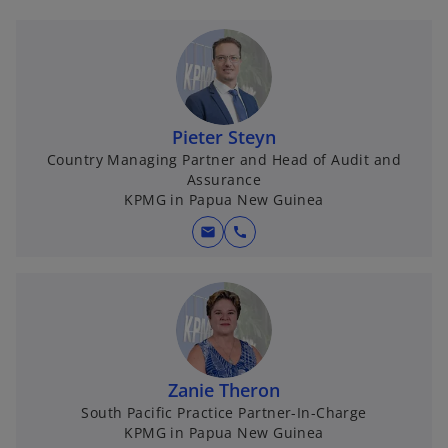
Pieter Steyn
Country Managing Partner and Head of Audit and
Assurance
KPMG in Papua New Guinea
mail
call
Zanie Theron
South Pacific Practice Partner-In-Charge
KPMG in Papua New Guinea