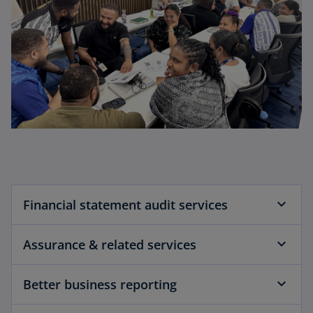
Financial statement audit services
Assurance & related services
Better business reporting