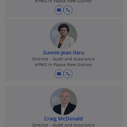
KPMG in Papua New Guinea
mail
call
Sunnie-Jean Ilaru
Director - Audit and Assurance
KPMG in Papua New Guinea
mail
call
Craig McDonald
Director - Audit and Assurance