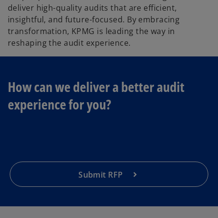
deliver high-quality audits that are efficient,
insightful, and future-focused. By embracing
transformation, KPMG is leading the way in
reshaping the audit experience.
How can we deliver a better audit
o
experience for you?
p
e
n
s
i
n
a
Submit RFP
n
e
w