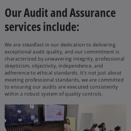
t
Our Audit and Assurance
a
b
services include:
We are steadfast in our dedication to delivering
exceptional audit quality, and our commitment is
characterized by unwavering integrity, professional
skepticism, objectivity, independence, and
adherence to ethical standards. It's not just about
meeting professional standards, we are committed
to ensuring our audits are executed consistently
within a robust system of quality controls.