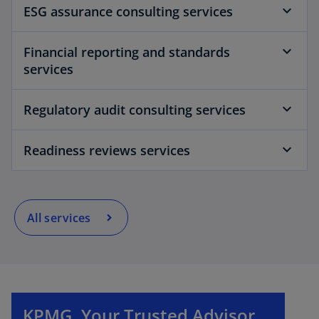
ESG assurance consulting services
Financial reporting and standards
services
Regulatory audit consulting services
Readiness reviews services
All services
o
p
e
n
KPMG. Your Trusted Advisor