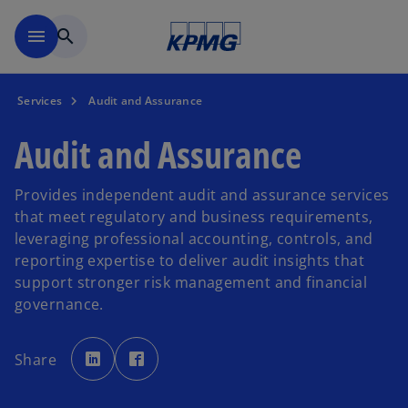
Skip to main content
menu
search
Services
Audit and Assurance
Audit and Assurance
Provides independent audit and assurance services
that meet regulatory and business requirements,
leveraging professional accounting, controls, and
reporting expertise to deliver audit insights that
support stronger risk management and financial
governance.
o
o
p
p
Share
e
e
n
n
s
s
i
i
n
n