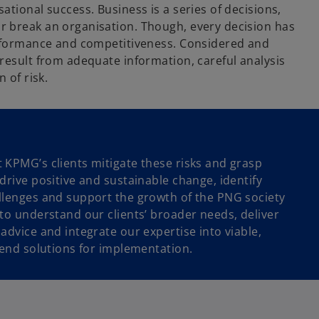
ational success. Business is a series of decisions,
 break an organisation. Though, every decision has
erformance and competitiveness. Considered and
 result from adequate information, careful analysis
n of risk.
 KPMG’s clients mitigate these risks and grasp
drive positive and sustainable change, identify
llenges and support the growth of the PNG society
 to understand our clients’ broader needs, deliver
advice and integrate our expertise into viable,
-end solutions for implementation.