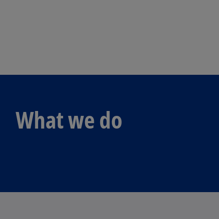
What we do