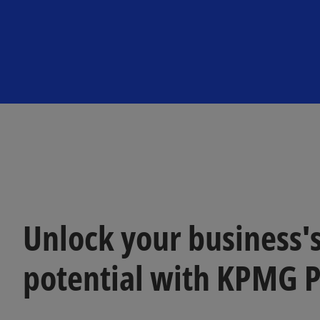
n
n
a
a
n
n
e
e
w
w
t
t
a
a
b
b
Unlock your business's
potential with KPMG 