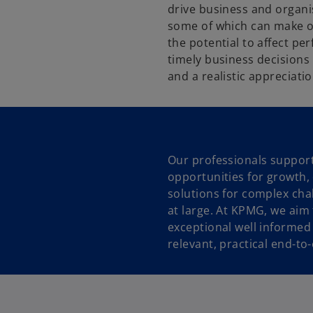
drive business and organis
some of which can make or
the potential to affect p
timely business decisions
and a realistic appreciatio
Our professionals support
opportunities for growth, 
solutions for complex cha
at large. At KPMG, we aim
exceptional well informed 
relevant, practical end-to