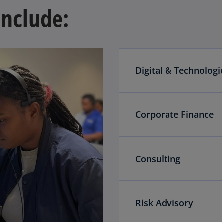
include:
Digital & Technologi
Corporate Finance
Consulting
Risk Advisory