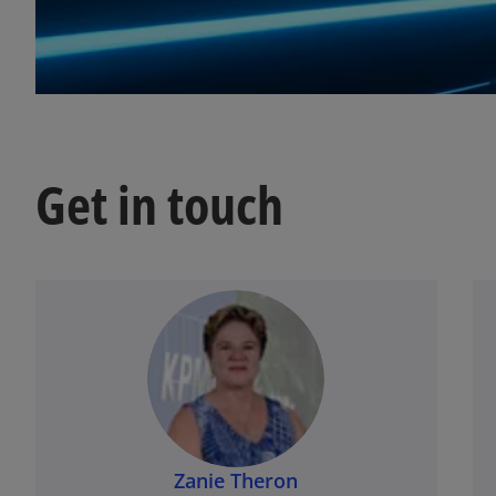
t
a
b
Get in touch
Zanie Theron