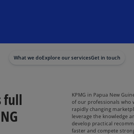
What we do
Explore our services
Get in touch
 full
KPMG in Papua New Guinea
of our professionals who 
rapidly changing marketpl
PNG
leverage the knowledge an
develop practical recomm
faster and compete strong