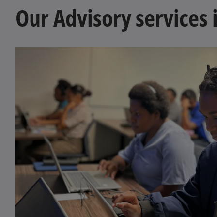
Our Advisory services 