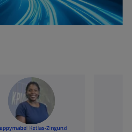
appymabel Ketias-Zingunzi
Ra