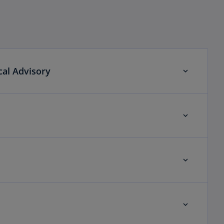
cal Advisory