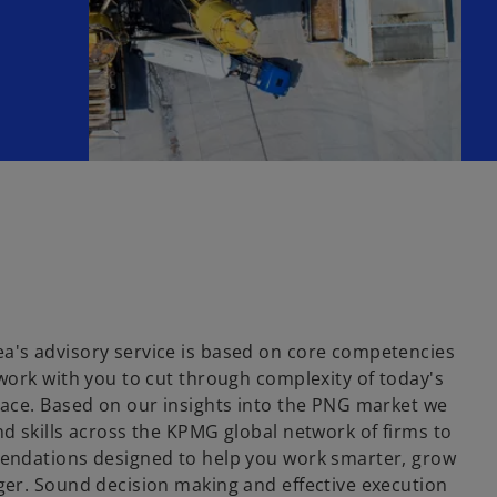
's advisory service is based on core competencies
work with you to cut through complexity of today's
ace. Based on our insights into the PNG market we
d skills across the KPMG global network of firms to
endations designed to help you work smarter, grow
er. Sound decision making and effective execution