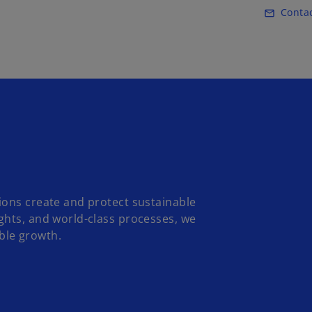
Skip to main content
Conta
mail_outline
ions create and protect sustainable
ghts, and world-class processes, we
ble growth.