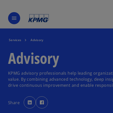
menu
Services
Advisory
Advisory
KPMG advisory professionals help leading organizat
value. By combining advanced technology, deep insi
drive continuous improvement and enable responsi
o
o
p
p
Share
e
e
n
n
s
s
i
i