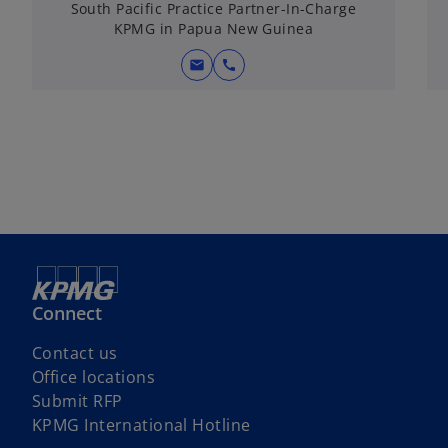
South Pacific Practice Partner-In-Charge
KPMG in Papua New Guinea
mail
call
Connect
Contact us
Office locations
Submit RFP
KPMG International Hotline