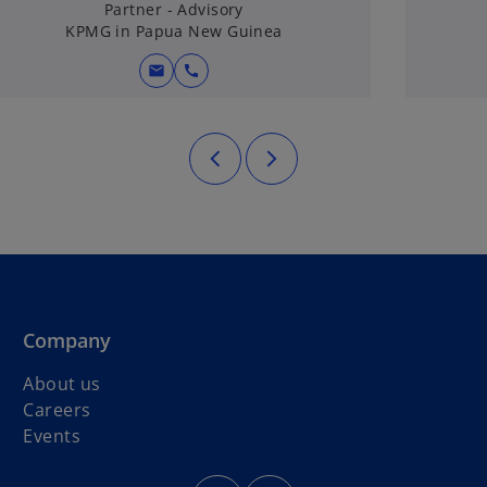
Partner - Advisory
KPMG in Papua New Guinea
mail
call
Company
About us
Careers
o
Events
p