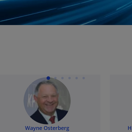
Wayne Osterberg
H