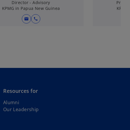
Director - Advisory
Princi
KPMG in Papua New Guinea
KPMG 
mail
call
Resources for
o
Alumni
p
Our Leadership
e
n