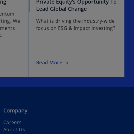
ing
Private Equity’s Opportunity To
Lead Global Change
mentum
rting. We
What is driving the industry-wide
pments
focus on ESG & Impact Investing?
.
Read More
Company
Careers
About Us