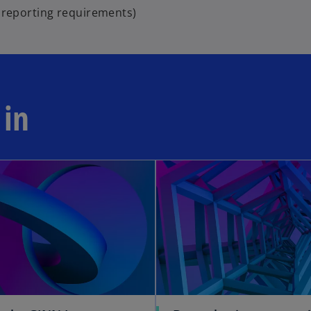
l reporting requirements)
 in