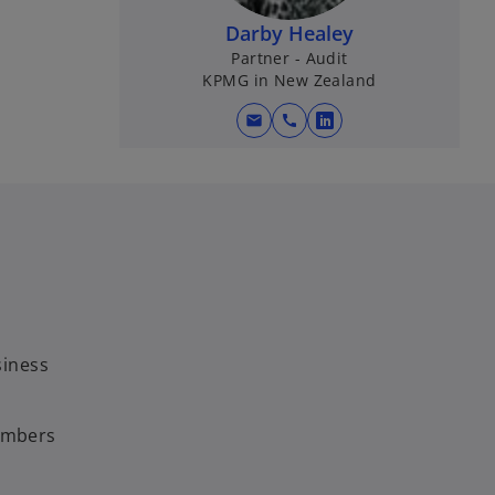
Darby Healey
Partner - Audit
KPMG in New Zealand
mail
call
o
p
e
n
s
i
n
a
n
siness
e
w
t
members
a
b