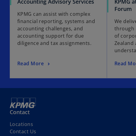
Accounting Advisory Services
KPMG at
Forum
KPMG can assist with complex
financial reporting, systems and
We deliv
accounting challenges, and
through 
accounting support for due
of corpo
diligence and tax assignments.
Zealand 
understa
Read More
Read Mo
Contact
Locations
Contact Us