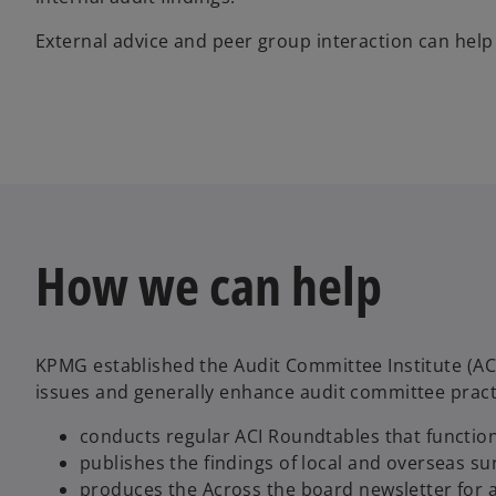
External advice and peer group interaction can he
How we can help
KPMG established the Audit Committee Institute (A
issues and generally enhance audit committee pract
conducts regular ACI Roundtables that functi
publishes the findings of local and overseas su
produces the Across the board newsletter for