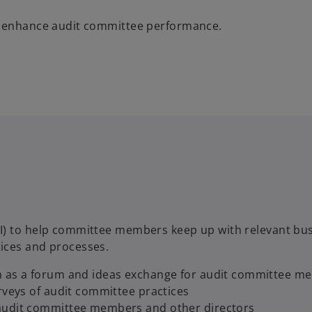
lp enhance audit committee performance.
CI) to help committee members keep up with relevant bu
ices and processes.
on as a forum and ideas exchange for audit committee 
rveys of audit committee practices
 audit committee members and other directors