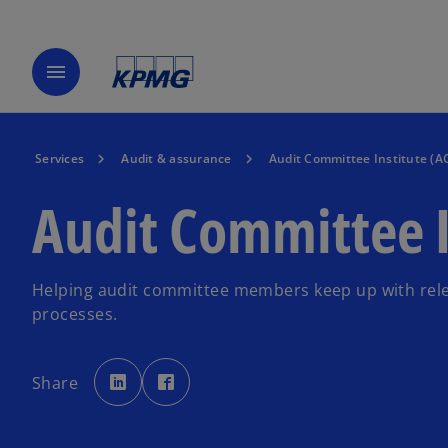
menu
Services
Audit & assurance
Audit Committee Institute (AC
Audit Committee I
Helping audit committee members keep up with rele
processes.
o
o
p
p
Share
e
e
n
n
s
s
i
i
n
n
a
a