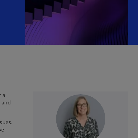
t a
g and
sues.
ve