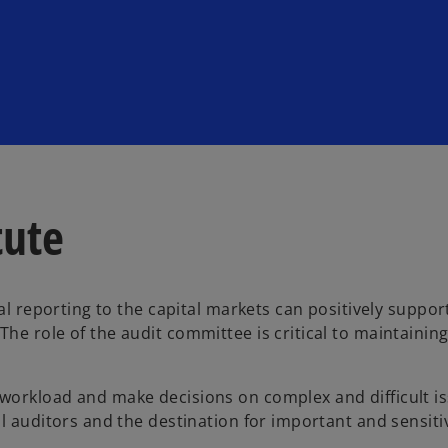
tute
al reporting to the capital markets can positively suppor
he role of the audit committee is critical to maintainin
workload and make decisions on complex and difficult is
l auditors and the destination for important and sensiti