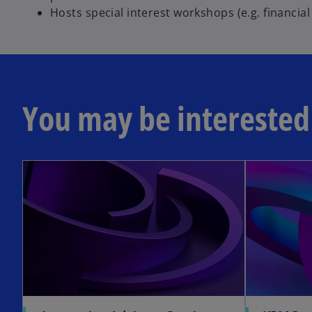
Hosts special interest workshops (e.g. financia
You may be interested