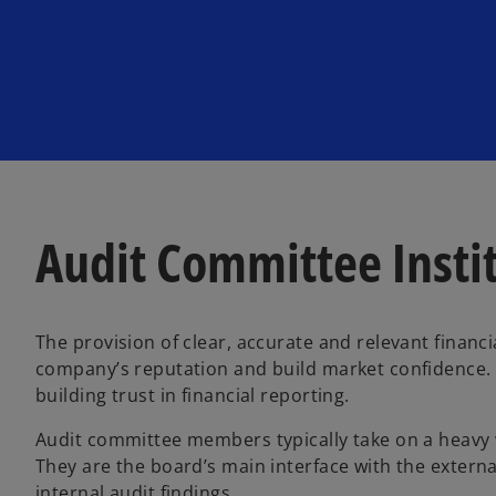
n
n
e
e
w
w
t
t
a
a
b
b
Audit Committee Insti
The provision of clear, accurate and relevant financi
company’s reputation and build market confidence. T
building trust in financial reporting.
Audit committee members typically take on a heavy 
They are the board’s main interface with the externa
internal audit findings.