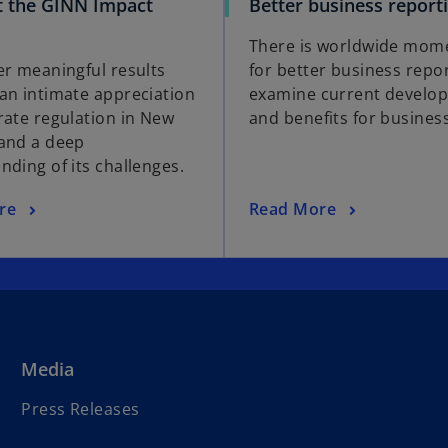
 the GINN Impact
Better business report
There is worldwide mo
er meaningful results
for better business repo
an intimate appreciation
examine current develo
rate regulation in New
and benefits for business
and a deep
nding of its challenges.
re
Read More
Media
Press Releases