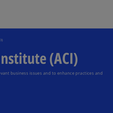
Skip to main content
I)
nstitute (ACI)
vant business issues and to enhance practices and