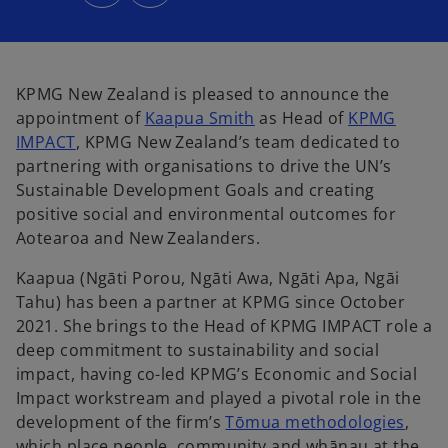
n
n
s
s
i
i
n
n
a
a
n
n
e
e
w
w
KPMG New Zealand is pleased to announce the
t
t
a
a
appointment of
Kaapua Smith
as Head of
KPMG
b
b
IMPACT
, KPMG New Zealand’s team dedicated to
partnering with organisations to drive the UN’s
Sustainable Development Goals and creating
positive social and environmental outcomes for
Aotearoa and New Zealanders.
Kaapua (Ngāti Porou, Ngāti Awa, Ngāti Apa, Ngāi
Tahu) has been a partner at KPMG since October
2021. She brings to the Head of KPMG IMPACT role a
deep commitment to sustainability and social
impact, having co-led KPMG’s Economic and Social
Impact workstream and played a pivotal role in the
development of the firm’s
Tōmua methodologies
,
which place people, community and whānau at the