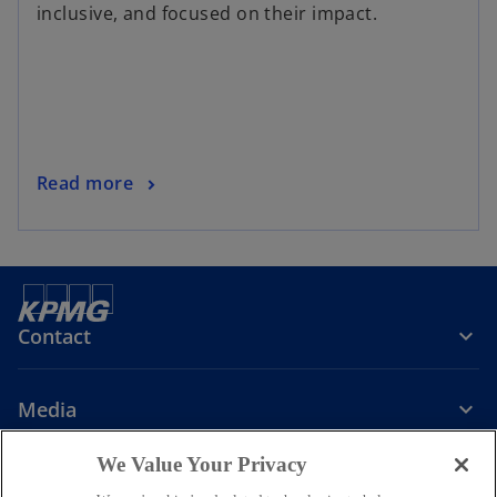
inclusive, and focused on their impact.
Read more
Contact
Media
We Value Your Privacy
Company