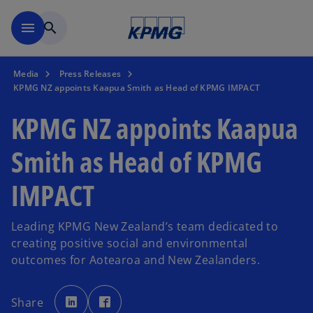
Skip to main content
menu
search
Media
Press Releases
KPMG NZ appoints Kaapua Smith as Head of KPMG IMPACT
KPMG NZ appoints Kaapua
Smith as Head of KPMG
IMPACT
Leading KPMG New Zealand’s team dedicated to
creating positive social and environmental
outcomes for Aotearoa and New Zealanders.
o
o
p
p
Share
e
e