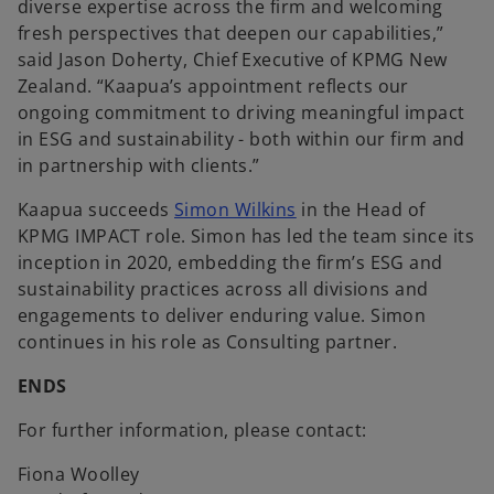
diverse expertise across the firm and welcoming
fresh perspectives that deepen our capabilities,”
said Jason Doherty, Chief Executive of KPMG New
Zealand. “Kaapua’s appointment reflects our
ongoing commitment to driving meaningful impact
in ESG and sustainability - both within our firm and
in partnership with clients.”
Kaapua succeeds
Simon Wilkins
in the Head of
KPMG IMPACT role. Simon has led the team since its
inception in 2020, embedding the firm’s ESG and
sustainability practices across all divisions and
engagements to deliver enduring value. Simon
continues in his role as Consulting partner.
ENDS
For further information, please contact:
Fiona Woolley