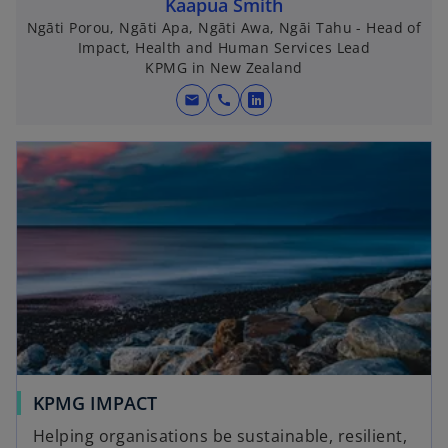
Kaapua Smith
Ngāti Porou, Ngāti Apa, Ngāti Awa, Ngāi Tahu - Head of
Impact, Health and Human Services Lead
KPMG in New Zealand
mail
call
o
p
e
n
s
i
n
a
n
e
w
t
a
KPMG IMPACT
b
Helping organisations be sustainable, resilient,