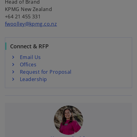
Head of Brand
KPMG New Zealand
+64 21 455 331
fwoolley@kpmg.co.nz
Connect & RFP
Email Us
Offices
Request for Proposal
Leadership