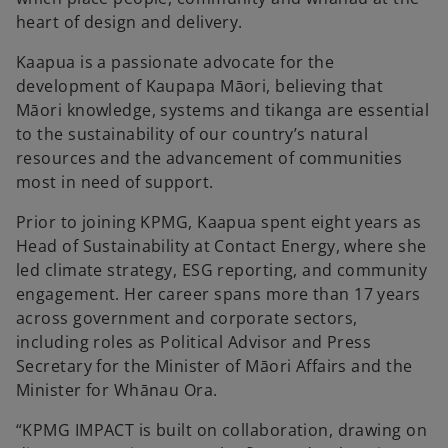
heart of design and delivery.
Kaapua is a passionate advocate for the
development of Kaupapa Māori, believing that
Māori knowledge, systems and tikanga are essential
to the sustainability of our country’s natural
resources and the advancement of communities
most in need of support.
Prior to joining KPMG, Kaapua spent eight years as
Head of Sustainability at Contact Energy, where she
led climate strategy, ESG reporting, and community
engagement. Her career spans more than 17 years
across government and corporate sectors,
including roles as Political Advisor and Press
Secretary for the Minister of Māori Affairs and the
Minister for Whānau Ora.
“KPMG IMPACT is built on collaboration, drawing on