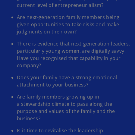
current level of entrepreneurialism?
Are next-generation family members being
given opportunities to take risks and make
judgments on their own?
There is evidence that next-generation leaders,
particularly young women, are digitally savvy.
Have you recognised that capability in your
company?
Does your family have a strong emotional
attachment to your business?
Are family members growing up in
a stewardship climate to pass along the
purpose and values of the family and the
business?
Is it time to revitalise the leadership