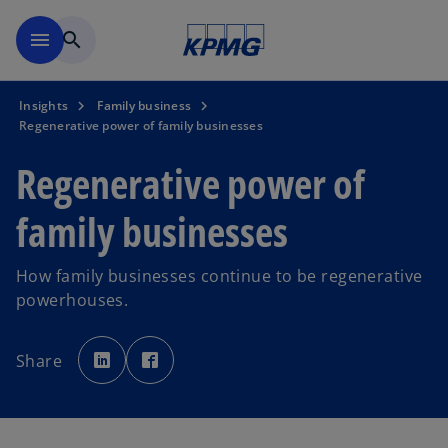
Skip to main content
menu
search
Insights
Family business
Regenerative power of family businesses
Regenerative power of
family businesses
How family businesses continue to be regenerative
powerhouses.
o
o
p
p
Share
e
e
n
n
s
s
i
i
n
n
a
a
n
n