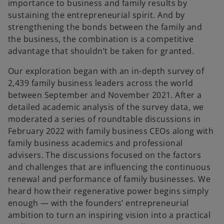
importance to business and family results by
sustaining the entrepreneurial spirit. And by
strengthening the bonds between the family and
the business, the combination is a competitive
advantage that shouldn’t be taken for granted.
Our exploration began with an in-depth survey of
2,439 family business leaders across the world
between September and November 2021. After a
detailed academic analysis of the survey data, we
moderated a series of roundtable discussions in
February 2022 with family business CEOs along with
family business academics and professional
advisers. The discussions focused on the factors
and challenges that are influencing the continuous
renewal and performance of family businesses. We
heard how their regenerative power begins simply
enough — with the founders’ entrepreneurial
ambition to turn an inspiring vision into a practical