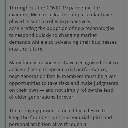
Throughout the COVID-19 pandemic, for
example, Millennial leaders in particular have
played essential roles in proactively
accelerating the adoption of new technologies
to respond quickly to changing market
demands while also advancing their businesses
into the future.
Many family businesses have recognised that to
achieve high entrepreneurial performance,
next-generation family members must be given
opportunities to take risks and make judgments
on their own — and not simply follow the lead
of older generations forever.
Their staying power is fueled by a desire to
keep the founders’ entrepreneurial spirit and
personal ambition alive through a