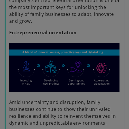
e
company’s entrepreneurial orientation is one of
the most important keys for unlocking the
ability of family businesses to adapt, innovate
and grow.
o
Entrepreneurial orientation
Amid uncertainty and disruption, family
businesses continue to show their unrivaled
resilience and ability to reinvent themselves in
dynamic and unpredictable environments.