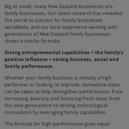
e
e
w
w
Big or small, many New Zealand businesses are
t
t
a
a
family businesses. Our latest research has revealed
b
b
the secret to success for family businesses
worldwide, and our local experience working with
generations of New Zealand family businesses
shows a similar formula.
Strong entrepreneurial capabilities + the family’s
positive influence = strong business, social and
family performance.
Whether your family business is already a high
performer or looking to improve, immediate steps
can be taken to help strengthen performance, from
increasing diversity and fostering fresh ideas from
the next generations to driving technological
innovations by leveraging family capabilities.
The formula for high performance gives equal