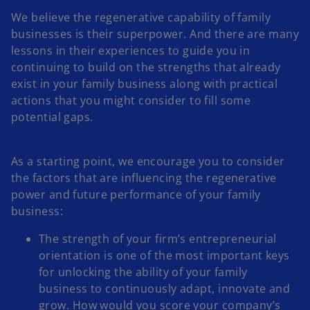
We believe the regenerative capability of family
businesses is their superpower. And there are many
lessons in their experiences to guide you in
continuing to build on the strengths that already
exist in your family business along with practical
actions that you might consider to fill some
potential gaps.
As a starting point, we encourage you to consider
the factors that are influencing the regenerative
power and future performance of your family
business:
The strength of your firm’s entrepreneurial
orientation is one of the most important keys
for unlocking the ability of your family
business to continuously adapt, innovate and
grow. How would you score your company’s