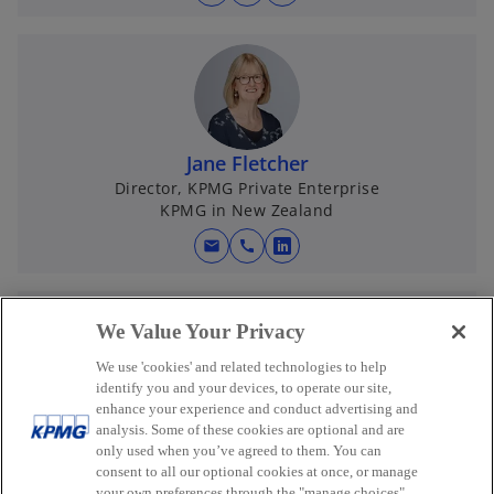
o
w
p
t
e
a
n
b
s
i
n
Jane Fletcher
a
Director, KPMG Private Enterprise
KPMG in New Zealand
n
e
mail
call
o
w
p
t
e
a
We Value Your Privacy
n
b
s
We use 'cookies' and related technologies to help
i
identify you and your devices, to operate our site,
enhance your experience and conduct advertising and
n
Dana Hussey
analysis. Some of these cookies are optional and are
a
Director - Private Enterprise
only used when you’ve agreed to them. You can
KPMG in New Zealand
n
consent to all our optional cookies at once, or manage
your own preferences through the "manage choices"