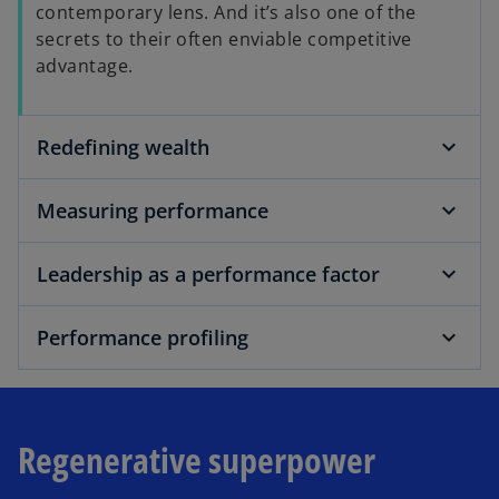
contemporary lens. And it’s also one of the
secrets to their often enviable competitive
advantage.
Redefining wealth
Measuring performance
Leadership as a performance factor
Performance profiling
Regenerative superpower