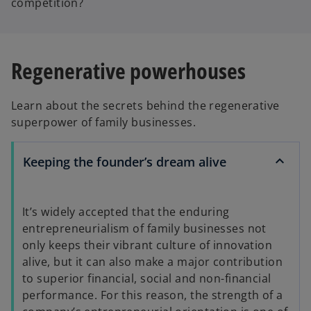
competition?
y
Regenerative powerhouses
Learn about the secrets behind the regenerative
V
superpower of family businesses.
Keeping the founder’s dream alive
i
It’s widely accepted that the enduring
entrepreneurialism of family businesses not
d
only keeps their vibrant culture of innovation
alive, but it can also make a major contribution
to superior financial, social and non-financial
performance. For this reason, the strength of a