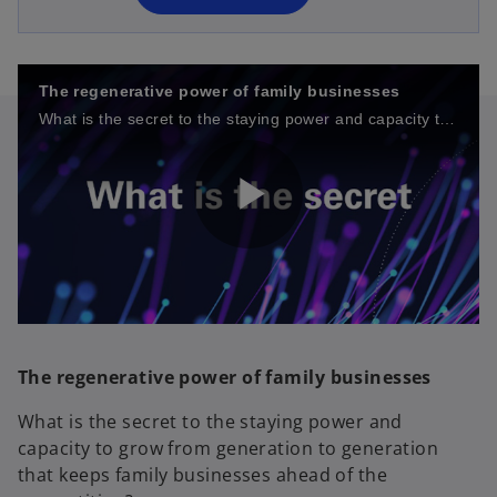
n
e
w
t
The regenerative power of family businesses
a
What is the secret to the staying power and capacity to grow from generation to generation that keeps family businesses ahead of the competition?
b
P
l
The regenerative power of family businesses
What is the secret to the staying power and
capacity to grow from generation to generation
a
that keeps family businesses ahead of the