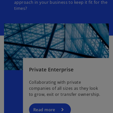
approach in your business to keep it fit for the
times?
Private Enterprise
Collaborating with private
companies of all sizes as they look
to grow, exit or transfer ownership.
Read more