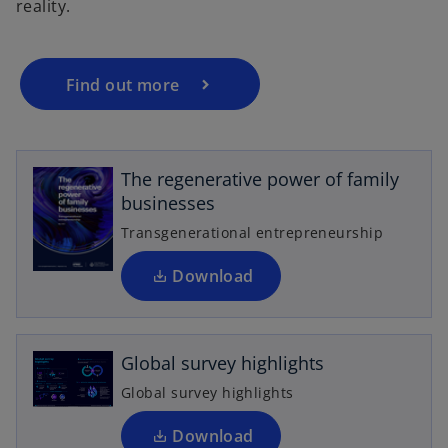
reality.
Find out more
o
p
e
The regenerative power of family
n
businesses
s
i
Transgenerational entrepreneurship
n
o
a
Download
p
n
e
e
n
w
Global survey highlights
s
t
i
Global survey highlights
a
n
b
a
Download