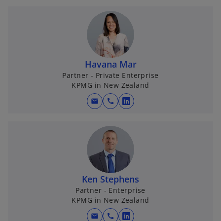
b
Havana Mar
Partner - Private Enterprise
KPMG in New Zealand
mail
call
o
p
e
n
s
i
n
Ken Stephens
a
Partner - Enterprise
KPMG in New Zealand
n
e
mail
call