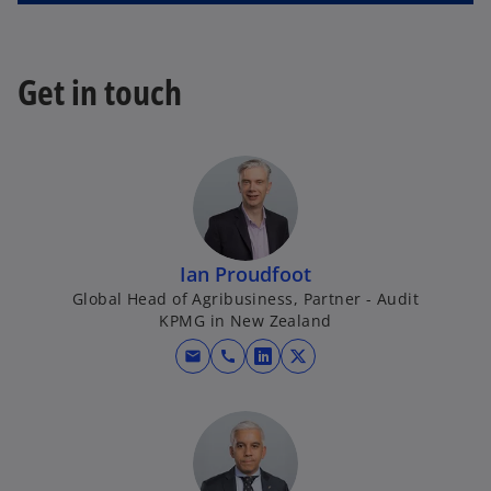
Get in touch
Ian Proudfoot
Global Head of Agribusiness, Partner - Audit
KPMG in New Zealand
mail
call
o
o
p
p
e
e
n
n
s
s