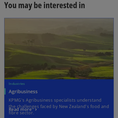
b
You may be interested in
Industries
Agribusiness
KPMG's Agribusiness specialists understand
the challenges faced by New Zealand's food and
Read more
fibre sector.