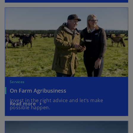
Services
On Farm Agribusiness
Invest in the right advice and let’s make
Read more
possible happen.