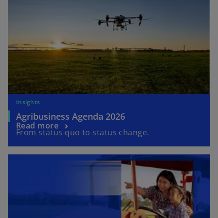
Insights
Agribusiness Agenda 2026
Read more
From status quo to status change.