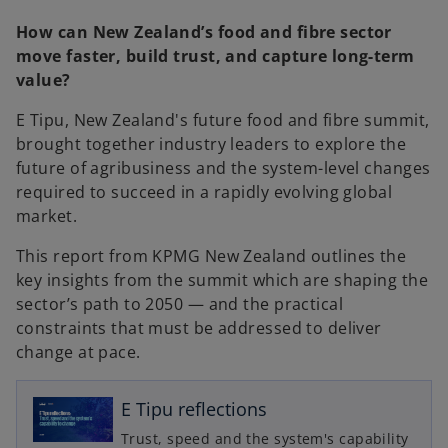
e
e
w
w
How can New Zealand’s food and fibre sector
t
t
a
a
move faster, build trust, and capture long-term
b
b
value?
E Tipu, New Zealand's future food and fibre summit,
brought together industry leaders to explore the
future of agribusiness and the system-level changes
required to succeed in a rapidly evolving global
market.
This report from KPMG New Zealand outlines the
key insights from the summit which are shaping the
sector’s path to 2050 — and the practical
constraints that must be addressed to deliver
o
change at pace.
p
e
n
E Tipu reflections
s
Trust, speed and the system's capability