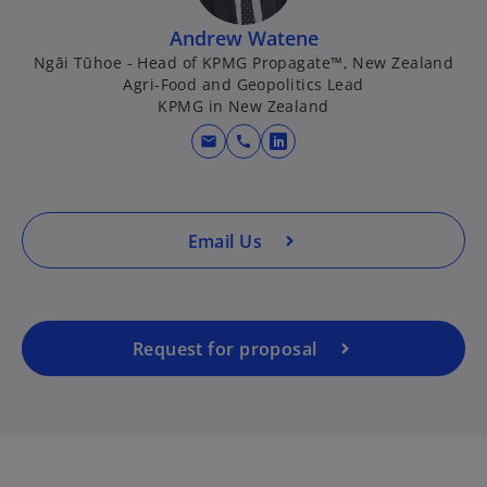
i
i
n
n
Andrew Watene
a
a
Ngāi Tūhoe - Head of KPMG Propagate™, New Zealand
Agri-Food and Geopolitics Lead
n
n
KPMG in New Zealand
e
e
w
w
mail
call
o
t
t
p
a
a
e
b
b
n
Email Us
s
i
n
a
Request for proposal
n
e
w
t
a