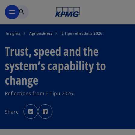
Skip to main content
menu
search
Insights
Agribusiness
E Tipu reflections 2026
Trust, speed and the
system’s capability to
change
Reflections from E Tipu 2026.
o
o
p
p
Share
e
e
n
n
s
s
i
i
n
n
a
a
n
n