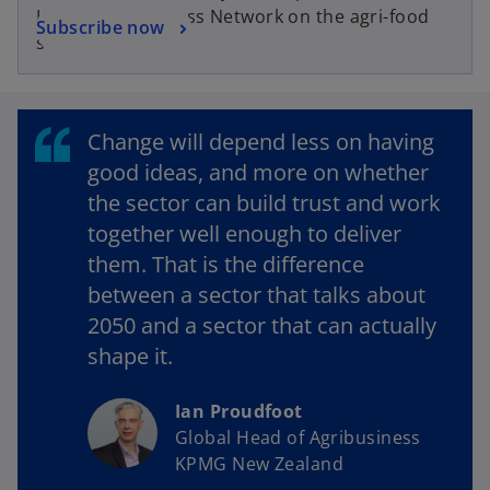
e
KPMG Agribusiness Network on the agri-food
o
Subscribe now
n
sector
p
s
e
i
n
n
s
a
Change will depend less on having
i
n
good ideas, and more on whether
n
e
the sector can build trust and work
a
w
together well enough to deliver
n
t
them. That is the difference
e
a
w
between a sector that talks about
b
t
2050 and a sector that can actually
a
shape it.
b
Ian Proudfoot
Global Head of Agribusiness
KPMG New Zealand