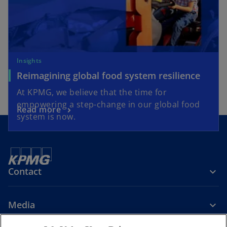
Insights
Reimagining global food system resilience
At KPMG, we believe that the time for
empowering a step-change in our global food
Read more
system is now.
Contact
Media