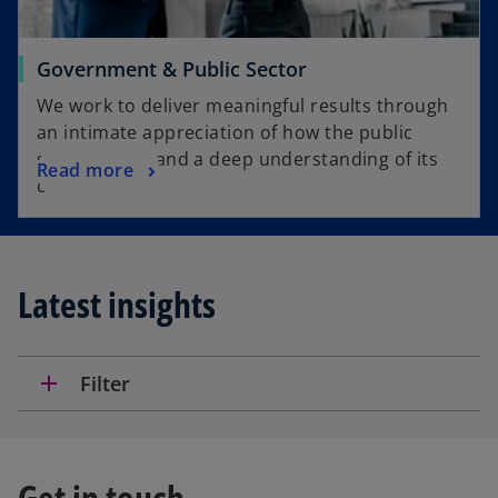
Government & Public Sector
We work to deliver meaningful results through
an intimate appreciation of how the public
sector works and a deep understanding of its
Read more
challenges.
Latest insights
add
Filter
Get in touch