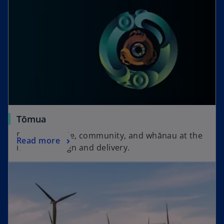
Tōmua
Placing people, community, and whānau at the
Read more
heart of design and delivery.