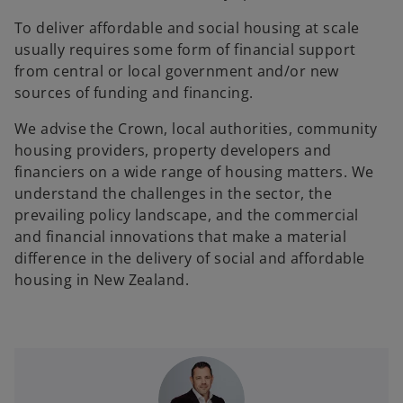
To deliver affordable and social housing at scale
usually requires some form of financial support
from central or local government and/or new
sources of funding and financing.
We advise the Crown, local authorities, community
housing providers, property developers and
financiers on a wide range of housing matters. We
understand the challenges in the sector, the
prevailing policy landscape, and the commercial
and financial innovations that make a material
difference in the delivery of social and affordable
housing in New Zealand.