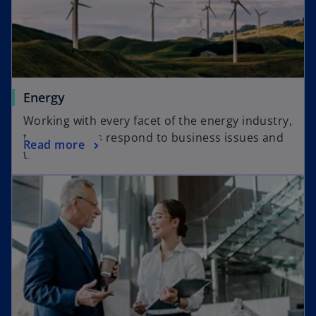
Energy
Working with every facet of the energy industry,
to help clients respond to business issues and
Read more
trends.