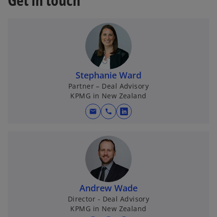
Stephanie Ward
Partner – Deal Advisory
KPMG in New Zealand
mail
call
o
p
e
n
s
i
n
Andrew Wade
a
Director - Deal Advisory
KPMG in New Zealand
n