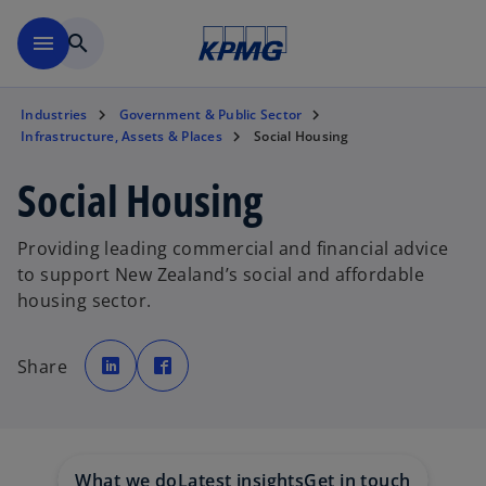
Skip to main content
menu
search
Industries
Government & Public Sector
Infrastructure, Assets & Places
Social Housing
Social Housing
Providing leading commercial and financial advice
to support New Zealand’s social and affordable
housing sector.
o
o
p
p
Share
e
e
n
n
s
s
i
i
n
n
a
a
n
n
e
e
w
w
What we do
Latest insights
Get in touch