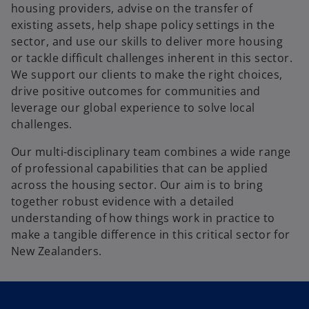
b
housing providers, advise on the transfer of
existing assets, help shape policy settings in the
sector, and use our skills to deliver more housing
or tackle difficult challenges inherent in this sector.
We support our clients to make the right choices,
drive positive outcomes for communities and
leverage our global experience to solve local
challenges.
Our multi-disciplinary team combines a wide range
of professional capabilities that can be applied
across the housing sector. Our aim is to bring
together robust evidence with a detailed
understanding of how things work in practice to
make a tangible difference in this critical sector for
New Zealanders.