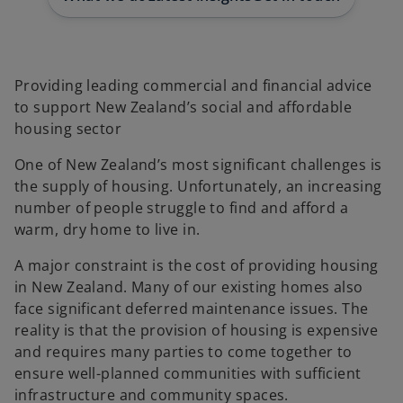
t
t
a
a
b
b
Providing leading commercial and financial advice
to support New Zealand’s social and affordable
housing sector
One of New Zealand’s most significant challenges is
the supply of housing. Unfortunately, an increasing
number of people struggle to find and afford a
warm, dry home to live in.
A major constraint is the cost of providing housing
in New Zealand. Many of our existing homes also
face significant deferred maintenance issues. The
reality is that the provision of housing is expensive
and requires many parties to come together to
ensure well-planned communities with sufficient
infrastructure and community spaces.