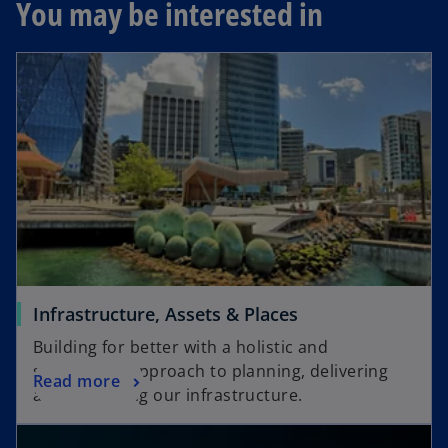
You may be interested in
Infrastructure, Assets & Places
Building for better with a holistic and
sustainable approach to planning, delivering
Read more
and improving our infrastructure.