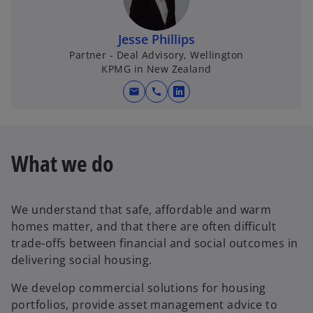
Jesse Phillips
Partner - Deal Advisory, Wellington
KPMG in New Zealand
mail
call
o
p
e
n
What we do
s
i
n
We understand that safe, affordable and warm
a
homes matter, and that there are often difficult
n
trade-offs between financial and social outcomes in
e
delivering social housing.
w
t
We develop commercial solutions for housing
a
portfolios, provide asset management advice to