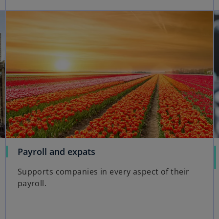
Payroll and expats
Supports companies in every aspect of their
payroll.