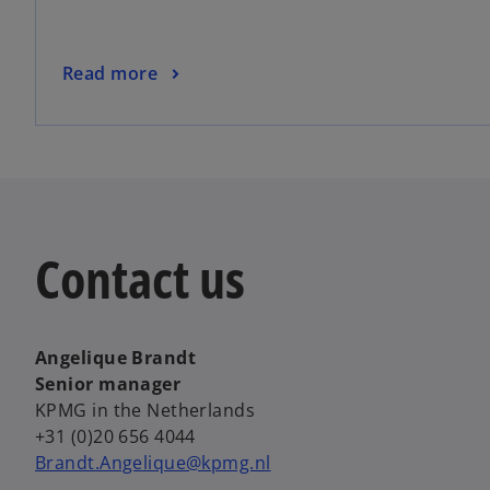
Read more
Contact us
Angelique Brandt
Senior manager
KPMG in the Netherlands
+31 (0)20 656 4044
Brandt.Angelique@kpmg.nl