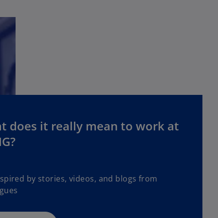
 does it really mean to work at
G?
spired by stories, videos, and blogs from
agues