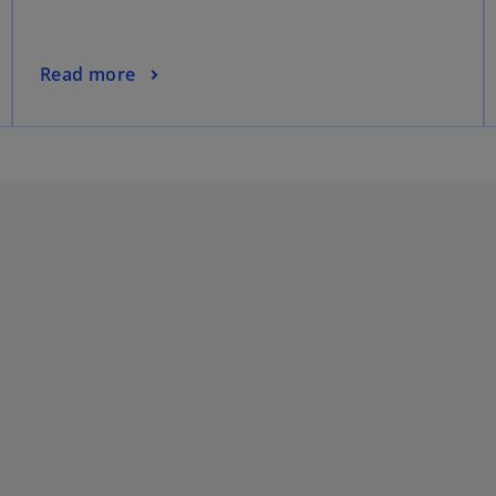
Read more