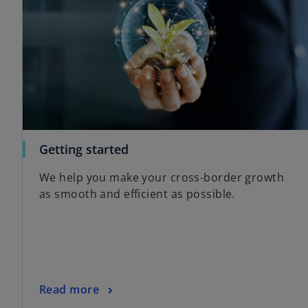
Getting started
We help you make your cross-border growth
as smooth and efficient as possible.
Read more