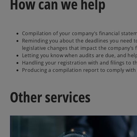
How can we help
Compilation of your company’s financial state
Reminding you about the deadlines you need t
legislative changes that impact the company’s f
Letting you know when audits are due, and help
Handling your registration with and filings t
Producing a compilation report to comply with
Other services