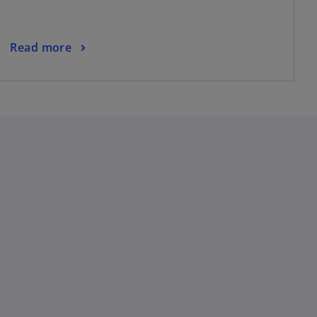
Read more