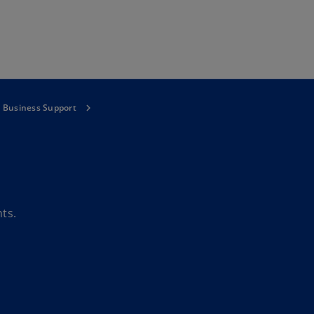
Skip to main content
l Business Support
ts.