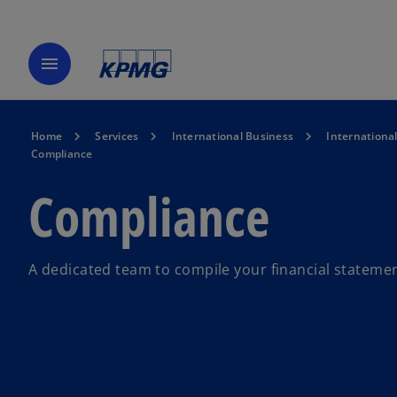
menu
Home
Services
International Business
Internationa
Compliance
Compliance
A dedicated team to compile your financial statemen