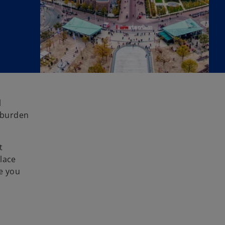
l
 burden
t
lace
e you