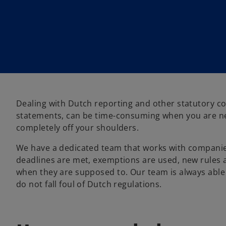
Dealing with Dutch reporting and other statutory c
statements, can be time-consuming when you are ne
completely off your shoulders.
We have a dedicated team that works with companies
deadlines are met, exemptions are used, new rules a
when they are supposed to. Our team is always able
do not fall foul of Dutch regulations.