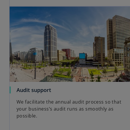
Audit support
We facilitate the annual audit process so that
your business’s audit runs as smoothly as
possible.