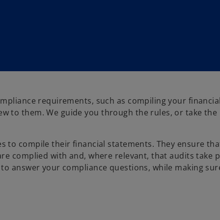
ompliance requirements, such as compiling your financia
w to them. We guide you through the rules, or take the
 to compile their financial statements. They ensure tha
re complied with and, where relevant, that audits take p
 to answer your compliance questions, while making sur