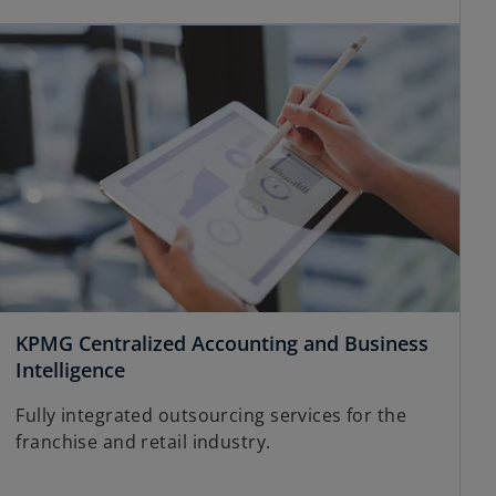
KPMG Centralized Accounting and Business
Intelligence
Fully integrated outsourcing services for the
franchise and retail industry.