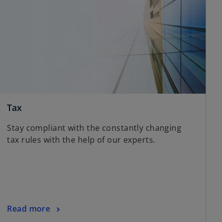
Tax
Stay compliant with the constantly changing
tax rules with the help of our experts.
Read more