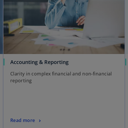
Accounting & Reporting
Clarity in complex financial and non‑financial
reporting
Read more