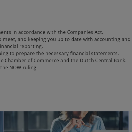
ments in accordance with the Companies Act.
o meet, and keeping you up to date with accounting and
inancial reporting.
ing to prepare the necessary financial statements.
o the Chamber of Commerce and the Dutch Central Bank.
 the NOW ruling.