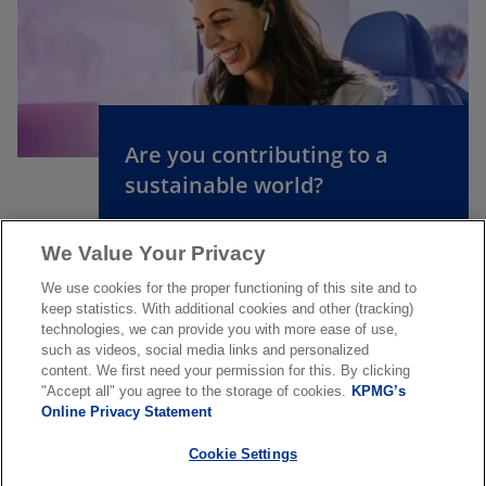
o
p
e
n
Are you contributing to a
s
sustainable world?
i
n
a
We Value Your Privacy
Discover careers at KPMG
n
We use cookies for the proper functioning of this site and to
e
keep statistics. With additional cookies and other (tracking)
w
technologies, we can provide you with more ease of use,
such as videos, social media links and personalized
t
content. We first need your permission for this. By clicking
a
"Accept all" you agree to the storage of cookies.
KPMG’s
About us
b
Online Privacy Statement
Cookie Settings
News & Media