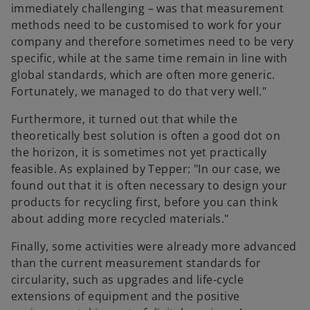
immediately challenging – was that measurement
methods need to be customised to work for your
company and therefore sometimes need to be very
specific, while at the same time remain in line with
global standards, which are often more generic.
Fortunately, we managed to do that very well."
Furthermore, it turned out that while the
theoretically best solution is often a good dot on
the horizon, it is sometimes not yet practically
feasible. As explained by Tepper: "In our case, we
found out that it is often necessary to design your
products for recycling first, before you can think
about adding more recycled materials."
Finally, some activities were already more advanced
than the current measurement standards for
circularity, such as upgrades and life-cycle
extensions of equipment and the positive