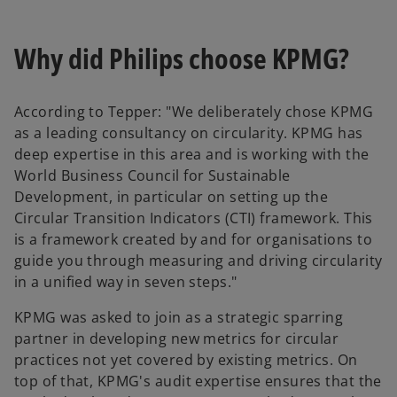
Why did Philips choose KPMG?
According to Tepper: "We deliberately chose KPMG
as a leading consultancy on circularity. KPMG has
deep expertise in this area and is working with the
World Business Council for Sustainable
Development, in particular on setting up the
Circular Transition Indicators (CTI) framework. This
is a framework created by and for organisations to
guide you through measuring and driving circularity
in a unified way in seven steps."
KPMG was asked to join as a strategic sparring
partner in developing new metrics for circular
practices not yet covered by existing metrics. On
top of that, KPMG's audit expertise ensures that the