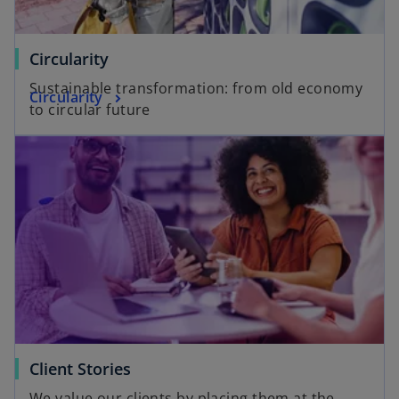
Circularity
Sustainable transformation: from old economy
Circularity
to circular future
Client Stories
We value our clients by placing them at the