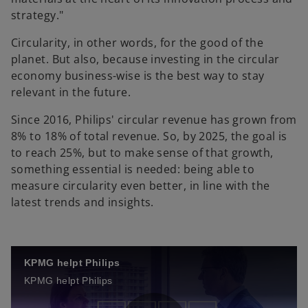
strategy."
Circularity, in other words, for the good of the
planet. But also, because investing in the circular
economy business-wise is the best way to stay
relevant in the future.
Since 2016, Philips' circular revenue has grown from
8% to 18% of total revenue. So, by 2025, the goal is
to reach 25%, but to make sense of that growth,
something essential is needed: being able to
measure circularity even better, in line with the
latest trends and insights.
KPMG helpt Philips
KPMG helpt Philips