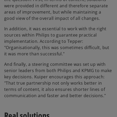
were provided in different and therefore separate
areas of improvement, but while maintaining a
good view of the overall impact of all changes.
In addition, it was essential to work with the right
sources within Philips to guarantee practical
implementation. According to Tepper:
"Organisationally, this was sometimes difficult, but
it was more than successful."
And finally, a steering committee was set up with
senior leaders from both Philips and KPMG to make
key decisions. Kuiper encourages this approach:
"That true partnership not only works better in
terms of content, it also ensures shorter lines of
communication and faster and better decisions."
Real solutions