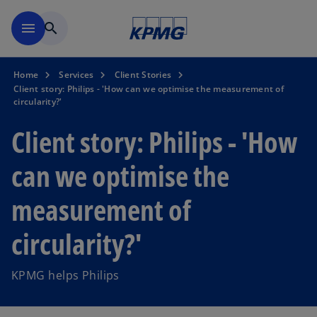
Skip to main content
menu
search
Home
Services
Client Stories
Client story: Philips - 'How can we optimise the measurement of
circularity?'
Client story: Philips - 'How
can we optimise the
measurement of
circularity?'
KPMG helps Philips