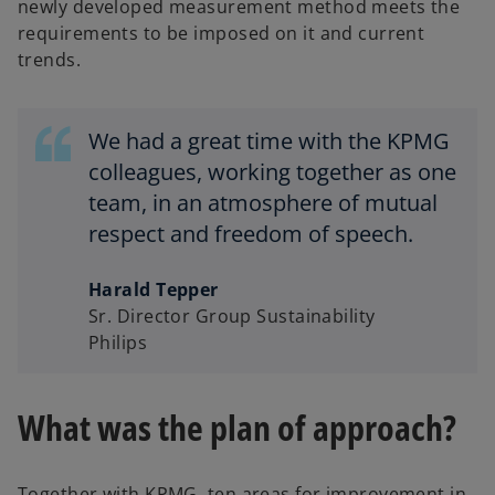
newly developed measurement method meets the
requirements to be imposed on it and current
trends.
We had a great time with the KPMG
colleagues, working together as one
team, in an atmosphere of mutual
respect and freedom of speech.
Harald Tepper
Sr. Director Group Sustainability
Philips
What was the plan of approach?
Together with KPMG, ten areas for improvement in