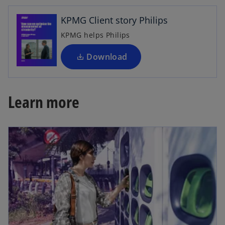
n
KPMG Client story Philips
s
i
KPMG helps Philips
n
a
Download
n
e
w
Learn more
t
a
b