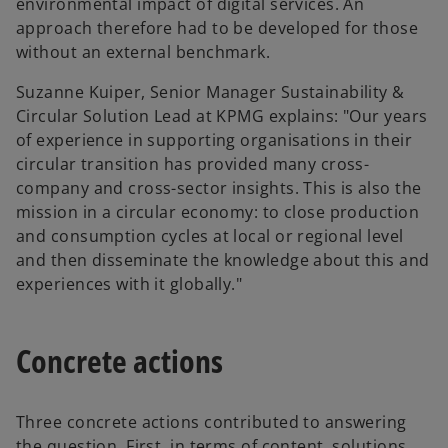
environmental impact of digital services. An
approach therefore had to be developed for those
without an external benchmark.
Suzanne Kuiper, Senior Manager Sustainability &
Circular Solution Lead at KPMG explains: "Our years
of experience in supporting organisations in their
circular transition has provided many cross-
company and cross-sector insights. This is also the
mission in a circular economy: to close production
and consumption cycles at local or regional level
and then disseminate the knowledge about this and
experiences with it globally."
Concrete actions
Three concrete actions contributed to answering
the question. First, in terms of content, solutions