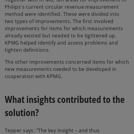
Philips's current circular revenue measurement
method were identified. These were divided into
two types of improvements. The first involved
improvements for items for which measurements
already existed but needed to be tightened up.
KPMG helped identify and assess problems and
tighten definitions.
The other improvements concerned items for which
new measurements needed to be developed in
cooperation with KPMG.
What insights contributed to the
solution?
Tepper says: "The key insight – and thus