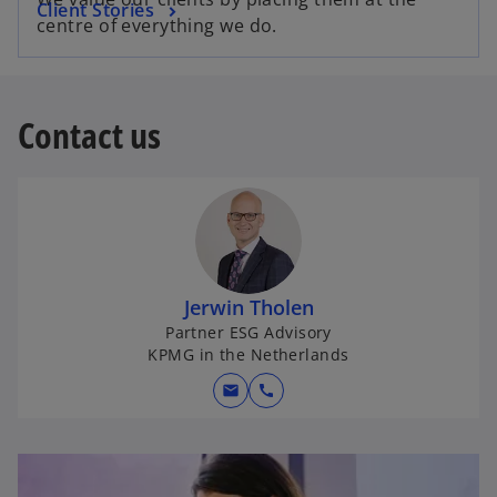
Client Stories
centre of everything we do.
Contact us
Jerwin Tholen
Partner ESG Advisory
KPMG in the Netherlands
mail
call