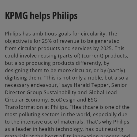
KPMG helps Philips
Philips has ambitious goals for circularity. The
objective is for 25% of revenue to be generated
from circular products and services by 2025. This
could involve reusing (parts of) (current) products,
but also producing products differently, by
designing them to be more circular, or by (partly)
digitising them. "This is not only a noble, but also a
necessary endeavour," says Harald Tepper, Senior
Director Group Sustainability and Global Lead
Circular Economy, EcoDesign and ESG
Transformation at Philips. "Healthcare is one of the
most polluting sectors in the world, especially due
to the intensive use of materials. That's why Philips,
as a leader in health technology, has put reusing
materials at the heart of its innovation process and