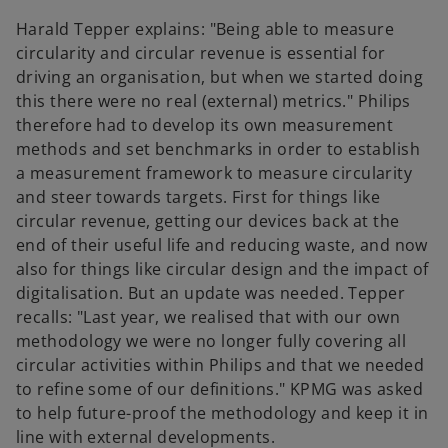
V
Harald Tepper explains: "Being able to measure
circularity and circular revenue is essential for
driving an organisation, but when we started doing
this there were no real (external) metrics." Philips
i
therefore had to develop its own measurement
methods and set benchmarks in order to establish
a measurement framework to measure circularity
and steer towards targets. First for things like
d
circular revenue, getting our devices back at the
end of their useful life and reducing waste, and now
also for things like circular design and the impact of
digitalisation. But an update was needed. Tepper
e
recalls: "Last year, we realised that with our own
methodology we were no longer fully covering all
circular activities within Philips and that we needed
to refine some of our definitions." KPMG was asked
o
to help future-proof the methodology and keep it in
line with external developments.