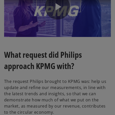
P
l
What request did Philips
approach KPMG with?
a
The request Philips brought to KPMG was: help us
update and refine our measurements, in line with
y
the latest trends and insights, so that we can
demonstrate how much of what we put on the
market, as measured by our revenue, contributes
to the circular economy.