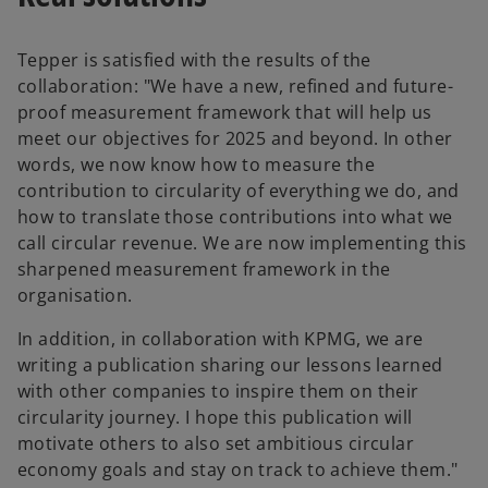
Tepper is satisfied with the results of the
collaboration: "We have a new, refined and future-
proof measurement framework that will help us
meet our objectives for 2025 and beyond. In other
words, we now know how to measure the
contribution to circularity of everything we do, and
how to translate those contributions into what we
call circular revenue. We are now implementing this
sharpened measurement framework in the
organisation.
In addition, in collaboration with KPMG, we are
writing a publication sharing our lessons learned
with other companies to inspire them on their
circularity journey. I hope this publication will
o
motivate others to also set ambitious circular
p
economy goals and stay on track to achieve them."
e