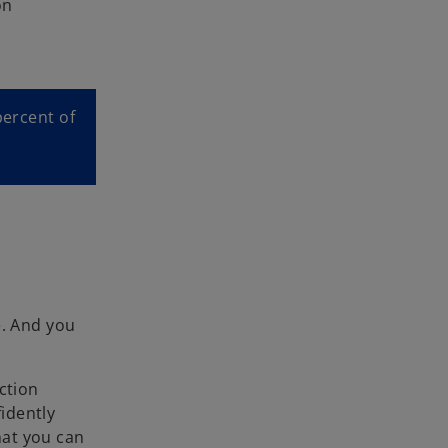
on
percent of
e. And you
ction
idently
hat you can