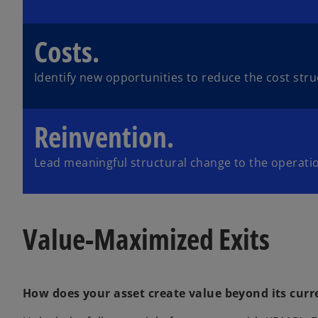
Costs.
Identify new opportunities to reduce the cost stru
Reinvention.
Lead meaningful structural change to the operati
Value-Maximized Exits
How does your asset create value beyond its curr