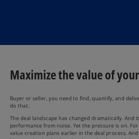
Maximize the value of your
Buyer or seller, you need to find, quantify, and del
do that.
The deal landscape has changed dramatically. And i
performance from noise. Yet the pressure is on. For 
value creation plans earlier in the deal process. And s