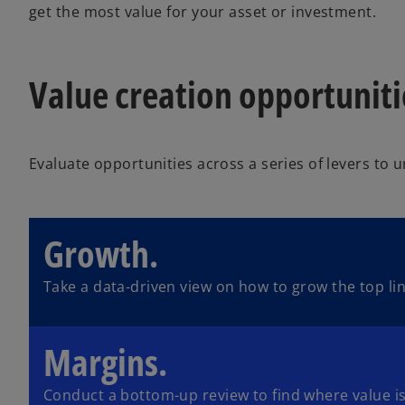
get the most value for your asset or investment.
Value creation opportunit
Evaluate opportunities across a series of levers to 
Growth.
Take a data-driven view on how to grow the top lin
Margins.
Conduct a bottom-up review to find where value is