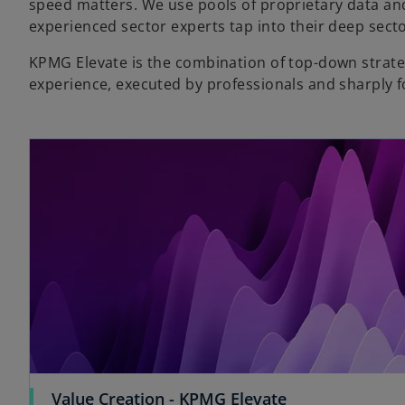
speed matters. We use pools of proprietary data and
experienced sector experts tap into their deep sect
KPMG Elevate is the combination of top-down strat
experience, executed by professionals and sharply 
Value Creation - KPMG Elevate