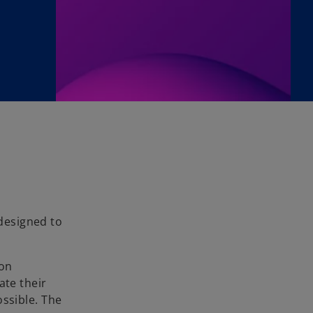
 designed to
 on
ate their
ossible. The