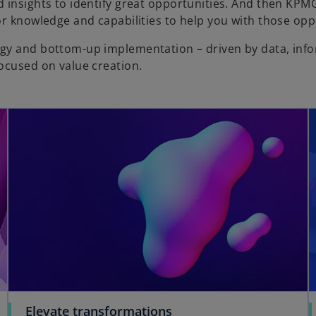
 insights to identify great opportunities. And then KPM
or knowledge and capabilities to help you with those opp
egy and bottom-up implementation – driven by data, inf
focused on value creation.
Elevate transformations