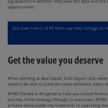
big question is whether they have the data and the c
opportunities.
Just over one in 10 PE firms say they manage to r
Get the value you deserve
When working at deal speed, both buyers and sellers
need to be able to track the value delivered, every 
KPMG Elevate is designed to help you unlock financia
journey. From strategy through to execution, KPMG 
achieve measurable improvements to operating margi