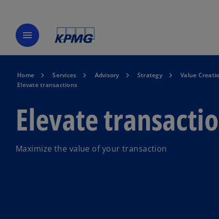
menu
Home
Services
Advisory
Strategy
Value Creati
Elevate transactions
Elevate transacti
Maximize the value of your transaction