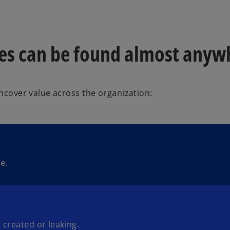
ies can be found almost anyw
uncover value across the organization:
e.
 created or leaking.