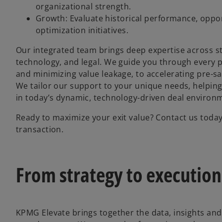
organizational strength.
Growth: Evaluate historical performance, opport
optimization initiatives.
Our integrated team brings deep expertise across str
technology, and legal. We guide you through every pha
and minimizing value leakage, to accelerating pre-
We tailor our support to your unique needs, helping
in today’s dynamic, technology-driven deal environ
Ready to maximize your exit value? Contact us tod
transaction.
From strategy to execution 
KPMG Elevate brings together the data, insights and