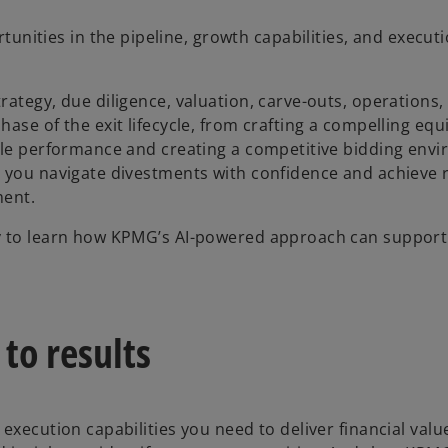
unities in the pipeline, growth capabilities, and executi
ategy, due diligence, valuation, carve-outs, operations,
se of the exit lifecycle, from crafting a compelling equi
sale performance and creating a competitive bidding env
 you navigate divestments with confidence and achieve r
ment.
ay to learn how KPMG’s AI-powered approach can support
to results
 execution capabilities you need to deliver financial va