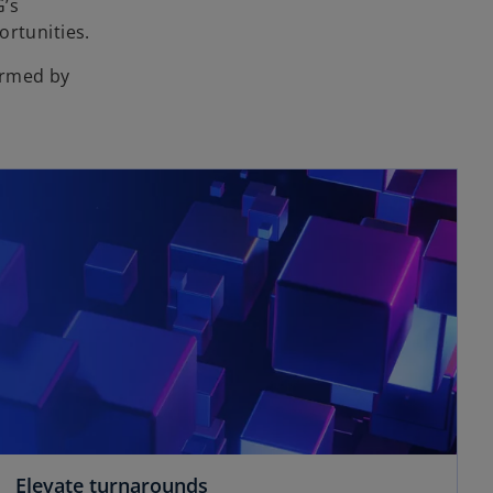
G’s
ortunities.
ormed by
Elevate turnarounds