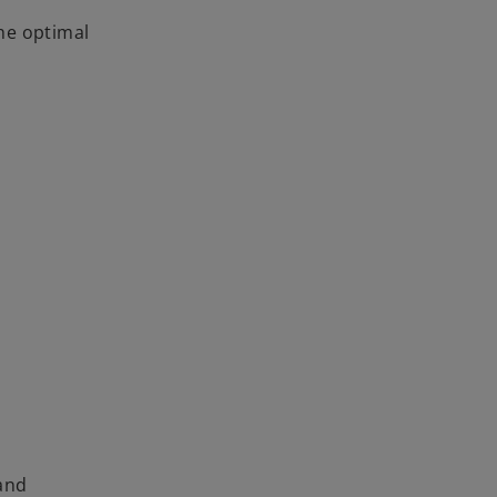
I
he optimal
 and