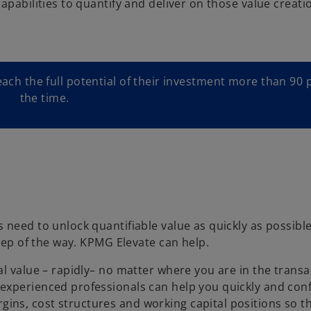
apabilities to quantify and deliver on those value creati
each the full potential of their investment more than 90 
the time.
 need to unlock quantifiable value as quickly as possibl
step of the way. KPMG Elevate can help.
l value – rapidly– no matter where you are in the transa
experienced professionals can help you quickly and conf
ns, cost structures and working capital positions so t