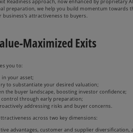
 Exit Readiness approach, now enhanced by proprietary A
 deal preparation, we help you build momentum towards t
 business’s attractiveness to buyers.
Value-Maximized Exits
es you to:
in your asset;
ry to substantiate your desired valuation;
en the buyer landscape, boosting investor confidence;
s control through early preparation;
proactively addressing risks and buyer concerns.
attractiveness across two key dimensions:
titive advantages, customer and supplier diversification,