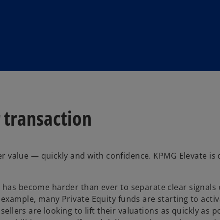
 transaction
iver value — quickly and with confidence. KPMG Elevate is
t has become harder than ever to separate clear signals
example, many Private Equity funds are starting to activ
ellers are looking to lift their valuations as quickly as p