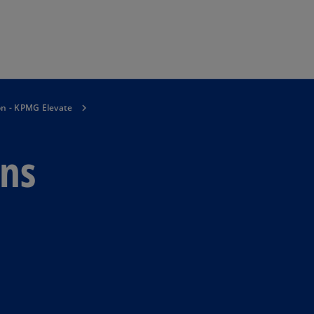
Skip to main content
on - KPMG Elevate
ons