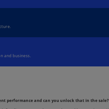
cture.
on and business.
ent performance and can you unlock that in the sale?