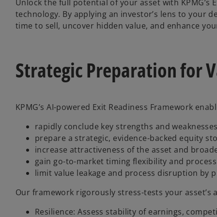
Unlock the full potential of your asset with KPMG’s
technology. By applying an investor’s lens to your
time to sell, uncover hidden value, and enhance your
Strategic Preparation for 
KPMG’s AI-powered Exit Readiness Framework enabl
rapidly conclude key strengths and weaknesses 
prepare a strategic, evidence-backed equity sto
increase attractiveness of the asset and broad
gain go-to-market timing flexibility and proces
limit value leakage and process disruption by 
Our framework rigorously stress-tests your asset’s 
Resilience: Assess stability of earnings, compe