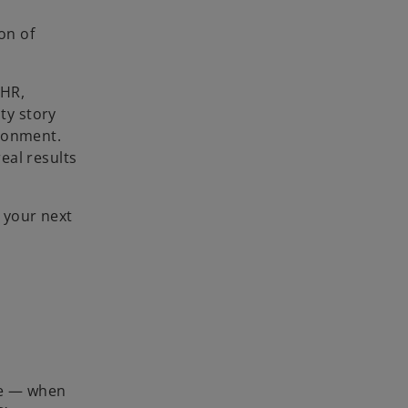
on of
 HR,
ty story
ironment.
eal results
 your next
lue — when