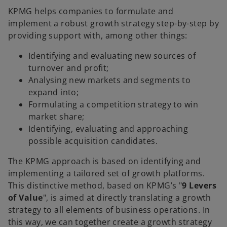
KPMG helps companies to formulate and
implement a robust growth strategy step-by-step by
providing support with, among other things:
Identifying and evaluating new sources of
turnover and profit;
Analysing new markets and segments to
expand into;
Formulating a competition strategy to win
market share;
Identifying, evaluating and approaching
possible acquisition candidates.
The KPMG approach is based on identifying and
implementing a tailored set of growth platforms.
This distinctive method, based on KPMG’s "
9 Levers
of Value
", is aimed at directly translating a growth
strategy to all elements of business operations. In
this way, we can together create a growth strategy