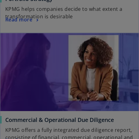
KPMG helps companies decide to what extent a
transformation is desirable
Read more
Commercial & Operational Due Diligence
KPMG offers a fully integrated due diligence report,
consisting of financial, commercial, operational and