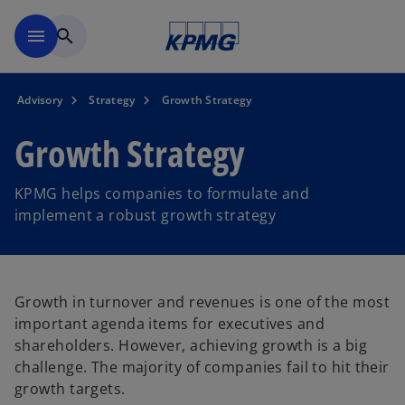
Skip to main content
menu
search
Advisory
Strategy
Growth Strategy
Growth Strategy
KPMG helps companies to formulate and
implement a robust growth strategy
Growth in turnover and revenues is one of the most
important agenda items for executives and
shareholders. However, achieving growth is a big
challenge. The majority of companies fail to hit their
growth targets.