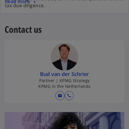
Read more
tax due diligence.
Contact us
Bud van der Schrier
Partner | KPMG Strategy
KPMG in the Netherlands
mail
call