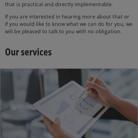
that is practical and directly implementable.
If you are interested in hearing more about that or
if you would like to know what we can do for you, we
will be pleased to talk to you with no obligation.
Our services