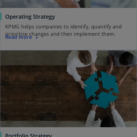
Operating Strategy
KPMG helps companies to identify, quantify and
prioritise changes and then implement them.
Read more
Portfolio Strategy