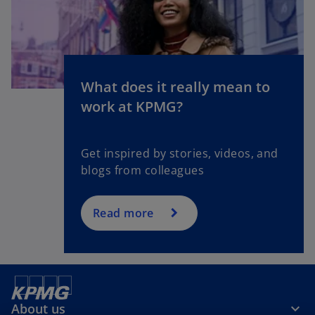
What does it really mean to
o
work at KPMG?
p
e
n
Get inspired by stories, videos, and
s
blogs from colleagues
i
n
a
Read more
n
e
w
t
a
About us
b