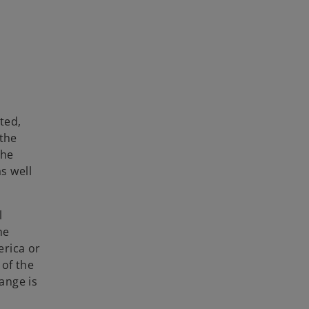
ted,
 the
the
s well
l
me
erica or
 of the
ange is