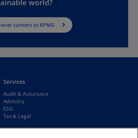
tainable world?
cover careers at KPMG
Services
Audit & Assurance
Advisory
ESG
Tax & Legal