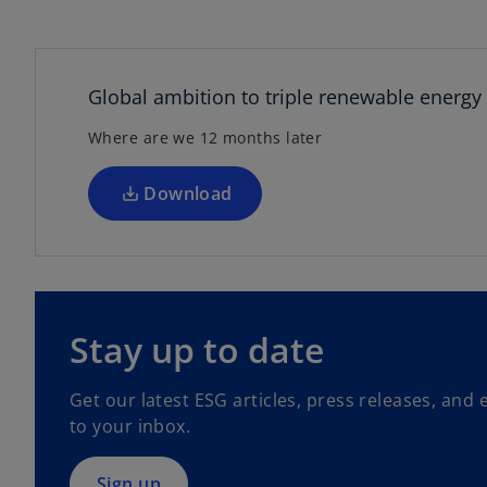
o
i
p
e
n
Global ambition to triple renewable energy
s
d
Where are we 12 months later
i
n
a
Download
n
e
e
w
t
o
a
p
o
Stay up to date
b
e
n
Get our latest ESG articles, press releases, and 
s
to your inbox.
i
n
a
Sign up