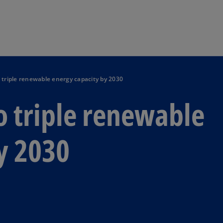
Skip to main content
 triple renewable energy capacity by 2030
o triple renewable
y 2030