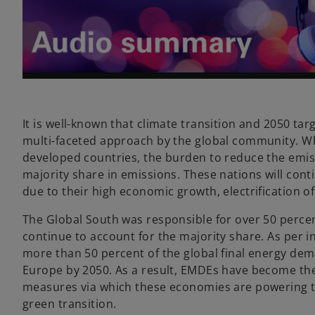
l
a
It is well-known that climate transition and 2050 ta
multi-faceted approach by the global community. Whi
developed countries, the burden to reduce the emiss
majority share in emissions. These nations will conti
y
due to their high economic growth, electrification o
The Global South was responsible for over 50 percen
continue to account for the majority share. As per i
more than 50 percent of the global final energy de
V
Europe by 2050. As a result, EMDEs have become the 
measures via which these economies are powering th
green transition.