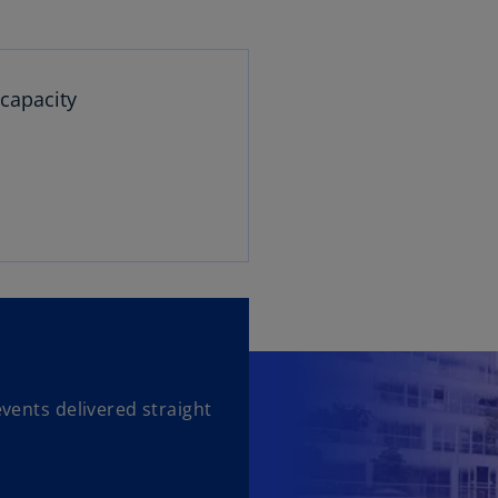
 capacity
events delivered straight