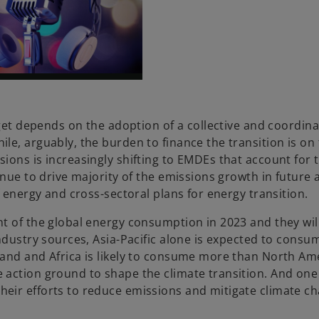
rget depends on the adoption of a collective and coordina
le, arguably, the burden to finance the transition is on
ions is increasingly shifting to EMDEs that account for 
nue to drive majority of the emissions growth in future a
f energy and cross-sectoral plans for energy transition.
t of the global energy consumption in 2023 and they wil
ndustry sources, Asia-Pacific alone is expected to consu
mand and Africa is likely to consume more than North Am
action ground to shape the climate transition. And one
eir efforts to reduce emissions and mitigate climate ch