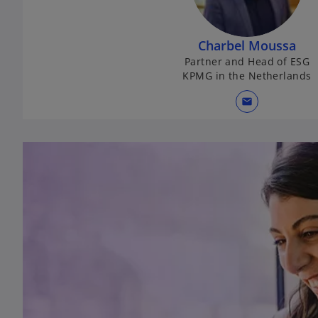
Charbel Moussa
Partner and Head of ESG
KPMG in the Netherlands
mail