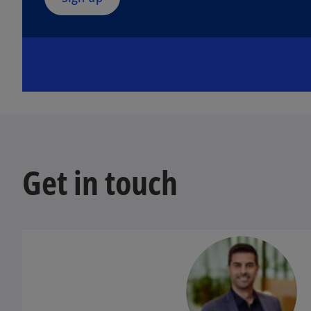
n
e
w
t
a
b
Get in touch