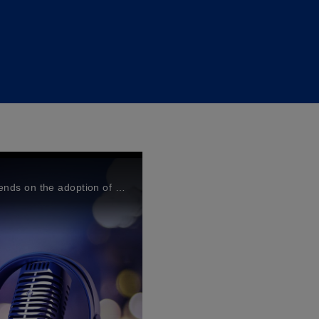
It is well-known that climate transition and 2050 target depends on the adoption of a collective and coordinated, multi-faceted approach by the global community.