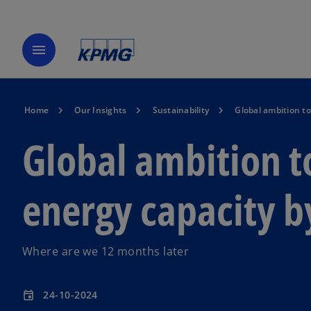
menu
Home
Our Insights
Sustainability
Global ambition to
Global ambition t
energy capacity b
Where are we 12 months later
24-10-2024
event