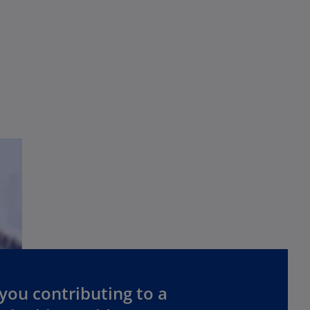
you contributing to a