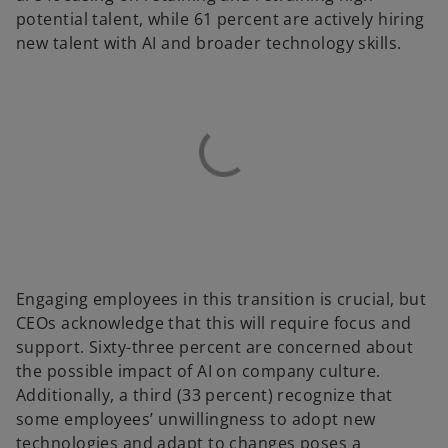
potential talent, while 61 percent are actively hiring
new talent with AI and broader technology skills.
Engaging employees in this transition is crucial, but
CEOs acknowledge that this will require focus and
support. Sixty-three percent are concerned about
the possible impact of AI on company culture.
Additionally, a third (33 percent) recognize that
some employees’ unwillingness to adopt new
technologies and adapt to changes poses a