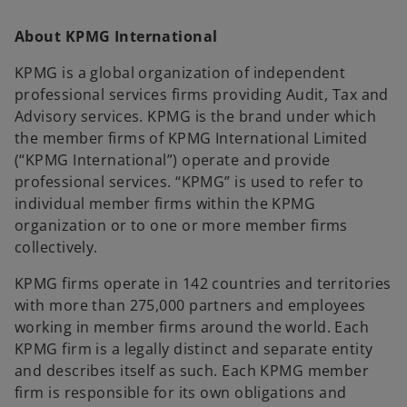
About KPMG International
KPMG is a global organization of independent
professional services firms providing Audit, Tax and
Advisory services. KPMG is the brand under which
the member firms of KPMG International Limited
(“KPMG International”) operate and provide
professional services. “KPMG” is used to refer to
individual member firms within the KPMG
organization or to one or more member firms
collectively.
KPMG firms operate in 142 countries and territories
with more than 275,000 partners and employees
working in member firms around the world. Each
KPMG firm is a legally distinct and separate entity
and describes itself as such. Each KPMG member
firm is responsible for its own obligations and