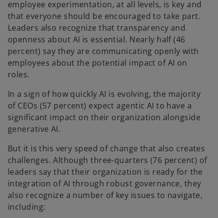
employee experimentation, at all levels, is key and
that everyone should be encouraged to take part.
Leaders also recognize that transparency and
openness about AI is essential. Nearly half (46
percent) say they are communicating openly with
employees about the potential impact of AI on
roles.
In a sign of how quickly AI is evolving, the majority
of CEOs (57 percent) expect agentic AI to have a
significant impact on their organization alongside
generative AI.
But it is this very speed of change that also creates
challenges. Although three-quarters (76 percent) of
leaders say that their organization is ready for the
integration of AI through robust governance, they
also recognize a number of key issues to navigate,
including: