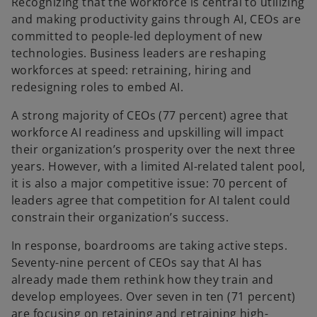
Recognizing that the workforce is central to utilizing
and making productivity gains through AI, CEOs are
committed to people-led deployment of new
technologies. Business leaders are reshaping
workforces at speed: retraining, hiring and
redesigning roles to embed AI.
A strong majority of CEOs (77 percent) agree that
workforce AI readiness and upskilling will impact
their organization’s prosperity over the next three
years. However, with a limited AI-related talent pool,
it is also a major competitive issue: 70 percent of
leaders agree that competition for AI talent could
constrain their organization’s success.
In response, boardrooms are taking active steps.
Seventy-nine percent of CEOs say that AI has
already made them rethink how they train and
develop employees. Over seven in ten (71 percent)
are focusing on retaining and retraining high-