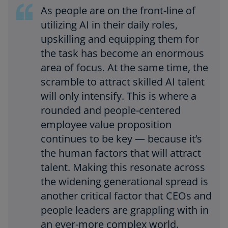
As people are on the front-line of
utilizing AI in their daily roles,
upskilling and equipping them for
the task has become an enormous
area of focus. At the same time, the
scramble to attract skilled AI talent
will only intensify. This is where a
rounded and people-centered
employee value proposition
continues to be key — because it’s
the human factors that will attract
talent. Making this resonate across
the widening generational spread is
another critical factor that CEOs and
people leaders are grappling with in
an ever-more complex world.