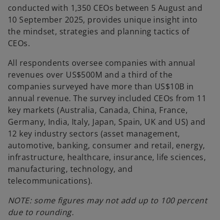
conducted with 1,350 CEOs between 5 August and
10 September 2025, provides unique insight into
the mindset, strategies and planning tactics of
CEOs.
All respondents oversee companies with annual
revenues over US$500M and a third of the
companies surveyed have more than US$10B in
annual revenue. The survey included CEOs from 11
key markets (Australia, Canada, China, France,
Germany, India, Italy, Japan, Spain, UK and US) and
12 key industry sectors (asset management,
automotive, banking, consumer and retail, energy,
infrastructure, healthcare, insurance, life sciences,
manufacturing, technology, and
telecommunications).
NOTE: some figures may not add up to 100 percent
due to rounding.