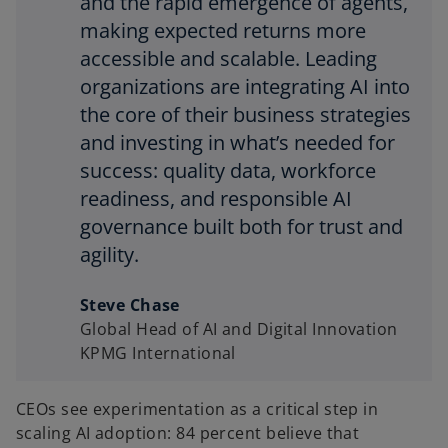
and the rapid emergence of agents,
making expected returns more
accessible and scalable. Leading
organizations are integrating AI into
the core of their business strategies
and investing in what’s needed for
success: quality data, workforce
readiness, and responsible AI
governance built both for trust and
agility.
Steve Chase
Global Head of AI and Digital Innovation
KPMG International
CEOs see experimentation as a critical step in
scaling AI adoption: 84 percent believe that