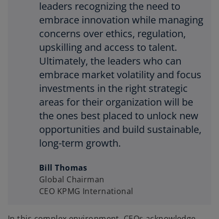
leaders recognizing the need to
embrace innovation while managing
concerns over ethics, regulation,
upskilling and access to talent.
Ultimately, the leaders who can
embrace market volatility and focus
investments in the right strategic
areas for their organization will be
the ones best placed to unlock new
opportunities and build sustainable,
long-term growth.
Bill Thomas
Global Chairman
CEO KPMG International
In this complex environment, CEOs acknowledge