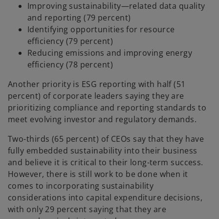
Improving sustainability—related data quality
and reporting (79 percent)
Identifying opportunities for resource
efficiency (79 percent)
Reducing emissions and improving energy
efficiency (78 percent)
Another priority is ESG reporting with half (51
percent) of corporate leaders saying they are
prioritizing compliance and reporting standards to
meet evolving investor and regulatory demands.
Two-thirds (65 percent) of CEOs say that they have
fully embedded sustainability into their business
and believe it is critical to their long-term success.
However, there is still work to be done when it
comes to incorporating sustainability
considerations into capital expenditure decisions,
with only 29 percent saying that they are