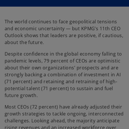
i
i
n
n
a
a
n
n
e
e
w
w
The world continues to face geopolitical tensions
t
t
a
a
and economic uncertainty — but KPMG’s 11th CEO
b
b
Outlook shows that leaders are positive, if cautious,
about the future.
Despite confidence in the global economy falling to
pandemic levels, 79 percent of CEOs are optimistic
about their own organizations’ prospects and are
strongly backing a combination of investment in AI
(71 percent) and retaining and retraining of high-
potential talent (71 percent) to sustain and fuel
future growth.
Most CEOs (72 percent) have already adjusted their
growth strategies to tackle ongoing, interconnected
challenges. Looking ahead, the majority anticipate
rising revenues and an increased workforce over