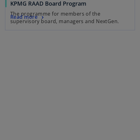
KPMG RAAD Board Program
The programme for members of the
Read more
supervisory board, managers and NextGen.