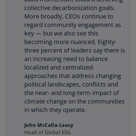
collective decarbonization goals.
More broadly, CEOs continue to
regard community engagement as
key — but we also see this
becoming more nuanced. Eighty-
three percent of leaders say there is
an increasing need to balance
localized and centralized
approaches that address changing
political landscapes, conflicts and
the near- and long-term impact of
climate change on the communities
in which they operate.
John McCalla-Leacy
Head of Global ESG