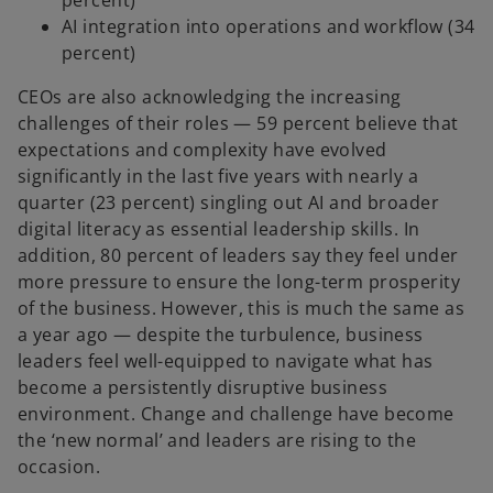
percent)
AI integration into operations and workflow (34
percent)
CEOs are also acknowledging the increasing
challenges of their roles — 59 percent believe that
expectations and complexity have evolved
significantly in the last five years with nearly a
quarter (23 percent) singling out AI and broader
digital literacy as essential leadership skills. In
addition, 80 percent of leaders say they feel under
more pressure to ensure the long-term prosperity
of the business. However, this is much the same as
a year ago — despite the turbulence, business
leaders feel well-equipped to navigate what has
become a persistently disruptive business
environment. Change and challenge have become
the ‘new normal’ and leaders are rising to the
occasion.