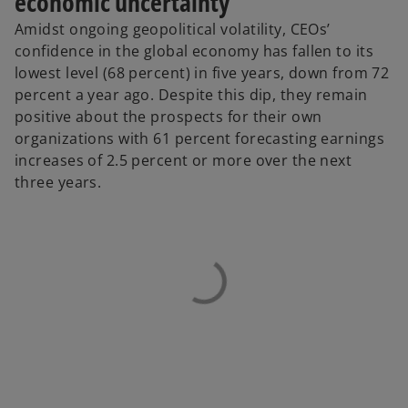
economic uncertainty
Amidst ongoing geopolitical volatility, CEOs’
confidence in the global economy has fallen to its
lowest level (68 percent) in five years, down from 72
percent a year ago. Despite this dip, they remain
positive about the prospects for their own
organizations with 61 percent forecasting earnings
increases of 2.5 percent or more over the next
three years.