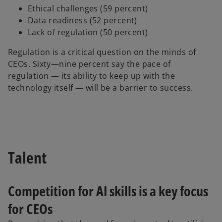
Ethical challenges (59 percent)
Data readiness (52 percent)
Lack of regulation (50 percent)
Regulation is a critical question on the minds of
CEOs. Sixty—nine percent say the pace of
regulation — its ability to keep up with the
technology itself — will be a barrier to success.
Talent
Competition for AI skills is a key focus
for CEOs