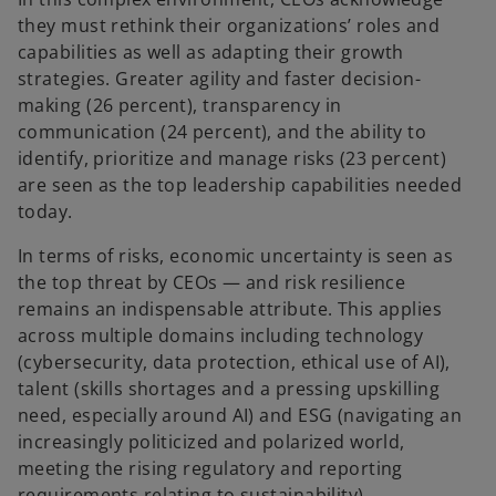
they must rethink their organizations’ roles and
capabilities as well as adapting their growth
strategies. Greater agility and faster decision-
making (26 percent), transparency in
communication (24 percent), and the ability to
identify, prioritize and manage risks (23 percent)
are seen as the top leadership capabilities needed
today.
In terms of risks, economic uncertainty is seen as
the top threat by CEOs — and risk resilience
remains an indispensable attribute. This applies
across multiple domains including technology
(cybersecurity, data protection, ethical use of AI),
talent (skills shortages and a pressing upskilling
need, especially around AI) and ESG (navigating an
increasingly politicized and polarized world,
meeting the rising regulatory and reporting
requirements relating to sustainability).