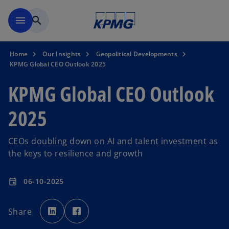
Skip to main content
menu
search
Home
Our Insights
Geopolitical Developments
KPMG Global CEO Outlook 2025
KPMG Global CEO Outlook
2025
CEOs doubling down on AI and talent investment as
the keys to resilience and growth
06-10-2025
event
o
o
p
p
Share
e
e
n
n
s
s