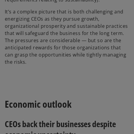
It’s a complex picture that is both challenging and
energizing CEOs as they pursue growth,
organizational prosperity and sustainable practices
that will safeguard the business for the long term.
The pressures are considerable — but so are the
anticipated rewards for those organizations that
can grasp the opportunities while tightly managing
the risks.
Economic outlook
CEOs back their businesses despite