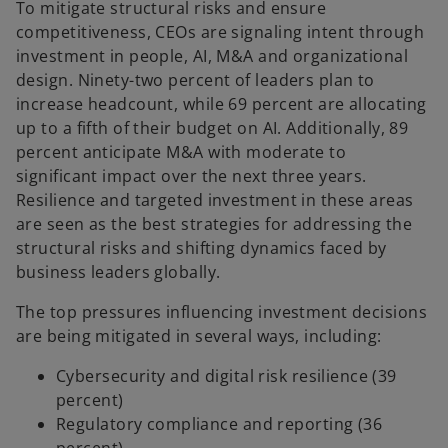
To mitigate structural risks and ensure
competitiveness, CEOs are signaling intent through
investment in people, AI, M&A and organizational
design. Ninety-two percent of leaders plan to
increase headcount, while 69 percent are allocating
up to a fifth of their budget on AI. Additionally, 89
percent anticipate M&A with moderate to
significant impact over the next three years.
Resilience and targeted investment in these areas
are seen as the best strategies for addressing the
structural risks and shifting dynamics faced by
business leaders globally.
The top pressures influencing investment decisions
are being mitigated in several ways, including:
Cybersecurity and digital risk resilience (39
percent)
Regulatory compliance and reporting (36