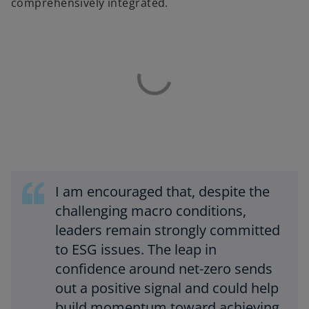
comprehensively integrated.
I am encouraged that, despite the
challenging macro conditions,
leaders remain strongly committed
to ESG issues. The leap in
confidence around net-zero sends
out a positive signal and could help
build momentum toward achieving