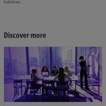
liabilities.
Discover more