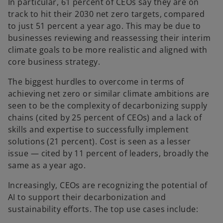
In particular, 61 percent of CEOs say they are on
track to hit their 2030 net zero targets, compared
to just 51 percent a year ago. This may be due to
businesses reviewing and reassessing their interim
climate goals to be more realistic and aligned with
core business strategy.
The biggest hurdles to overcome in terms of
achieving net zero or similar climate ambitions are
seen to be the complexity of decarbonizing supply
chains (cited by 25 percent of CEOs) and a lack of
skills and expertise to successfully implement
solutions (21 percent). Cost is seen as a lesser
issue — cited by 11 percent of leaders, broadly the
same as a year ago.
Increasingly, CEOs are recognizing the potential of
AI to support their decarbonization and
sustainability efforts. The top use cases include: