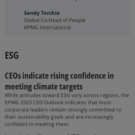
Sandy Torchia
Global Co-Head of People
KPMG International
ESG
CEOs indicate rising confidence in
meeting climate targets
While attitudes toward ESG vary across regions, the
KPMG 2025 CEO Outlook indicates that most
corporate leaders remain strongly committed to
their sustainability goals and are increasingly
confident in meeting them.