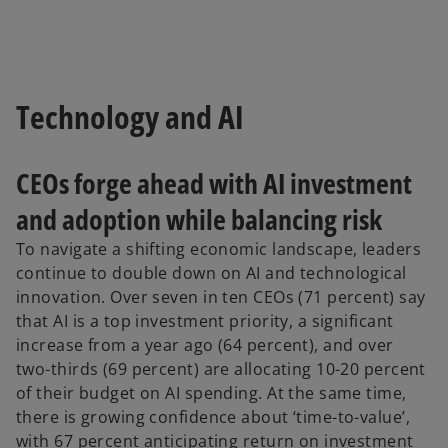
Technology and AI
CEOs forge ahead with AI investment
and adoption while balancing risk
To navigate a shifting economic landscape, leaders
continue to double down on AI and technological
innovation. Over seven in ten CEOs (71 percent) say
that AI is a top investment priority, a significant
increase from a year ago (64 percent), and over
two-thirds (69 percent) are allocating 10-20 percent
of their budget on AI spending. At the same time,
there is growing confidence about ‘time-to-value’,
with 67 percent anticipating return on investment