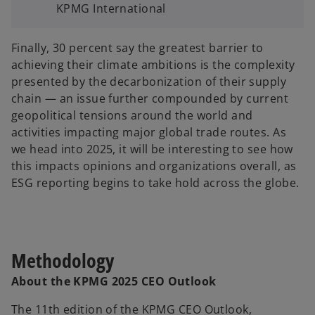
KPMG International
Finally, 30 percent say the greatest barrier to
achieving their climate ambitions is the complexity
presented by the decarbonization of their supply
chain — an issue further compounded by current
geopolitical tensions around the world and
activities impacting major global trade routes. As
we head into 2025, it will be interesting to see how
this impacts opinions and organizations overall, as
ESG reporting begins to take hold across the globe.
Methodology
About the KPMG 2025 CEO Outlook
The 11th edition of the KPMG CEO Outlook,