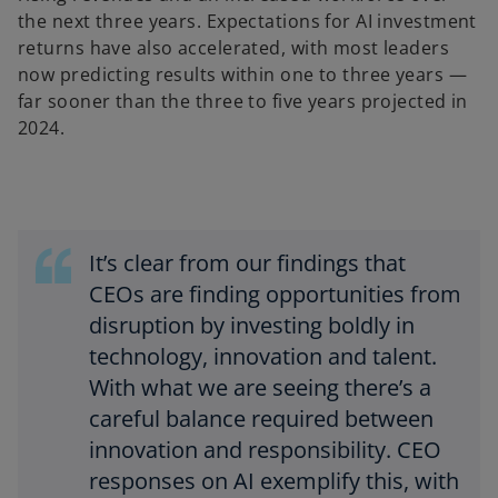
the next three years. Expectations for AI investment
returns have also accelerated, with most leaders
now predicting results within one to three years —
far sooner than the three to five years projected in
2024.
It’s clear from our findings that
CEOs are finding opportunities from
disruption by investing boldly in
technology, innovation and talent.
With what we are seeing there’s a
careful balance required between
innovation and responsibility. CEO
responses on AI exemplify this, with