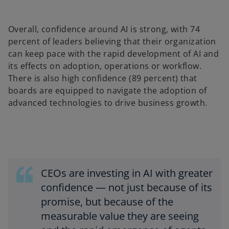
Overall, confidence around AI is strong, with 74
percent of leaders believing that their organization
can keep pace with the rapid development of AI and
its effects on adoption, operations or workflow.
There is also high confidence (89 percent) that
boards are equipped to navigate the adoption of
advanced technologies to drive business growth.
CEOs are investing in AI with greater
confidence — not just because of its
promise, but because of the
measurable value they are seeing