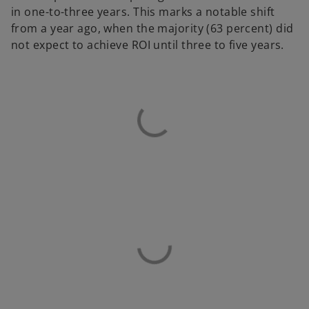
in one-to-three years. This marks a notable shift
from a year ago, when the majority (63 percent) did
not expect to achieve ROI until three to five years.