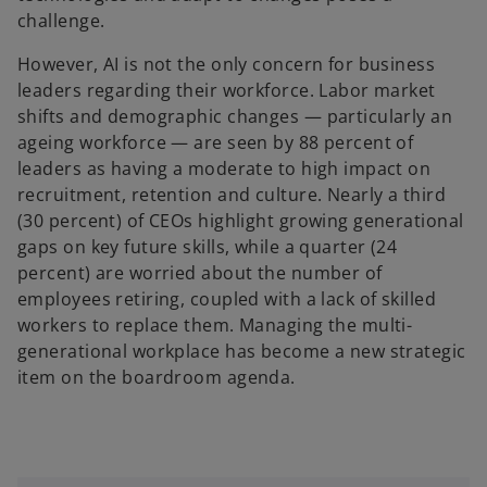
challenge.
However, AI is not the only concern for business
leaders regarding their workforce. Labor market
shifts and demographic changes — particularly an
ageing workforce — are seen by 88 percent of
leaders as having a moderate to high impact on
recruitment, retention and culture. Nearly a third
(30 percent) of CEOs highlight growing generational
gaps on key future skills, while a quarter (24
percent) are worried about the number of
employees retiring, coupled with a lack of skilled
workers to replace them. Managing the multi-
generational workplace has become a new strategic
item on the boardroom agenda.