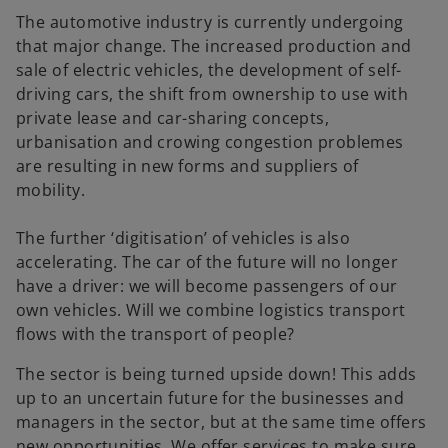
The automotive industry is currently undergoing
that major change. The increased production and
sale of electric vehicles, the development of self-
driving cars, the shift from ownership to use with
private lease and car-sharing concepts,
urbanisation and crowing congestion problemes
are resulting in new forms and suppliers of
mobility.
The further ‘digitisation’ of vehicles is also
accelerating. The car of the future will no longer
have a driver: we will become passengers of our
own vehicles. Will we combine logistics transport
flows with the transport of people?
The sector is being turned upside down! This adds
up to an uncertain future for the businesses and
managers in the sector, but at the same time offers
new opportunities. We offer services to make sure