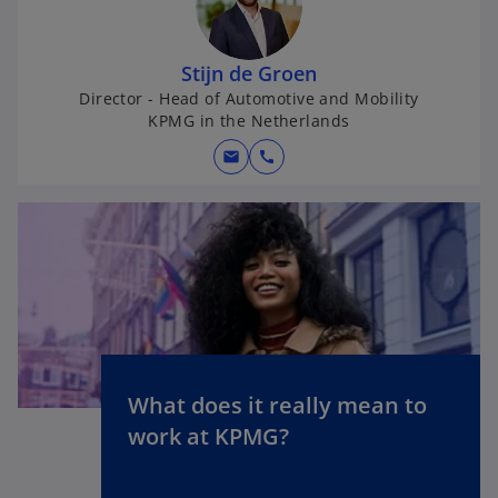
s
i
n
Stijn de Groen
a
Director - Head of Automotive and Mobility
KPMG in the Netherlands
n
e
mail
call
w
t
a
b
What does it really mean to
o
work at KPMG?
p
e
n