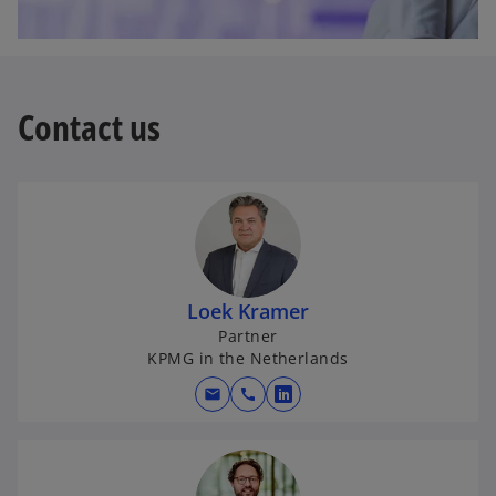
Contact us
Loek Kramer
Partner
KPMG in the Netherlands
mail
call
o
p
e
n