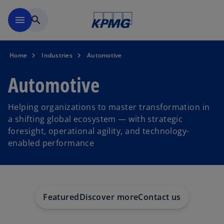
Skip to main content
menu
search
Home
Industries
Automotive
Automotive
Helping organizations to master transformation in
a shifting global ecosystem — with strategic
foresight, operational agility, and technology-
enabled performance
Featured
Discover more
Contact us