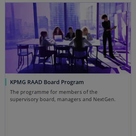
KPMG RAAD Board Program
The programme for members of the
supervisory board, managers and NextGen.