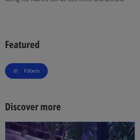
Featured
Filters
tune
Discover more