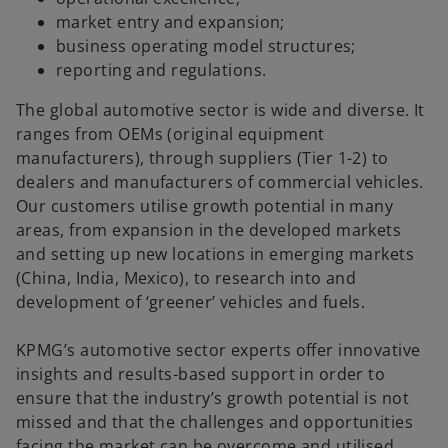
market entry and expansion;
business operating model structures;
reporting and regulations.
The global automotive sector is wide and diverse. It
ranges from OEMs (original equipment
manufacturers), through suppliers (Tier 1-2) to
dealers and manufacturers of commercial vehicles.
Our customers utilise growth potential in many
areas, from expansion in the developed markets
and setting up new locations in emerging markets
(China, India, Mexico), to research into and
development of ‘greener’ vehicles and fuels.
KPMG’s automotive sector experts offer innovative
insights and results-based support in order to
ensure that the industry’s growth potential is not
missed and that the challenges and opportunities
facing the market can be overcome and utilised.