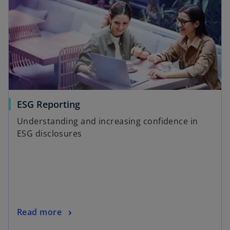
ESG Reporting
Understanding and increasing confidence in
ESG disclosures
Read more