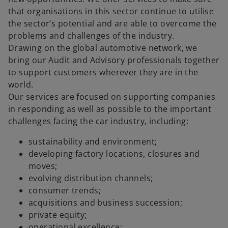
that organisations in this sector continue to utilise
the sector’s potential and are able to overcome the
problems and challenges of the industry.
Drawing on the global automotive network, we
bring our Audit and Advisory professionals together
to support customers wherever they are in the
world.
Our services are focused on supporting companies
in responding as well as possible to the important
challenges facing the car industry, including:
sustainability and environment;
developing factory locations, closures and
moves;
evolving distribution channels;
consumer trends;
acquisitions and business succession;
private equity;
operational excellence;