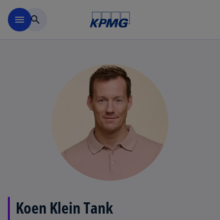
Skip to main content
menu
search
Koen Klein Tank