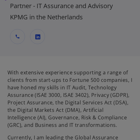
Partner - IT Assurance and Advisory
KPMG in the Netherlands
call
o
p
e
n
With extensive experience supporting a range of
s
clients from start-ups to Fortune 500 companies, I
i
have honed my skills in IT Audit, Technology
n
Assurance (ISAE 3000, ISAE 3402), Privacy (GDPR),
a
Project Assurance, the Digital Services Act (DSA),
n
the Digital Markets Act (DMA), Artificial
e
Intelligence (AI), Governance, Risk & Compliance
w
(GRC), and Business and IT transformations.
t
Currently, I am leading the Global Assurance
a