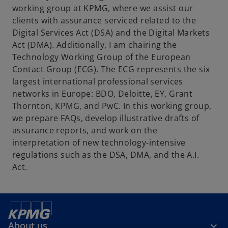
working group at KPMG, where we assist our
b
clients with assurance serviced related to the
Digital Services Act (DSA) and the Digital Markets
Act (DMA). Additionally, I am chairing the
Technology Working Group of the European
Contact Group (ECG). The ECG represents the six
largest international professional services
networks in Europe: BDO, Deloitte, EY, Grant
Thornton, KPMG, and PwC. In this working group,
we prepare FAQs, develop illustrative drafts of
assurance reports, and work on the
interpretation of new technology-intensive
regulations such as the DSA, DMA, and the A.I.
Act.
About us