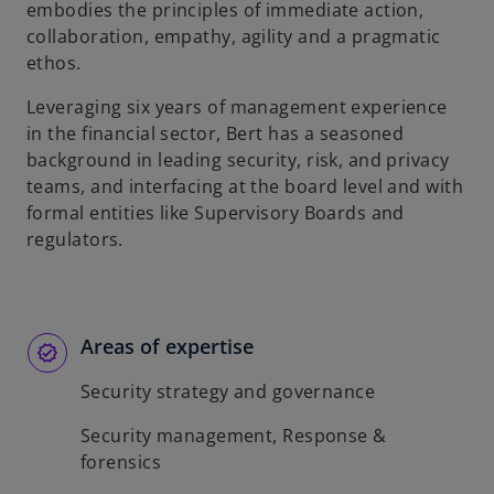
embodies the principles of immediate action,
collaboration, empathy, agility and a pragmatic
ethos.
Leveraging six years of management experience
in the financial sector, Bert has a seasoned
background in leading security, risk, and privacy
teams, and interfacing at the board level and with
formal entities like Supervisory Boards and
regulators.
Areas of expertise
Security strategy and governance
Security management, Response &
forensics