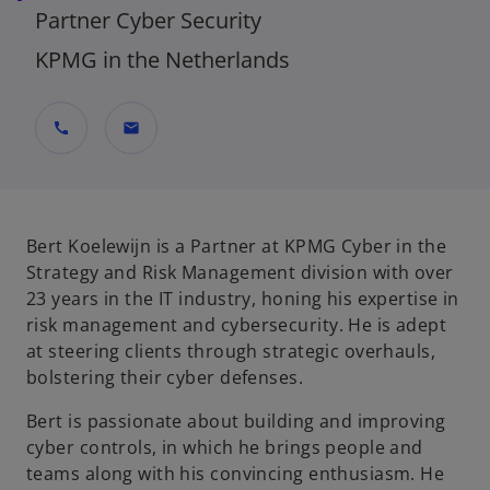
Partner Cyber Security
KPMG in the Netherlands
call
mail
Bert Koelewijn is a Partner at KPMG Cyber in the
Strategy and Risk Management division with over
23 years in the IT industry, honing his expertise in
risk management and cybersecurity. He is adept
at steering clients through strategic overhauls,
bolstering their cyber defenses.
Bert is passionate about building and improving
cyber controls, in which he brings people and
teams along with his convincing enthusiasm. He