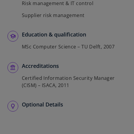
Risk management & IT control
Supplier risk management
Education & qualification
MSc Computer Science – TU Delft, 2007
Accreditations
Certified Information Security Manager
(CISM) – ISACA, 2011
Optional Details