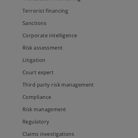
Terrorist financing
Sanctions
Corporate intelligence
Risk assessment
Litigation
Court expert
Third party risk management
Compliance
Risk management
Regulatory
Claims investigations