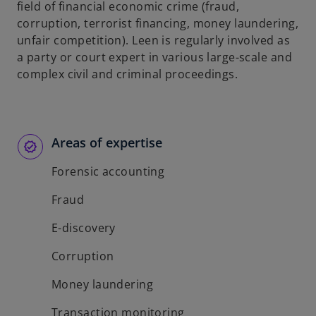
field of financial economic crime (fraud,
corruption, terrorist financing, money laundering,
unfair competition). Leen is regularly involved as
a party or court expert in various large-scale and
complex civil and criminal proceedings.
Areas of expertise
Forensic accounting
Fraud
E-discovery
Corruption
Money laundering
Transaction monitoring