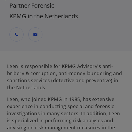
Partner Forensic
KPMG in the Netherlands
call
mail
Leen is responsible for KPMG Advisory's anti-
bribery & corruption, anti-money laundering and
sanctions services (detective and preventive) in
the Netherlands.
Leen, who joined KPMG in 1985, has extensive
experience in conducting special and forensic
investigations in many sectors. In addition, Leen
is specialized in performing risk analyses and
advising on risk management measures in the