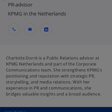
PR-advisor
KPMG in the Netherlands
call
mail
o
p
e
n
Charlotte Dorré is a Public Relations advisor at
s
KPMG Netherlands and part of the Corporate
i
Communications team. She strengthens KPMG's
n
positioning and reputation with strategic PR,
a
storytelling, and media relations. With her
n
experience in PR and communications, she
e
bridges valuable insights and a broad audience.
w
t
a