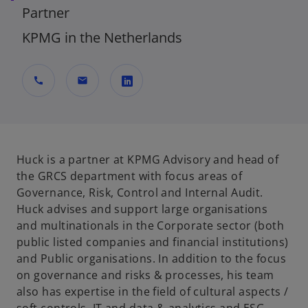
Partner
KPMG in the Netherlands
call
mail
o
p
e
n
Huck is a partner at KPMG Advisory and head of
s
the GRCS department with focus areas of
i
Governance, Risk, Control and Internal Audit.
n
Huck advises and support large organisations
a
and multinationals in the Corporate sector (both
n
public listed companies and financial institutions)
e
and Public organisations. In addition to the focus
w
on governance and risks & processes, his team
t
also has expertise in the field of cultural aspects /
a