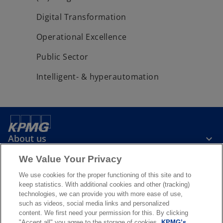
Digital Transformation
Operational Excellence
Public Sector
Intelligent- & hyperautomation
About us
We Value Your Privacy
News & Media
We use cookies for the proper functioning of this site and to
keep statistics. With additional cookies and other (tracking)
technologies, we can provide you with more ease of use,
Services
such as videos, social media links and personalized
content. We first need your permission for this. By clicking
"Accept all" you agree to the storage of cookies.
KPMG’s