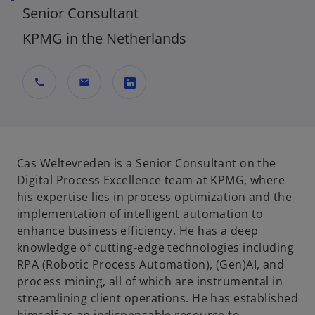
Senior Consultant
KPMG in the Netherlands
call
mail
o
p
e
n
Cas Weltevreden is a Senior Consultant on the
s
Digital Process Excellence team at KPMG, where
i
his expertise lies in process optimization and the
n
implementation of intelligent automation to
a
enhance business efficiency. He has a deep
n
knowledge of cutting-edge technologies including
e
RPA (Robotic Process Automation), (Gen)AI, and
w
process mining, all of which are instrumental in
t
streamlining client operations. He has established
a