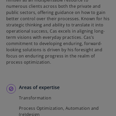
himself as an indispensable resource to
b
numerous clients across both the private and
public sectors, offering guidance on how to gain
better control over their processes. Known for his
strategic thinking and ability to translate it into
operational success, Cas excels in aligning long-
term visions with everyday practices. Cas's
commitment to developing enduring, forward-
looking solutions is driven by his foresight and
focus on enduring progress in the realm of
process optimization.
Areas of expertise
Transformation
Process Optimization, Automation and
(re)design