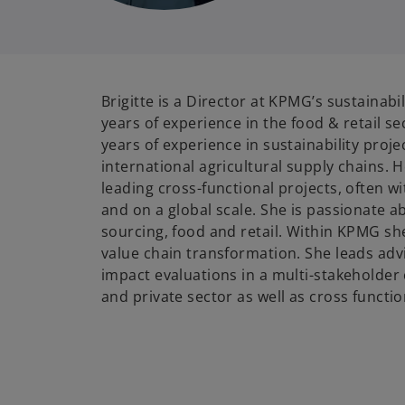
Brigitte is a Director at KPMG’s sustainabil
years of experience in the food & retail s
years of experience in sustainability proje
international agricultural supply chains. 
leading cross-functional projects, often w
and on a global scale. She is passionate a
sourcing, food and retail. Within KPMG she
value chain transformation. She leads adv
impact evaluations in a multi-stakeholder 
and private sector as well as cross functio