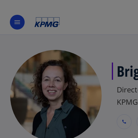
menu
Bri
Direct
KPMG 
call