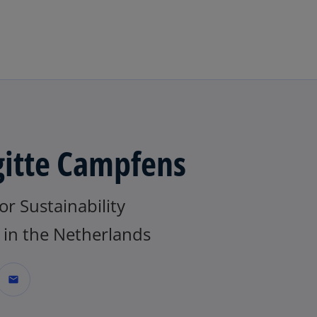
Skip to main content
gitte Campfens
or Sustainability
in the Netherlands
mail