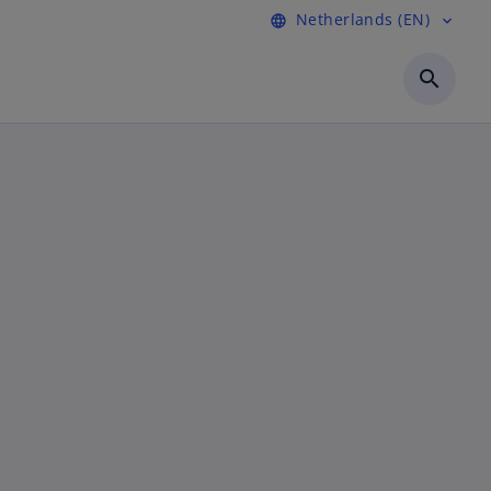
Netherlands (EN)
language
expand_more
search