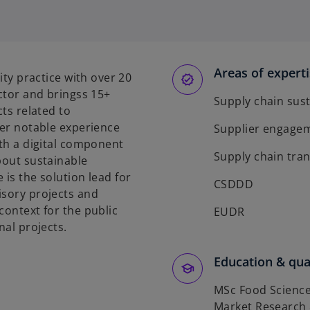
Areas of expert
ity practice with over 20
ector and bringss 15+
Supply chain sust
cts related to
Her notable experience
Supplier engage
ith a digital component
Supply chain tra
bout sustainable
 is the solution lead for
CSDDD
isory projects and
context for the public
EUDR
nal projects.
Education & qual
MSc Food Science
Market Research