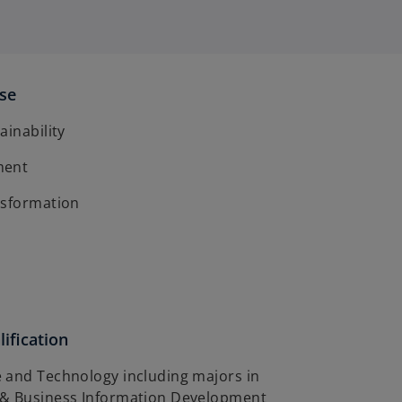
ise
ainability
ment
nsformation
ification
 and Technology including majors in
 & Business Information Development