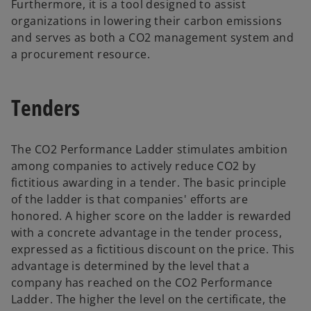
Furthermore, it is a tool designed to assist
organizations in lowering their carbon emissions
and serves as both a CO2 management system and
a procurement resource.
Tenders
The CO2 Performance Ladder stimulates ambition
among companies to actively reduce CO2 by
fictitious awarding in a tender. The basic principle
of the ladder is that companies' efforts are
honored. A higher score on the ladder is rewarded
with a concrete advantage in the tender process,
expressed as a fictitious discount on the price. This
advantage is determined by the level that a
company has reached on the CO2 Performance
Ladder. The higher the level on the certificate, the