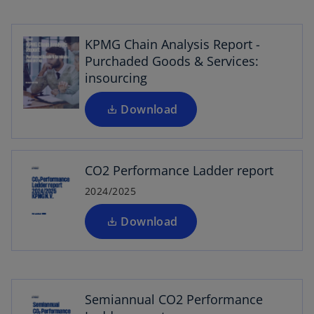
p
w
e
t
n
KPMG Chain Analysis Report -
a
s
Purchaded Goods & Services:
b
i
insourcing
n
o
a
Download
p
n
e
e
n
w
CO2 Performance Ladder report
s
t
i
2024/2025
a
n
b
a
Download
n
o
e
p
w
e
t
Semiannual CO2 Performance
n
a