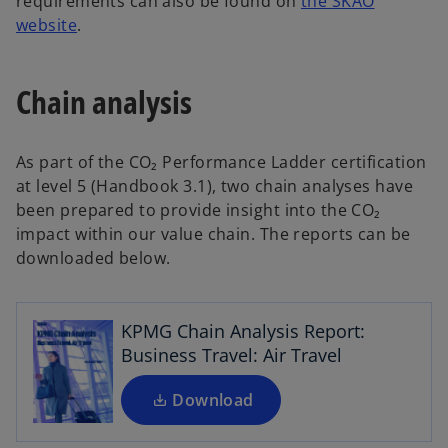
requirements can also be found on
the SKAO
o
website
.
p
e
Chain analysis
n
s
i
As part of the CO₂ Performance Ladder certification
n
at level 5 (Handbook 3.1), two chain analyses have
a
been prepared to provide insight into the CO₂
n
o
impact within our value chain. The reports can be
e
p
downloaded below.
w
e
t
n
a
s
KPMG Chain Analysis Report:
b
i
Business Travel: Air Travel
n
a
Download
n
o
e