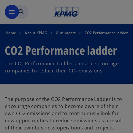
Skip to main content
menu
search
Home
About KPMG
Our Impact
CO2 Performance ladder
CO2 Performance ladder
The CO₂ Performance Ladder aims to encourage
companies to reduce their CO₂ emissions
The purpose of the CO2 Performance Ladder is to
encourage companies to become aware of their
own CO2 emissions and to continuously look for
new opportunities to reduce emissions as a result
of their own business operations and projects.