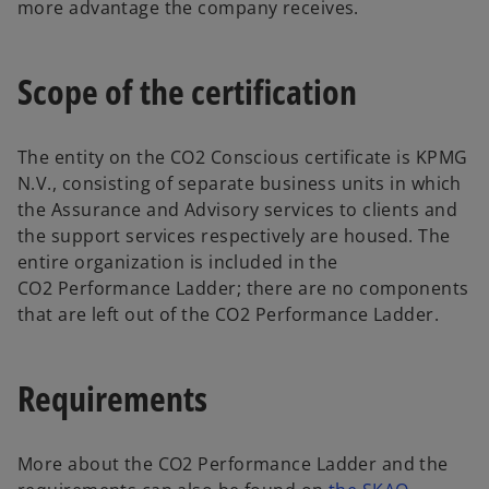
more advantage the company receives.
Scope of the certification
The entity on the CO2 Conscious certificate is KPMG
N.V., consisting of separate business units in which
the Assurance and Advisory services to clients and
the support services respectively are housed. The
entire organization is included in the
CO2 Performance Ladder; there are no components
that are left out of the CO2 Performance Ladder.
Requirements
More about the CO2 Performance Ladder and the