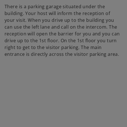
There is a parking garage situated under the
building. Your host will inform the reception of
your visit. When you drive up to the building you
can use the left lane and call on the intercom. The
reception will open the barrier for you and you can
drive up to the 1st floor. On the 1st floor you turn
right to get to the visitor parking. The main
entrance is directly across the visitor parking area.