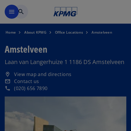
Skip to main content
menu
search
Home
About KPMG
Office Locations
Amstelveen
Amstelveen
Laan van Langerhuize 1 1186 DS Amstelveen
o
View map and directions
location_on
p
Contact us
email
e
(020) 656 7890
phone
n
s
i
n
a
n