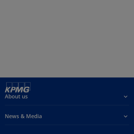
About us
News & Media