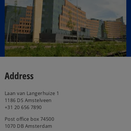
e
w
t
a
b
Address
Laan van Langerhuize 1
1186 DS Amstelveen
+31 20 656 7890
Post office box 74500
1070 DB Amsterdam