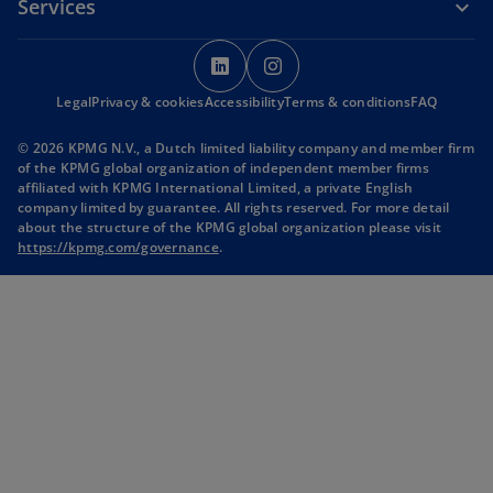
Services
o
o
p
p
Legal
Privacy & cookies
Accessibility
e
Terms & conditions
e
FAQ
n
n
© 2026 KPMG N.V., a Dutch limited liability company and member firm
s
s
of the KPMG global organization of independent member firms
i
i
affiliated with KPMG International Limited, a private English
company limited by guarantee. All rights reserved. For more detail
n
n
about the structure of the KPMG global organization please visit
a
a
o
https://kpmg.com/governance
.
n
n
p
e
e
e
n
w
w
s
t
t
i
n
a
a
a
b
b
n
e
w
t
a