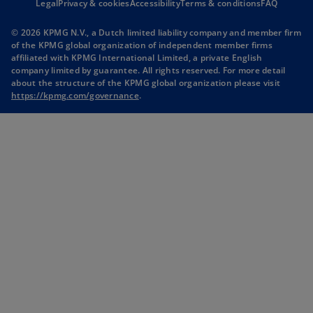
Legal
Privacy & cookies
Accessibility
e
Terms & conditions
e
FAQ
n
n
© 2026 KPMG N.V., a Dutch limited liability company and member firm
s
s
of the KPMG global organization of independent member firms
i
i
affiliated with KPMG International Limited, a private English
company limited by guarantee. All rights reserved. For more detail
n
n
about the structure of the KPMG global organization please visit
a
a
o
https://kpmg.com/governance
.
n
n
p
e
e
e
n
w
w
s
t
t
i
n
a
a
a
b
b
n
e
w
t
a
b