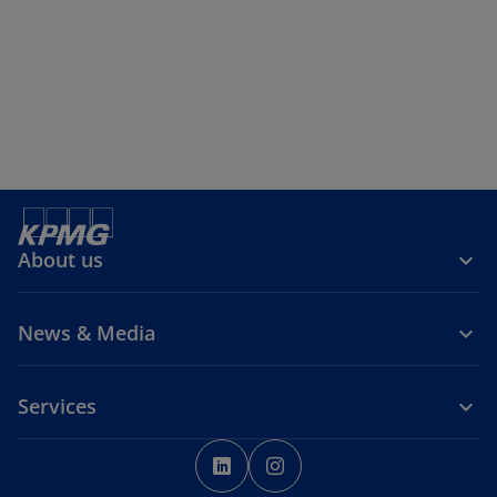
About us
News & Media
Services
o
o
p
p