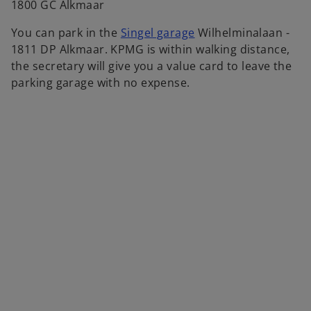
1800 GC Alkmaar
o
You can park in the
Singel garage
Wilhelminalaan -
p
1811 DP Alkmaar. KPMG is within walking distance,
e
the secretary will give you a value card to leave the
n
parking garage with no expense.
s
i
n
a
n
e
w
t
a
b