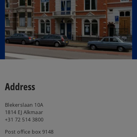
e
w
t
a
b
Address
Blekerslaan 10A
1814 EJ Alkmaar
+31 72 514 3800
Post office box 9148