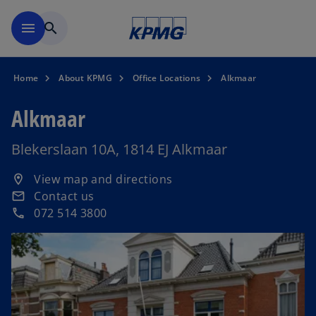
Skip to main content
menu
search
Home
About KPMG
Office Locations
Alkmaar
Alkmaar
Blekerslaan 10A, 1814 EJ Alkmaar
o
View map and directions
location_on
p
Contact us
email
e
072 514 3800
phone
n
s
i
n
a
n