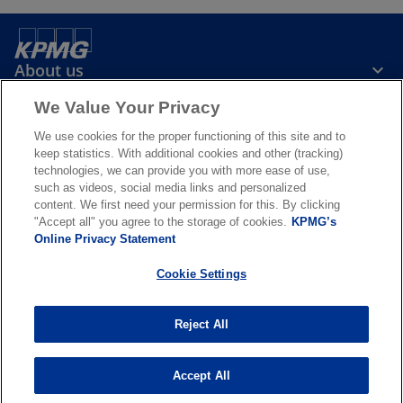
About us
We Value Your Privacy
News & Media
We use cookies for the proper functioning of this site and to
keep statistics. With additional cookies and other (tracking)
technologies, we can provide you with more ease of use,
Services
such as videos, social media links and personalized
content. We first need your permission for this. By clicking
"Accept all" you agree to the storage of cookies.
KPMG’s
o
o
Online Privacy Statement
p
p
Legal
Privacy & cookies
Accessibility
e
Terms & conditions
e
FAQ
Cookie Settings
n
n
© 2026 KPMG N.V., a Dutch limited liability company and member firm
s
s
of the KPMG global organization of independent member firms
Reject All
i
i
affiliated with KPMG International Limited, a private English
company limited by guarantee. All rights reserved. For more detail
n
n
about the structure of the KPMG global organization please visit
a
a
Accept All
o
https://kpmg.com/governance
.
n
n
p