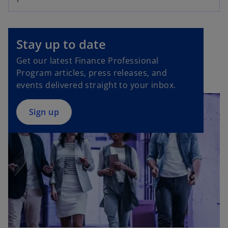
o
p
Stay up to date
e
Get our latest Finance Professional
n
Program articles, press releases, and
s
events delivered straight to your inbox.
i
n
a
Sign up
n
e
w
t
a
b