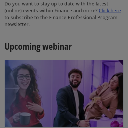
Do you want to stay up to date with the latest
o
(online) events within Finance and more?
Click here
p
to subscribe to the Finance Professional Program
e
newsletter.
n
s
Upcoming webinar
i
n
a
n
e
w
t
a
b