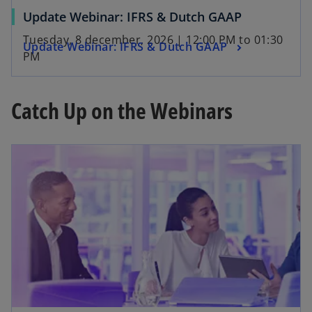
Update Webinar: IFRS & Dutch GAAP
Tuesday, 8 december, 2026 | 12:00 PM to 01:30
Update Webinar: IFRS & Dutch GAAP
PM
Catch Up on the Webinars