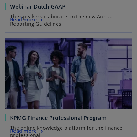
Webinar Dutch GAAP
The speakers elaborate on the new Annual
Read more
Reporting Guidelines
KPMG Finance Professional Program
The online knowledge platform for the finance
Read more
professional.