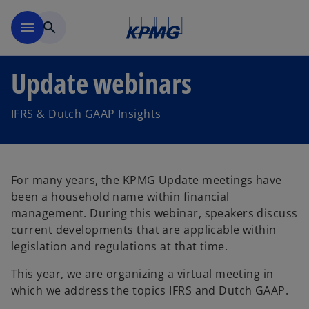
Skip to main content
menu
search
Update webinars
IFRS & Dutch GAAP Insights
For many years, the KPMG Update meetings have
been a household name within financial
management. During this webinar, speakers discuss
current developments that are applicable within
legislation and regulations at that time.
This year, we are organizing a virtual meeting in
which we address the topics IFRS and Dutch GAAP.