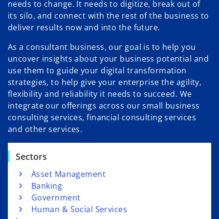
needs to change. It needs to digitize, break out of
its silo, and connect with the rest of the business to
deliver results now and into the future.
As a consultant business, our goal is to help you
uncover insights about your business potential and
use them to guide your digital transformation
strategies, to help give your enterprise the agility,
flexibility and reliability it needs to succeed. We
integrate our offerings across our small business
consulting services, financial consulting services
and other services.
Sectors
Asset Management
Banking
Government
Human & Social Services