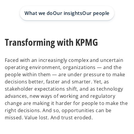
e
e
w
w
t
t
What we do
Our insights
Our people
a
a
b
b
Transforming with KPMG
Faced with an increasingly complex and uncertain
operating environment, organizations — and the
people within them — are under pressure to make
decisions better, faster and smarter. Yet, as
stakeholder expectations shift, and as technology
advances, new ways of working and regulatory
change are making it harder for people to make the
right decisions. And so, opportunities can be
missed. Value lost. And trust eroded.