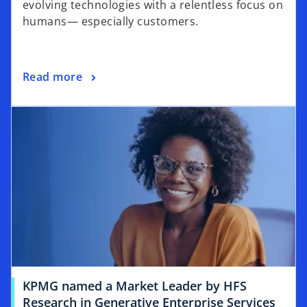
evolving technologies with a relentless focus on
humans— especially customers.
Read more
KPMG named a Market Leader by HFS
Research in Generative Enterprise Services