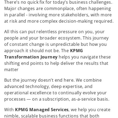
There’s no quick fix for today’s business challenges.
Major changes are commonplace, often happening
in parallel - involving more stakeholders, with more
at risk and more complex decision-making required.
All this can put relentless pressure on you, your
people and your broader ecosystem. This journey
of constant change is unpredictable but how you
approach it should not be. The
KPMG
Transformation Journey
helps you navigate these
shifting end points to help deliver the results that
matter
But the journey doesn’t end here. We combine
advanced technology, deep expertise, and
operational excellence to continually evolve your
processes — on a subscription, as-a-service basis.
With
KPMG Managed Services
, we help you create
nimble, scalable business functions that both