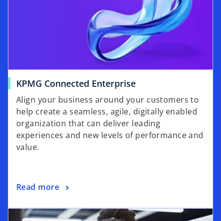
o
KPMG Connected Enterprise
p
Align your business around your customers to
e
help create a seamless, agile, digitally enabled
n
organization that can deliver leading
s
experiences and new levels of performance and
i
value.
n
a
n
o
Read more
e
p
w
opens in a new tab
e
t