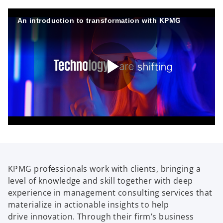
An introduction to transformation with KPMG
P
l
KPMG professionals work with clients, bringing a
level of knowledge and skill together with deep
a
experience in management consulting services that
materialize in actionable insights to help
drive innovation. Through their firm’s business