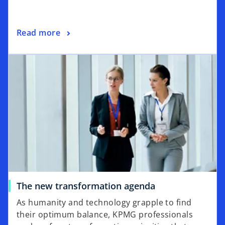
a
n
o
Read more
e
p
w
opens in a new tab
e
t
n
a
s
b
i
n
a
n
e
w
t
a
o
The new transformation agenda
b
p
As humanity and technology grapple to find
e
their optimum balance, KPMG professionals
n