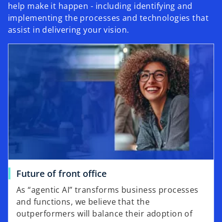
help make it happen - including identifying and
implementing the processes and technologies that
assist in delivering your vision.
Future of front office
As “agentic AI” transforms business processes
and functions, we believe that the
outperformers will balance their adoption of