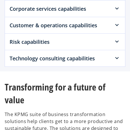
Corporate services capabilities
Customer & operations capabilities
Risk capabilities
Technology consulting capabilities
Transforming for a future of
value
The KPMG suite of business transformation
solutions help clients get to a more productive and
sustainable future. The solutions are designed to