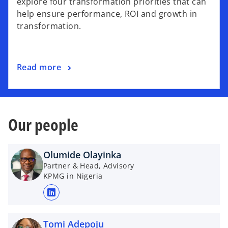
explore four transformation priorities that can
s
help ensure performance, ROI and growth in
i
transformation.
n
a
n
o
Read more
e
p
w
e
t
n
a
s
b
Our people
i
n
a
Olumide Olayinka
n
Partner & Head, Advisory
KPMG in Nigeria
e
w
o
t
p
a
e
Tomi Adepoju
b