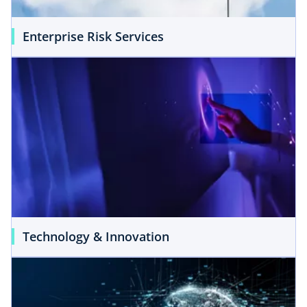
Enterprise Risk Services
Technology & Innovation