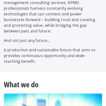
management consulting services, KPMG
y
professionals harness constantly evolving
technologies that can connect and power
businesses forward – building trust and creating
and protecting value, while bridging the gap
V
between past and future.
And not just any future…
i
A productive and sustainable future that aims to
provides continuous opportunity and wide-
reaching benefit.
d
What we do
e