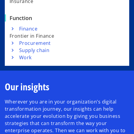
Insurance
Function
Finance
Frontier in Finance
Procurement
Supply chain
Work
Our insights
Wherever you are in your organization’s digital
transformation journey, our insights can help
accelerate your evolution by giving you business
strategies that can transform the way your
enterprise operates. Then we can work with you to