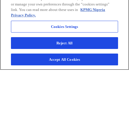
or manage your own preferences through the “cookies settings”
e
link. You can read more about these uses in
KPMG Nigeria
w
Privacy Policy.
t
Connect with us
a
Cookies Settings
b
Reject All
KPMG combines our multi-
disciplinary approach with deep,
practical industry knowledge to help
Accept All Cookies
clients meet challenges and respond
to opportunities. Connect with our
team to start the conversation.
Contact us