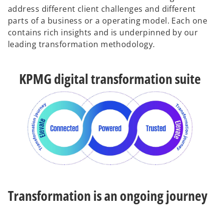
address different client challenges and different
parts of a business or a operating model. Each one
contains rich insights and is underpinned by our
leading transformation methodology.
KPMG digital transformation suite
Transformation is an ongoing journey