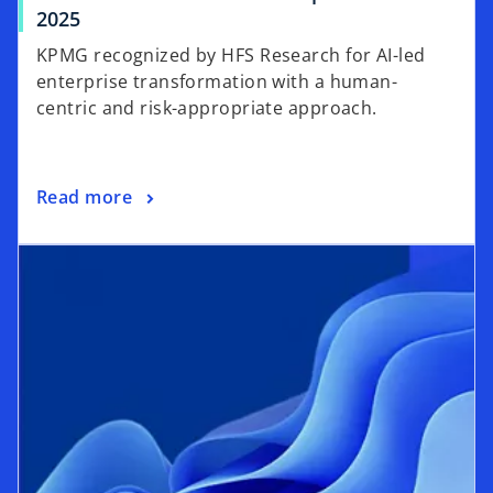
2025
KPMG recognized by HFS Research for AI-led
enterprise transformation with a human-
centric and risk-appropriate approach.
Read more