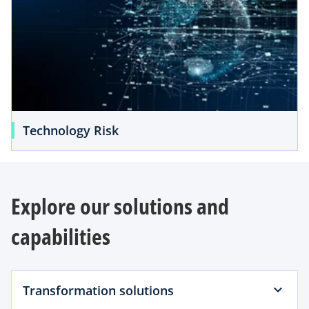
Technology Risk
Explore our solutions and
capabilities
Transformation solutions