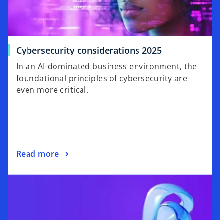
Cybersecurity considerations 2025
In an AI-dominated business environment, the
foundational principles of cybersecurity are
even more critical.
Read more
opens in a new tab