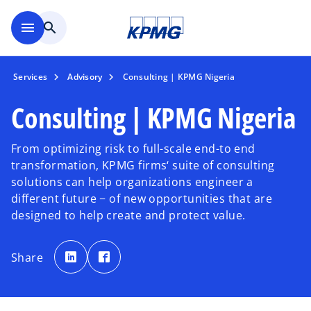
Skip to main content
menu
search
Services
Advisory
Consulting | KPMG Nigeria
Consulting | KPMG Nigeria
From optimizing risk to full-scale end-to end
transformation, KPMG firms‘ suite of consulting
solutions can help organizations engineer a
different future − of new opportunities that are
designed to help create and protect value.
o
o
p
p
Share
e
e
n
n
s
s
i
i
n
n
a
a
n
n