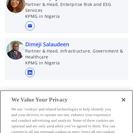
n
Partner & Head, Enterprise Risk and ESG
Services
s
KPMG in Nigeria
i
n
mail
a
n
Dimeji Salaudeen
e
Partner & Head, Infrastructure, Government &
w
Healthcare
t
KPMG in Nigeria
a
b
o
p
e
n
We Value Your Privacy
s
We use ‘cookies' and related technologies to help identify you
i
and your devices, to operate our site, enhance your experience
n
and conduct advertising and analysis. Some of these cookies are
a
optional and are only used when you’ve agreed to them. You can
n
consent to all our optional cookies at once, reject all our cookies