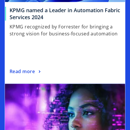
KPMG named a Leader in Automation Fabric
Services 2024
KPMG recognized by Forrester for bringing a
strong vision for business-focused automation
Read more