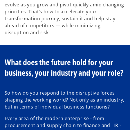
evolve as you grow and pivot quickly amid changing
priorities. That’s how to accelerate your
transformation journey, sustain it and help stay
ahead of competitors — while minimizing
disruption and risk.
What does the future hold for your
business, your industry and your role?
So how do you respond to the disruptive forces
shaping the working world? Not only as an industry,
but in terms of individual business functions?
Every area of the modern enterprise - from
procurement and supply chain to finance and HR -