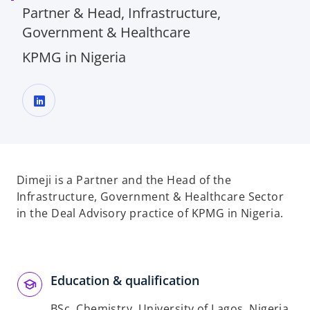
Partner & Head, Infrastructure,
Government & Healthcare
KPMG in Nigeria
o
p
e
n
Dimeji is a Partner and the Head of the
s
Infrastructure, Government & Healthcare Sector
i
in the Deal Advisory practice of KPMG in Nigeria.
n
a
n
e
Education & qualification
w
BSc, Chemistry, University of Lagos, Nigeria