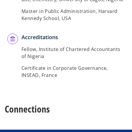
t
a
Master in Public Administration, Harvard
b
Kennedy School, USA
Accreditations
Fellow, Institute of Chartered Accountants
of Nigeria
Certificate in Corporate Governance,
INSEAD, France
Connections