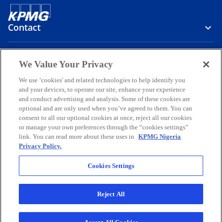
Contact
Media
We Value Your Privacy
We use ‘cookies' and related technologies to help identify you
and your devices, to operate our site, enhance your experience
Company
and conduct advertising and analysis. Some of these cookies are
optional and are only used when you’ve agreed to them. You can
o
o
o
o
o
consent to all our optional cookies at once, reject all our cookies
p
p
p
p
p
or manage your own preferences through the “cookies settings”
Legal
e
Privacy
e
Accessibility
e
Help
e
e
link. You can read more about these uses in
KPMG Nigeria
Privacy Policy.
n
n
n
n
n
© 2026 KPMG Professional Services, a partnership registered in
s
s
s
s
s
Nigeria and a member firm of the KPMG global organization of
Cookies Settings
i
i
i
i
i
independent member firms affiliated with KPMG International
Limited, a private English company limited by guarantee. All rights
n
n
n
n
n
reserved.
Reject All
a
a
a
a
a
For more detail about the structure of the KPMG global organization
n
n
n
n
n
o
please visit
https://kpmg.com/governance
.
p
KPMG Professional Services is registered and regulated by the
e
e
e
e
e