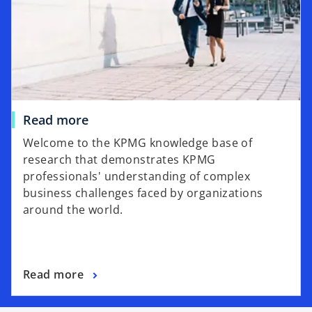
n
a
n
e
w
t
a
Read more
b
Welcome to the KPMG knowledge base of
research that demonstrates KPMG
professionals' understanding of complex
business challenges faced by organizations
around the world.
Read more