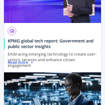
devices_other
KPMG global tech report: Government and
o
public sector insights
p
Embracing emerging technology to create user-
e
centric services and enhance citizen
o
Read more
n
engagement
p
s
opens in a new tab
e
i
n
n
s
a
i
n
n
e
a
w