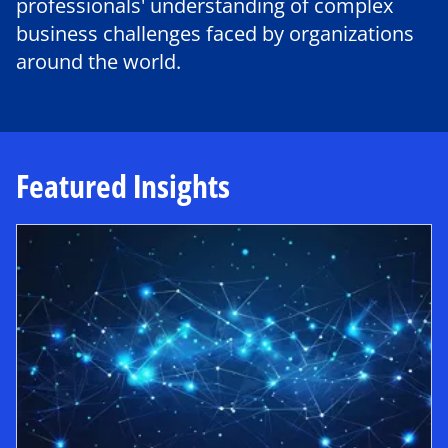
professionals' understanding of complex
business challenges faced by organizations
around the world.
Featured Insights
opens in a new tab