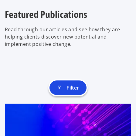
Featured Publications
Read through our articles and see how they are
helping clients discover new potential and
implement positive change.
Filter
filter_alt