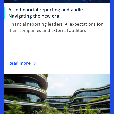
AI in financial reporting and audit:
o
Navigating the new era
p
Financial reporting leaders’ AI expectations for
e
their companies and external auditors.
n
s
i
n
a
o
Read more
n
p
e
opens in a new tab
e
w
n
t
s
a
i
b
n
a
n