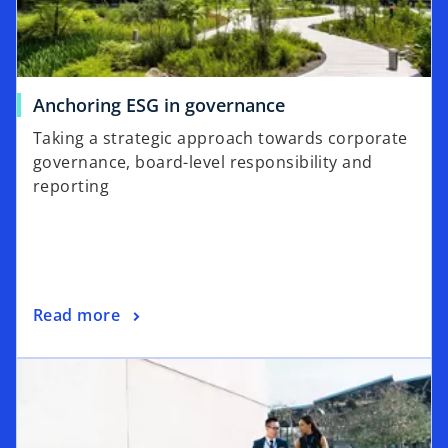
e
w
t
a
o
Anchoring ESG in governance
b
p
Taking a strategic approach towards corporate
e
governance, board-level responsibility and
n
reporting
s
i
n
a
n
o
Read more
e
p
w
e
t
n
a
s
b
i