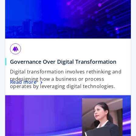
forest
Governance Over Digital Transformation
Digital transformation involves rethinking and
redesigning how a business or process
Read more
operates by leveraging digital technologies.
opens in a new tab