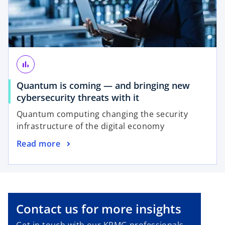
n
t
e
a
w
b
t
a
b
bar_chart
Quantum is coming — and bringing new
o
cybersecurity threats with it
p
Quantum computing changing the security
e
infrastructure of the digital economy
n
o
Read more
s
p
i
e
n
n
a
s
n
i
e
Contact us for more insights
n
w