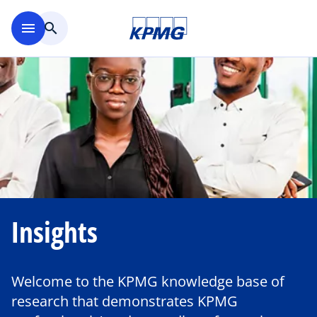
Skip to main content
menu
search
Insights
Welcome to the KPMG knowledge base of
research that demonstrates KPMG