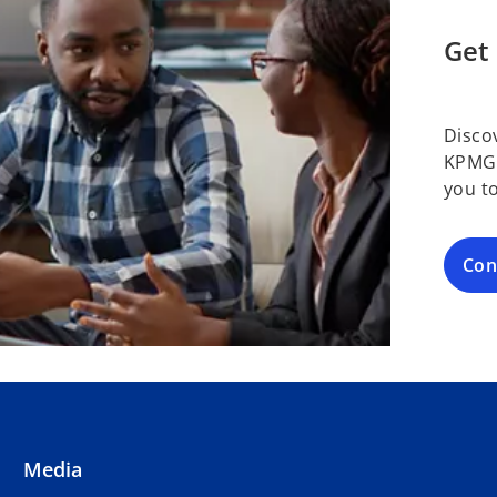
Get 
Disco
KPMG 
you t
Con
Media