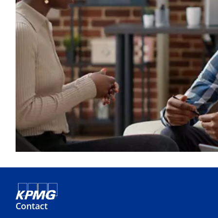
Contact