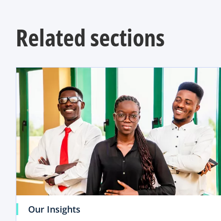
Related sections
Our Insights