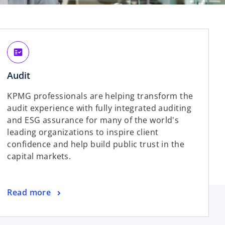
fact_check
Audit
KPMG professionals are helping transform the
audit experience with fully integrated auditing
and ESG assurance for many of the world's
leading organizations to inspire client
confidence and help build public trust in the
capital markets.
Read more