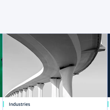
Industries