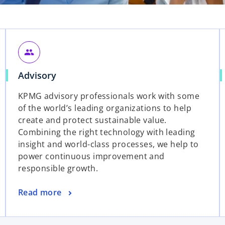
people
Advisory
KPMG advisory professionals work with some
of the world’s leading organizations to help
create and protect sustainable value.
Combining the right technology with leading
insight and world-class processes, we help to
power continuous improvement and
responsible growth.
Read more