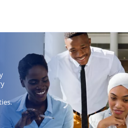
Skip to main content
y
ry
ies.