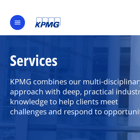
menu
Services
KPMG combines our multi-disciplinar
approach with deep, practical indust
knowledge to help clients meet
challenges and respond to opportunit