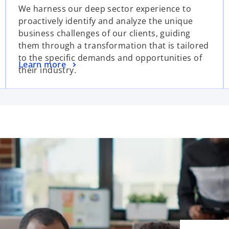
We harness our deep sector experience to
proactively identify and analyze the unique
business challenges of our clients, guiding
them through a transformation that is tailored
to the specific demands and opportunities of
Learn more
their industry.