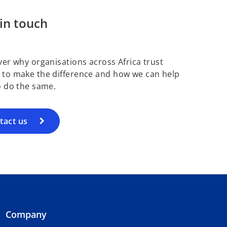
in touch
ver why organisations across Africa trust
to make the difference and how we can help
o do the same.
tact us
Company