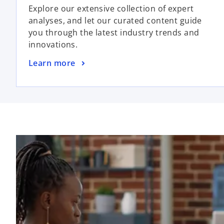
Explore our extensive collection of expert
analyses, and let our curated content guide
you through the latest industry trends and
innovations.
Learn more