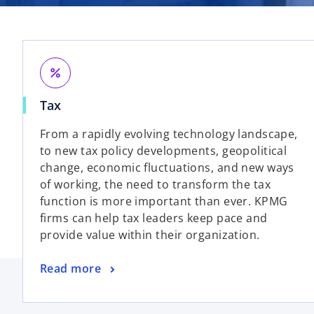
percent
Tax
From a rapidly evolving technology landscape,
to new tax policy developments, geopolitical
change, economic fluctuations, and new ways
of working, the need to transform the tax
function is more important than ever. KPMG
firms can help tax leaders keep pace and
provide value within their organization.
Read more