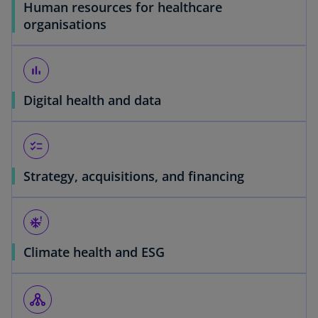
Human resources for healthcare
organisations
bar_chart
Digital health and data
checklist
Strategy, acquisitions, and financing
severe_cold
Climate health and ESG
o
p
tenancy
e