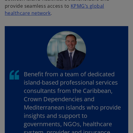
provide seamless access to
KPMG’s global
o
healthcare network
.
p
e
n
s
i
n
a
n
Benefit from a team of dedicated
e
island-based professional services
w
consultants from the Caribbean,
t
Crown Dependencies and
a
b
Mediterranean islands who provide
insights and support to
governments, NGOs, healthcare
system, provider and insurance