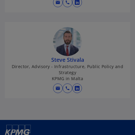
mail
call
o
p
e
n
s
i
n
a
Steve Stivala
n
Director, Advisory - Infrastructure, Public Policy and
e
Strategy
w
KPMG in Malta
t
mail
call
o
a
p
b
e
n
s
i
n