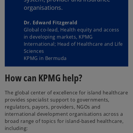
organisations.
Dr. Edward Fitzgerald
Global co-lead, Health equity and access
in developing markets, KPMG
International; Head of Healthcare and Life
Sciences
KPMG in Bermuda
How can KPMG help?
The global center of excellence for island healthcare
provides specialist support to governments,
regulators, payors, providers, NGOs and
international development organisations across a
broad range of topics for island-based healthcare,
including: