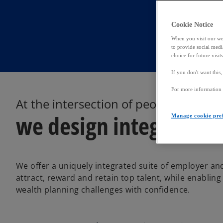
Cookie Notice
When you visit our web
to provide social media
choice for future visit
If you don't want this
For more information a
At the intersection of people, tax an
we design integrated s
Manage cookie pre
We offer a uniquely integrated suite of employer an
attract, reward and retain top talent, while enabling
wealth planning challenges with confidence.