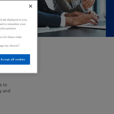
nd ads displayed to you,
ic and to remember your
ytics partners.
 for future visits.
age my choices”.
e
Accept all cookies
s to
ty and