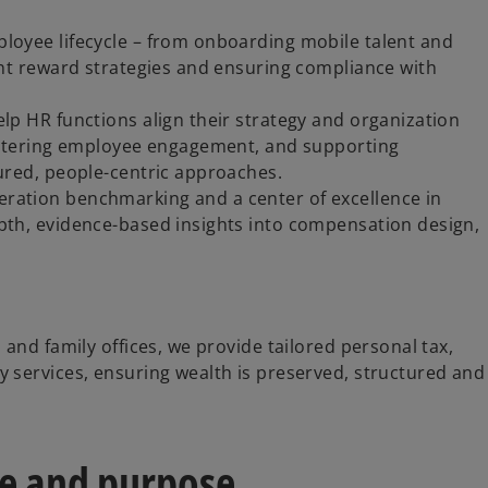
loyee lifecycle – from onboarding mobile talent and
ent reward strategies and ensuring compliance with
lp HR functions align their strategy and organization
fostering employee engagement, and supporting
tured, people-centric approaches.
ration benchmarking and a center of excellence in
pth, evidence-based insights into compensation design,
 and family offices, we provide tailored personal tax,
y services, ensuring wealth is preserved, structured and
le and purpose