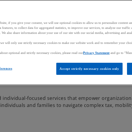
site, if you give your consent, we will use optional cookies to allow us to personalize content a
 features, to collect data for aggregated statistics, to improve our services, to analyze our traff
s. We also share information about your use of our site with our social media, advertising and anal
, we will only use strictly necessary cookies to make our website work and to remember your choice
bout optional and strictly necessary cookies, please read our
Privacy Statement
and go to “Man
d rewards,
olutions that drive valu
ferences
Accept strictly necessary cookies only
d individual-focused services that empower organization
 individuals and families to navigate complex tax, mobili