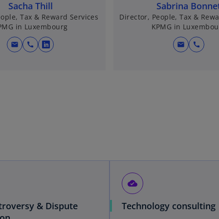
Sacha Thill
Sabrina Bonne
eople, Tax & Reward Services
Director, People, Tax & Rewa
PMG in Luxembourg
KPMG in Luxembou
mail
call
mail
call
o
p
e
n
s
i
n
a
n
e
w
t
cloud_done
a
b
troversy & Dispute
Technology consulting
ion