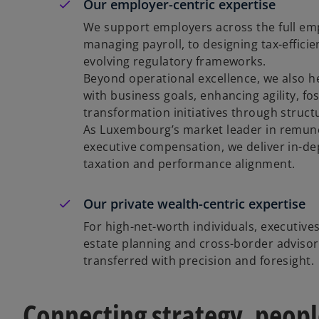
Our employer-centric expertise
We support employers across the full emp
managing payroll, to designing tax-effici
evolving regulatory frameworks.
Beyond operational excellence, we also he
with business goals, enhancing agility, 
transformation initiatives through struc
As Luxembourg’s market leader in remune
executive compensation, we deliver in-de
taxation and performance alignment.
Our private wealth-centric expertise
For high-net-worth individuals, executives
estate planning and cross-border advisor
transferred with precision and foresight.
Connecting strategy, peop