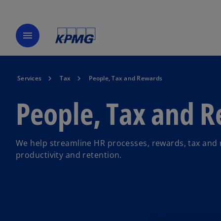
menu
Services
Tax
People, Tax and Rewards
People, Tax and 
We help streamline HR processes, rewards, tax and 
productivity and retention.