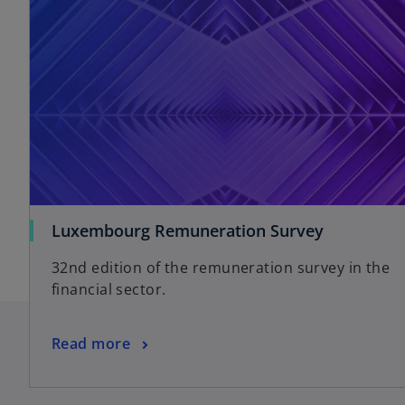
Luxembourg Remuneration Survey
32nd edition of the remuneration survey in the
financial sector.
Read more