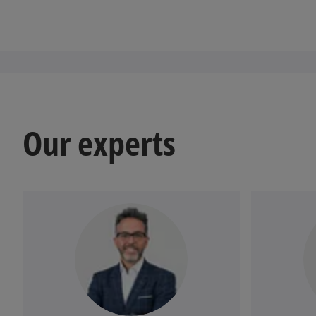
Our experts