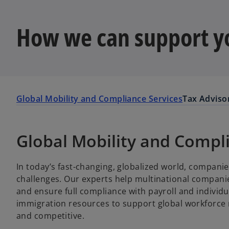
How we can support y
Global Mobility and Compliance Services
Tax Adviso
Global Mobility and Compl
In today’s fast-changing, globalized world, companie
challenges. Our experts help multinational companie
and ensure full compliance with payroll and individu
immigration resources to support global workforce
and competitive.