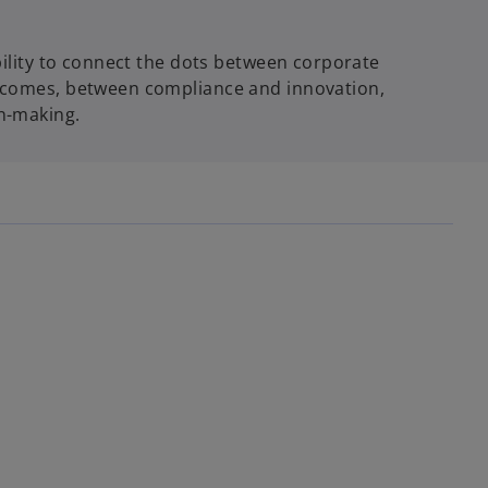
bility to connect the dots between corporate
tcomes, between compliance and innovation,
n-making.