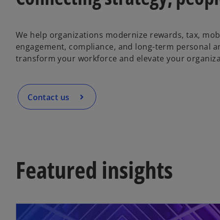
We help organizations modernize rewards, tax, mobi
engagement, compliance, and long-term personal an
transform your workforce and elevate your organiza
Contact us
Featured insights