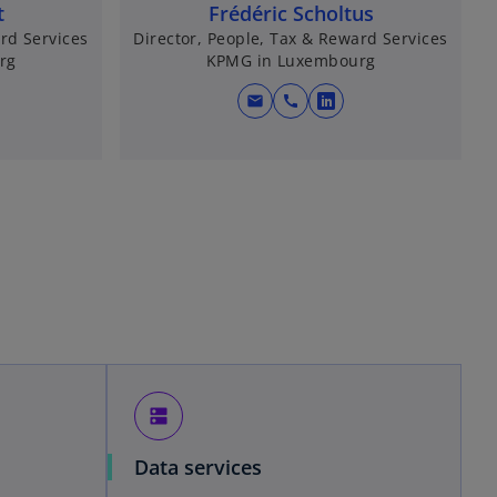
t
Frédéric Scholtus
rd Services
Director, People, Tax & Reward Services
rg
KPMG in Luxembourg
mail
call
o
p
e
n
s
i
n
a
n
e
w
t
dns
a
b
Data services