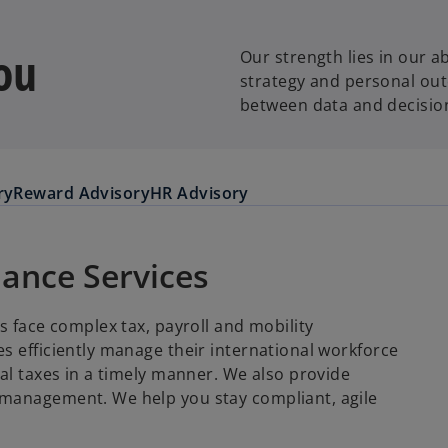
ou
Our strength lies in our a
strategy and personal ou
between data and decisio
ry
Reward Advisory
HR Advisory
iance Services
s face complex tax, payroll and mobility
s efficiently manage their international workforce
al taxes in a timely manner. We also provide
 management. We help you stay compliant, agile