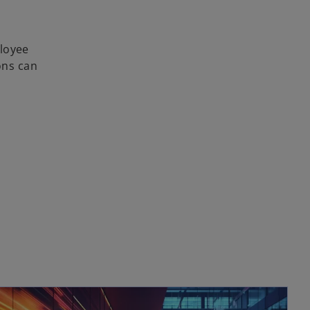
ployee
ons can