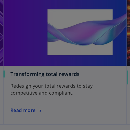
Transforming total rewards
Redesign your total rewards to stay
competitive and compliant.
Read more