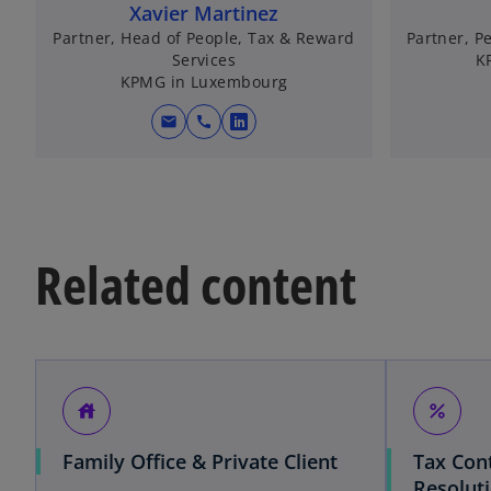
Xavier Martinez
Partner, Head of People, Tax & Reward
Partner, P
Services
K
KPMG in Luxembourg
mail
call
o
p
e
n
s
Related content
i
n
a
n
e
w
house
percent
t
a
Family Office & Private Client
Tax Con
b
Resolut