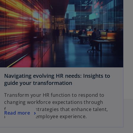
Navigating evolving HR needs: Insights to
guide your transformation
Transform your HR function to respond to
changing workforce expectations through
future-ready strategies that enhance talent,
Read more
rewards and employee experience.