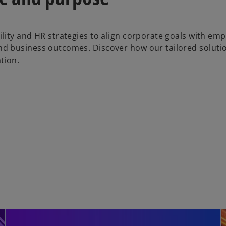
lity and HR strategies to align corporate goals with em
d business outcomes. Discover how our tailored soluti
tion.