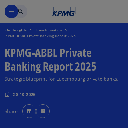
Skip to main content
menu
search
Our Insights
Transformation
KPMG-ABBL Private Banking Report 2025
KPMG-ABBL Private
Banking Report 2025
Strategic blueprint for Luxembourg private banks.
20-10-2025
event
o
o
p
p
Share
e
e
n
n
s
s
i
i
n
n