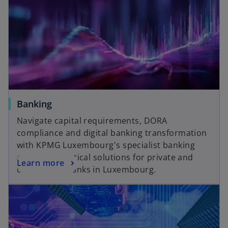
n
e
w
t
a
b
Banking
Navigate capital requirements, DORA
compliance and digital banking transformation
with KPMG Luxembourg's specialist banking
advisors. Practical solutions for private and
Learn more
commercial banks in Luxembourg.