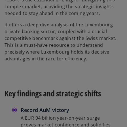
b
complex market, providing the strategic insights
needed to stay ahead in the coming years.
It offers a deep-dive analysis of the Luxembourg
private banking sector, coupled with a crucial
competitive benchmark against the Swiss market.
This is a must-have resource to understand
precisely where Luxembourg holds its decisive
advantages in the race for efficiency.
Key findings and strategic shifts
Record AuM victory
A EUR 94 billion year-on-year surge
proves market confidence and solidifies