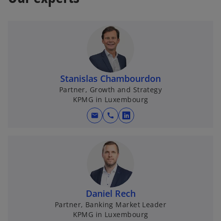
a
b
Stanislas Chambourdon
Partner, Growth and Strategy
KPMG in Luxembourg
mail
call
o
p
e
n
s
i
n
Daniel Rech
a
Partner, Banking Market Leader
KPMG in Luxembourg
n