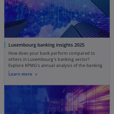
Luxembourg banking insights 2025
How does your bank perform compared to
others in Luxembourg's banking sector?
Explore KPMG’s annual analysis of the banking
market.
Learn more