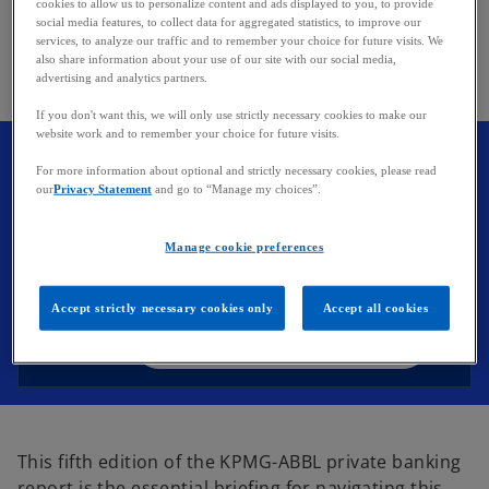
cookies to allow us to personalize content and ads displayed to you, to provide
edge.
social media features, to collect data for aggregated statistics, to improve our
services, to analyze our traffic and to remember your choice for future visits. We
also share information about your use of our site with our social media,
advertising and analytics partners.
If you don't want this, we will only use strictly necessary cookies to make our
website work and to remember your choice for future visits.
o
KPMG-ABBL Private Banking
For more information about optional and strictly necessary cookies, please read
p
our
Privacy Statement
and go to “Manage my choices”.
Report 2025
e
Staying relevant in a shifting private
n
Manage cookie preferences
banking landscape Luxembourg stands
s
as the largest private banking center in
i
the European Union.
Accept strictly necessary cookies only
Accept all cookies
n
a
Download the full report
n
e
w
t
This fifth edition of the KPMG-ABBL private banking
a
report is the essential briefing for navigating this