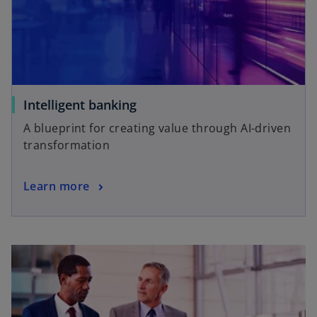
Intelligent banking
A blueprint for creating value through AI-driven
transformation
Learn more