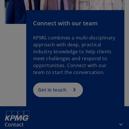
Connect with our team
KPMG combines a multi-disciplinary
approach with deep, practical
industry knowledge to help clients
meet challenges and respond to
opportunities. Connect with our
team to start the conversation.
Get in touch
Contact