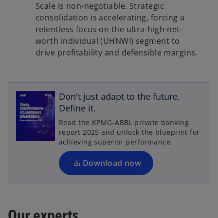
Scale is non-negotiable. Strategic
consolidation is accelerating, forcing a
relentless focus on the ultra-high-net-
worth individual (UHNWI) segment to
drive profitability and defensible margins.
o
p
Don't just adapt to the future.
e
Define it.
n
Read the KPMG-ABBL private banking
s
report 2025 and unlock the blueprint for
i
achieving superior performance.
n
a
Download now
n
e
w
t
Our experts