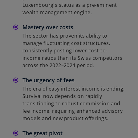
Luxembourg's status as a pre-eminent
wealth management engine.
Mastery over costs
The sector has proven its ability to
manage fluctuating cost structures,
consistently posting lower cost-to-
income ratios than its Swiss competitors
across the 2022–2024 period.
The urgency of fees
The era of easy interest income is ending.
Survival now depends on rapidly
transitioning to robust commission and
fee income, requiring enhanced advisory
models and new product offerings.
The great pivot