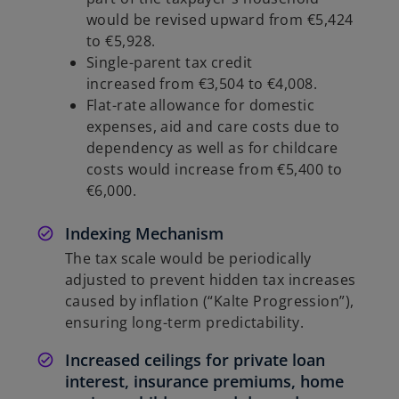
would be revised upward from €5,424
to €5,928.
Single-parent tax credit
increased from €3,504 to €4,008.
Flat-rate allowance for domestic
expenses, aid and care costs due to
dependency as well as for childcare
costs would increase from €5,400 to
€6,000.
Indexing Mechanism
The tax scale would be periodically
adjusted to prevent hidden tax increases
caused by inflation (“Kalte Progression”),
ensuring long-term predictability.
Increased ceilings for private loan
interest, insurance premiums, home