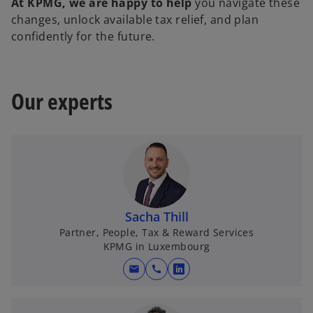
At KPMG, we are happy to help
you navigate these
changes, unlock available tax relief, and plan
confidently for the future.
Our experts
Sacha Thill
Partner, People, Tax & Reward Services
KPMG in Luxembourg
mail
call
o
p
e