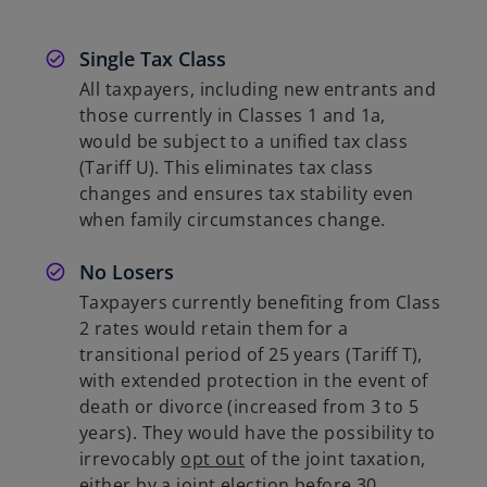
Single Tax Class
All taxpayers, including new entrants and
those currently in Classes 1 and 1a,
would be subject to a unified tax class
(Tariff U). This eliminates tax class
changes and ensures tax stability even
when family circumstances change.
No Losers
Taxpayers currently benefiting from Class
2 rates would retain them for a
transitional period of 25 years (Tariff T),
with extended protection in the event of
death or divorce (increased from 3 to 5
years). They would have the possibility to
irrevocably
opt out
of the joint taxation,
either by a joint election before 30