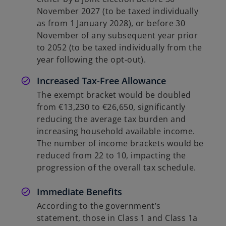
November 2027 (to be taxed individually
as from 1 January 2028), or before 30
November of any subsequent year prior
to 2052 (to be taxed individually from the
year following the opt-out).
Increased Tax-Free Allowance
The exempt bracket would be doubled
from €13,230 to €26,650, significantly
reducing the average tax burden and
increasing household available income.
The number of income brackets would be
reduced from 22 to 10, impacting the
progression of the overall tax schedule.
Immediate Benefits
According to the government’s
statement, those in Class 1 and Class 1a