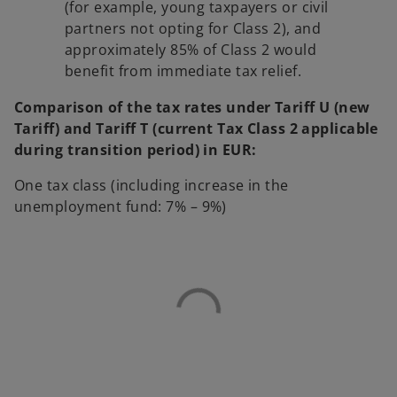
(for example, young taxpayers or civil
partners not opting for Class 2), and
approximately 85% of Class 2 would
benefit from immediate tax relief.
Comparison of the tax rates under Tariff U (new
Tariff) and Tariff T (current Tax Class 2 applicable
during transition period) in EUR:
One tax class (including increase in the
unemployment fund: 7% – 9%)