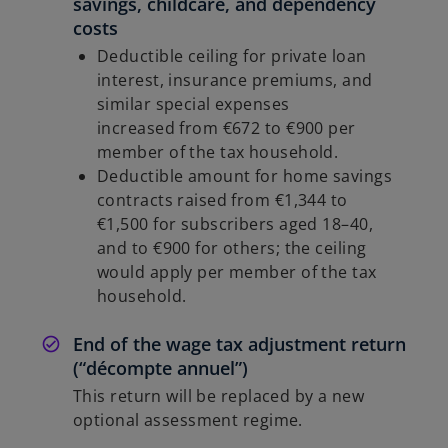
savings, childcare, and dependency
costs
Deductible ceiling for private loan
interest, insurance premiums, and
similar special expenses
increased from €672 to €900 per
member of the tax household.
Deductible amount for home savings
contracts raised from €1,344 to
€1,500 for subscribers aged 18–40,
and to €900 for others; the ceiling
would apply per member of the tax
household.
End of the wage tax adjustment return
(“décompte annuel”)
This return will be replaced by a new
optional assessment regime.