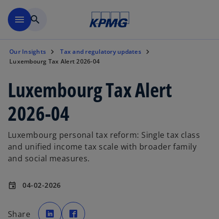
Skip to main content
menu
search
Our Insights
Tax and regulatory updates
Luxembourg Tax Alert 2026-04
Luxembourg Tax Alert
2026-04
Luxembourg personal tax reform: Single tax class
and unified income tax scale with broader family
and social measures.
04-02-2026
event
o
o
p
p
Share
e
e