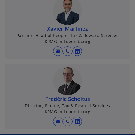
n
s
i
n
Xavier Martinez
a
Partner, Head of People, Tax & Reward Services
KPMG in Luxembourg
n
e
mail
call
o
w
p
t
e
a
n
b
s
i
n
Frédéric Scholtus
a
Director, People, Tax & Reward Services
KPMG in Luxembourg
n
e
mail
call
o
w
p
t