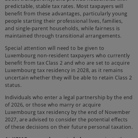
predictable, stable tax rates. Most taxpayers will
benefit from these advantages, particularly young
people starting their professional lives, families,
and single-parent households, while fairness is
maintained through transitional arrangements.
Special attention will need to be given to
Luxembourg non-resident taxpayers who currently
benefit from tax Class 2 and who are set to acquire
Luxembourg tax residency in 2028, as it remains
uncertain whether they will be able to retain Class 2
status.
Individuals who enter a legal partnership by the end
of 2026, or those who marry or acquire
Luxembourg tax residency by the end of November
2027, are advised to consider the potential effects
of these decisions on their future personal taxation.