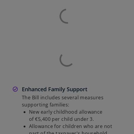
Enhanced Family Support
The Bill includes several measures
supporting families:
New early childhood allowance
of €5,400 per child under 3.
Allowance for children who are not
part of the taxpayer's household