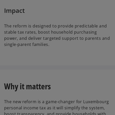
Impact
The reform is designed to provide predictable and
stable tax rates, boost household purchasing
power, and deliver targeted support to parents and
single-parent families.
Why it matters
The new reform is a game-changer for Luxembourg
personal income tax as it will simplify the system,
boost transparency, and provide households with