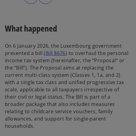
n
n
s
s
i
i
n
n
a
a
n
n
e
e
What happened
w
w
t
t
a
a
b
b
On 6 January 2026, the Luxembourg government
o
presented a bill (
Bill 8676
) to overhaul the personal
p
income tax system (hereinafter, the “Proposal” or
e
the “Bill”). The Proposal aims at replacing the
n
current multi-class system (Classes 1, 1a, and 2)
s
with a single tax class and unified progressive tax
i
scale, applicable to all taxpayers irrespective of
n
their civil or legal status. The Bill is part of a
a
broader package that also includes measures
n
relating to childcare service vouchers, family
e
allowances, and support for single-parent
w
households.
t