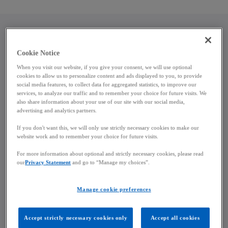
a
b
Key objectives and policy context
Cookie Notice
When you visit our website, if you give your consent, we will use optional
The reform will support the government’s strategic
cookies to allow us to personalize content and ads displayed to you, to provide
social media features, to collect data for aggregated statistics, to improve our
objectives, including boosting citizens’ purchasing
services, to analyze our traffic and to remember your choice for future visits. We
power, reflecting diverse family structures, and
also share information about your use of our site with our social media,
advertising and analytics partners.
strengthening social cohesion. According to Prime
Minister Luc Frieden, the draft measures build on
If you don't want this, we will only use strictly necessary cookies to make our
policies implemented since 2023 and are designed
website work and to remember your choice for future visits.
to ensure financial stability for households and
For more information about optional and strictly necessary cookies, please read
improve conditions for children and families. Some
our
Privacy Statement
and go to “Manage my choices”.
elements of the package form part of the broader
national action plan for the prevention and fight
Manage cookie preferences
against poverty, first outlined by the government
on 9 December 2025.
Accept strictly necessary cookies only
Accept all cookies