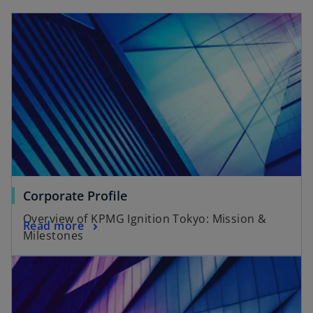
Corporate Profile
Overview of KPMG Ignition Tokyo: Mission &
Read more
Milestones