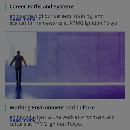
Career Paths and Systems
An overview of our careers, training, and
Read more
evaluation frameworks at KPMG Ignition Tokyo.
Working Environment and Culture
An introduction to the work environment and
Read more
culture at KPMG Ignition Tokyo.