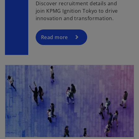
Discover recruitment details and
join KPMG Ignition Tokyo to drive
innovation and transformation.
Read more