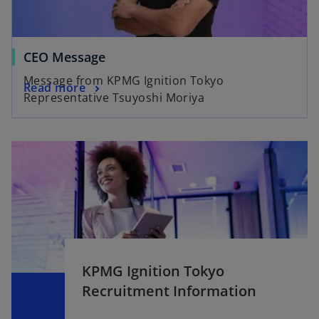
CEO Message
Message from KPMG Ignition Tokyo
Read more
Representative Tsuyoshi Moriya
KPMG Ignition Tokyo
Recruitment Information