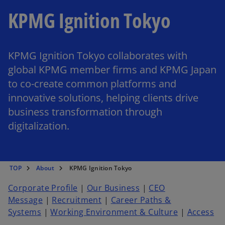
KPMG Ignition Tokyo
KPMG Ignition Tokyo collaborates with
global KPMG member firms and KPMG Japan
to co-create common platforms and
innovative solutions, helping clients drive
business transformation through
digitalization.
TOP
About
KPMG Ignition Tokyo
Corporate Profile
|
Our Business
|
CEO
Message
|
Recruitment
|
Career Paths &
Systems
|
Working Environment & Culture
|
Access