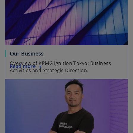
Our Business
Overview of KPMG Ignition Tokyo: Business
Read more
Activities and Strategic Direction.