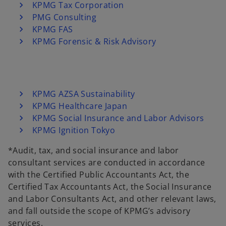
KPMG Tax Corporation
PMG Consulting
KPMG FAS
KPMG Forensic & Risk Advisory
KPMG AZSA Sustainability
KPMG Healthcare Japan
KPMG Social Insurance and Labor Advisors
KPMG Ignition Tokyo
*Audit, tax, and social insurance and labor
consultant services are conducted in accordance
with the Certified Public Accountants Act, the
Certified Tax Accountants Act, the Social Insurance
and Labor Consultants Act, and other relevant laws,
and fall outside the scope of KPMG’s advisory
services.