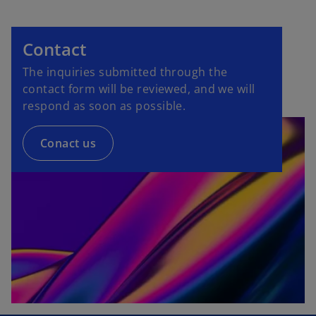
Contact
The inquiries submitted through the
contact form will be reviewed, and we will
respond as soon as possible.
Conact us