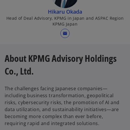
Hikaru Okada
Head of Deal Advisory, KPMG in Japan and ASPAC Region
KPMG Japan
mail
About KPMG Advisory Holdings
Co., Ltd.
The challenges facing Japanese companies—
including business transformation, geopolitical
risks, cybersecurity risks, the promotion of AI and
data utilization, and sustainability initiatives—are
becoming more complex than ever before,
requiring rapid and integrated solutions.