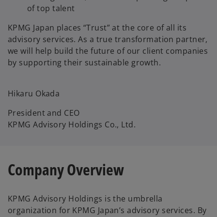
of top talent
KPMG Japan places “Trust” at the core of all its
advisory services. As a true transformation partner,
we will help build the future of our client companies
by supporting their sustainable growth.
Hikaru Okada
President and CEO
KPMG Advisory Holdings Co., Ltd.
Company Overview
KPMG Advisory Holdings is the umbrella
organization for KPMG Japan’s advisory services. By