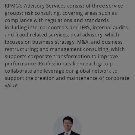
KPMG’s Advisory Services consist of three service
groups: risk consulting, covering areas such as
compliance with regulations and standards
including internal controls and IFRS, internal audits,
and fraud-related services; deal advisory, which
focuses on business strategy, M&A, and business
restructuring; and management consulting, which
supports corporate transformation to improve
performance. Professionals from each group
collaborate and leverage our global network to
support the creation and maintenance of corporate
value.