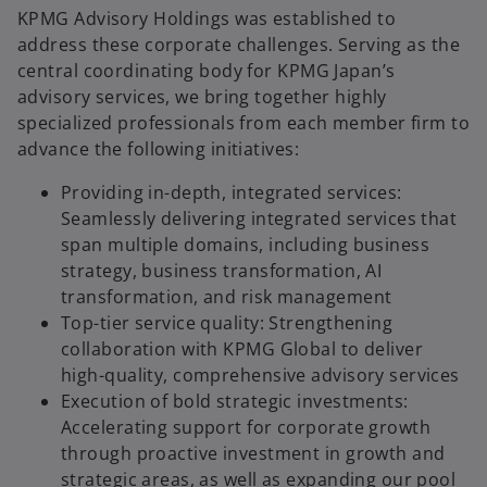
KPMG Advisory Holdings was established to
address these corporate challenges. Serving as the
central coordinating body for KPMG Japan’s
advisory services, we bring together highly
specialized professionals from each member firm to
advance the following initiatives:
Providing in-depth, integrated services:
Seamlessly delivering integrated services that
span multiple domains, including business
strategy, business transformation, AI
transformation, and risk management
Top-tier service quality: Strengthening
collaboration with KPMG Global to deliver
high-quality, comprehensive advisory services
Execution of bold strategic investments:
Accelerating support for corporate growth
through proactive investment in growth and
strategic areas, as well as expanding our pool