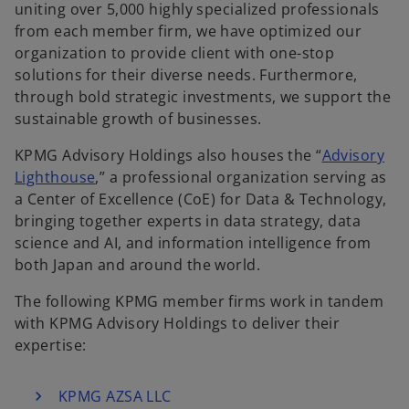
uniting over 5,000 highly specialized professionals
from each member firm, we have optimized our
organization to provide client with one-stop
solutions for their diverse needs. Furthermore,
through bold strategic investments, we support the
sustainable growth of businesses.
KPMG Advisory Holdings also houses the “
Advisory
Lighthouse
,” a professional organization serving as
a Center of Excellence (CoE) for Data & Technology,
bringing together experts in data strategy, data
science and AI, and information intelligence from
both Japan and around the world.
The following KPMG member firms work in tandem
with KPMG Advisory Holdings to deliver their
expertise:
KPMG AZSA LLC