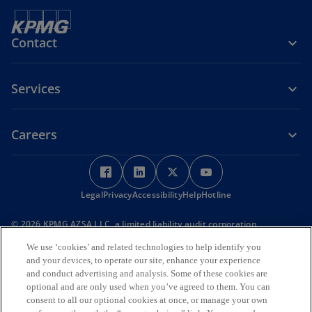
Contact
Services
Careers
o
o
o
o
p
p
p
p
Legal
Privacy
e
Accessibility
e
Help
e
Hotline
e
n
n
n
n
© 2026 KPMG AZSA LLC, a limited liability audit corporation
s
s
s
s
incorporated under the Japanese Certified Public Accountants Law
i
i
i
i
We use ‘cookies’ and related technologies to help identify you
and a member firm of the KPMG global organization of independent
and your devices, to operate our site, enhance your experience
member firms affiliated with KPMG International Limited, a private
n
n
n
n
and conduct advertising and analysis. Some of these cookies are
English company limited by guarantee. All rights reserved. © 2026
a
a
a
a
KPMG Tax Corporation, a tax corporation incorporated under the
optional and are only used when you’ve agreed to them. You can
n
n
n
n
Japanese CPTA Law and a member firm of the KPMG global
consent to all our optional cookies at once, or manage your own
organization of independent member firms affiliated with KPMG