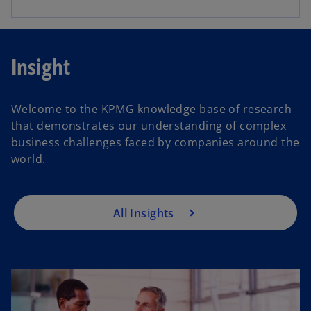
Insight
Welcome to the KPMG knowledge base of research
that demonstrates our understanding of complex
business challenges faced by companies around the
world.
All Insights