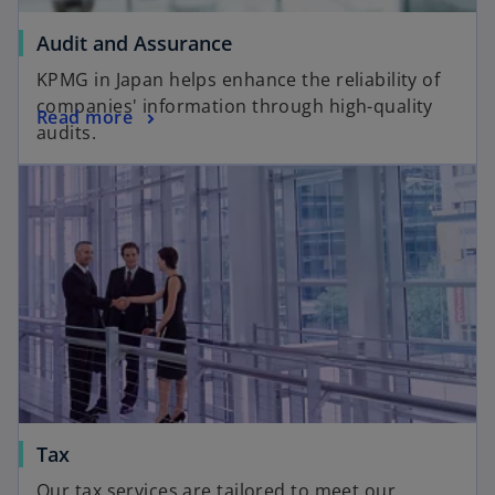
Audit and Assurance
KPMG in Japan helps enhance the reliability of
companies' information through high-quality
Read more
audits.
Tax
Our tax services are tailored to meet our