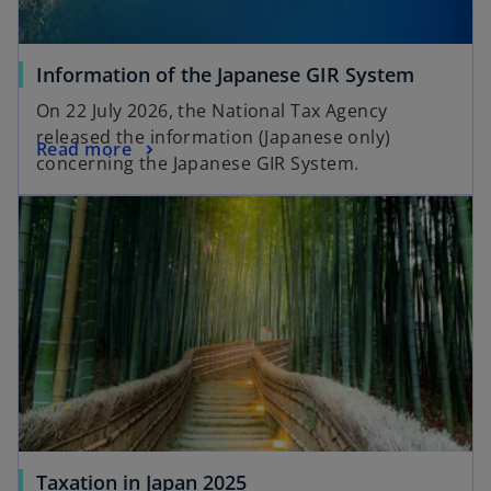
Information of the Japanese GIR System
On 22 July 2026, the National Tax Agency
released the information (Japanese only)
Read more
concerning the Japanese GIR System.
Taxation in Japan 2025