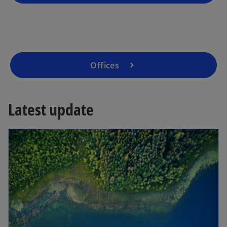
b
Offices
Latest update