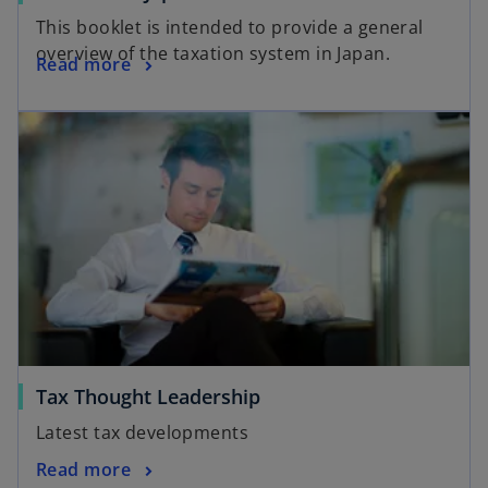
This booklet is intended to provide a general
overview of the taxation system in Japan.
Read more
Tax Thought Leadership
Latest tax developments
Read more