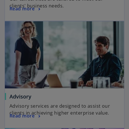
clients' business needs.
Read more
Advisory
Advisory services are designed to assist our
clients in achieving higher enterprise value.
Read more