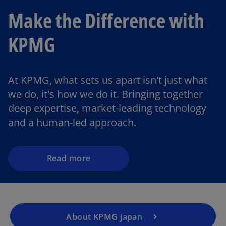
Make the Difference with
KPMG
o
At KPMG, what sets us apart isn't just what
p
we do, it's how we do it. Bringing together
e
deep expertise, market-leading technology
n
and a human-led approach.
s
i
n
a
Read more
n
e
w
t
About KPMG japan
a