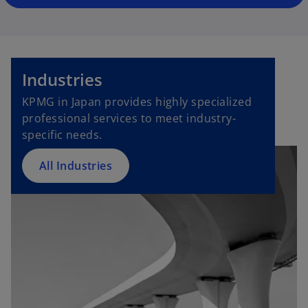
Industries
KPMG in Japan provides highly specialized
professional services to meet industry-
specific needs.
All Industries