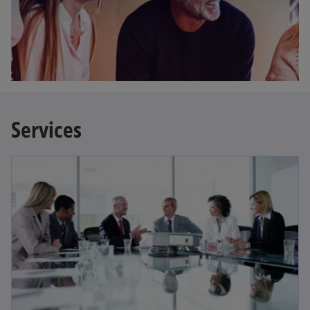
Services