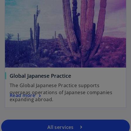
Global Japanese Practice
The Global Japanese Practice supports
overseas operations of Japanese companies
Read more
expanding abroad.
All services