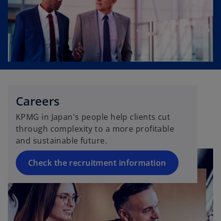
Careers
KPMG in Japan's people help clients cut
through complexity to a more profitable
and sustainable future.
Check the recruitment information