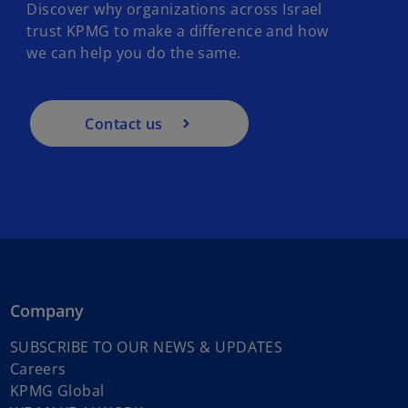
Discover why organizations across Israel
trust KPMG to make a difference and how
we can help you do the same.
Contact us
Company
o
SUBSCRIBE TO OUR NEWS & UPDATES
o
p
Careers
p
o
e
KPMG Global