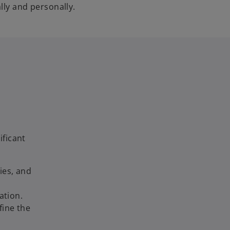
lly and personally.
ificant
ies, and
ation.
fine the