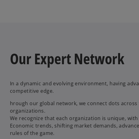
Our Expert Network
In a dynamic and evolving environment, having adva
competitive edge.
hrough our global network, we connect dots across f
organizations.
We recognize that each organization is unique, with 
Economic trends, shifting market demands, advanced
rules of the game.