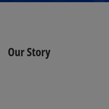
Our Story