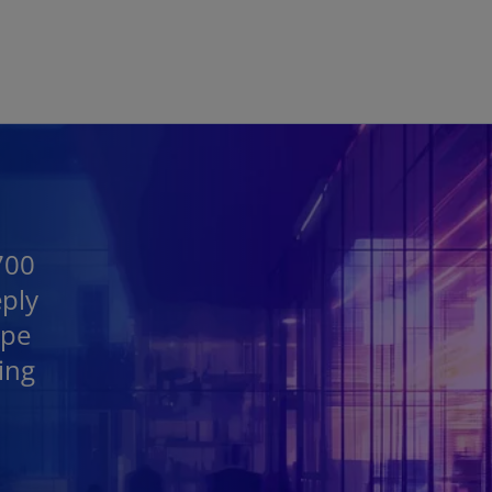
Skip to main content
700
eply
ape
ing