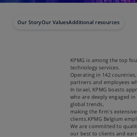
Our Story
Our Values
Additional resources
KPMG is among the top four 
technology services.
Operating in 142 countries
partners and employees who 
In Israel, KPMG boasts appr
who are deeply engaged in 
global trends,
making the firm's extensive
clients.KPMG Belgium emplo
We are committed to quality
our best to clients and ear