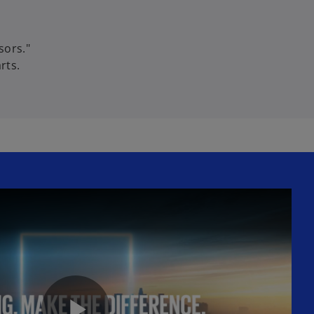
sors."
rts.