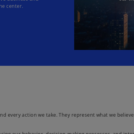
he center.
nd every action we take. They represent what we believe