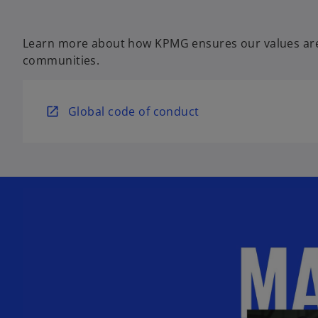
Learn more about how KPMG ensures our values are
communities.
o
Global code of conduct
p
e
n
s
i
n
a
n
e
w
t
a