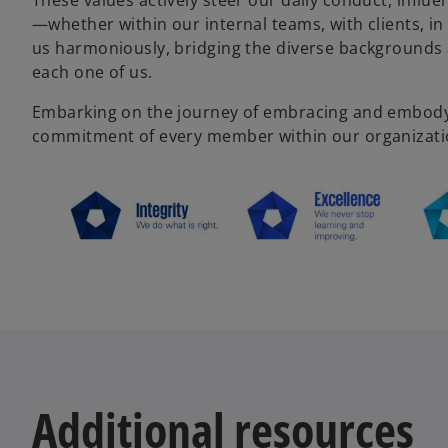
These values actively steer our daily conduct, influ
—whether within our internal teams, with clients, i
us harmoniously, bridging the diverse backgrounds
each one of us.
Embarking on the journey of embracing and embodyin
commitment of every member within our organizati
Additional resources