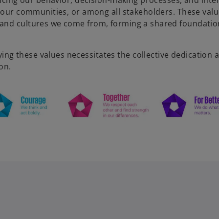
encing our behavior, decision-making processes, and inte
n our communities, or among all stakeholders. These valu
 and cultures we come from, forming a shared foundatio
g these values necessitates the collective dedication 
on.