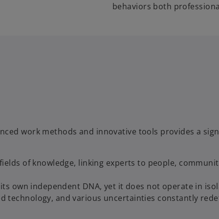
behaviors both professiona
nced work methods and innovative tools provides a sign
ields of knowledge, linking experts to people, communit
its own independent DNA, yet it does not operate in isol
 technology, and various uncertainties constantly rede