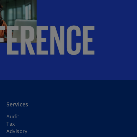
b
Services
Audit
Tax
Advisory