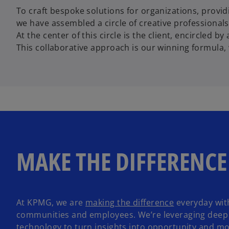
To craft bespoke solutions for organizations, providin
we have assembled a circle of creative professionals 
At the center of this circle is the client, encircled 
This collaborative approach is our winning formula, 
MAKE THE DIFFERENCE
o
At KPMG, we are
making the difference
everyday with
o
p
communities and employees. We’re leveraging deep 
p
e
technology to turn insights into opportunity and m