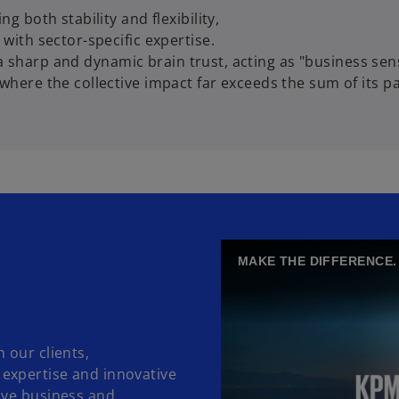
g both stability and flexibility,
with sector-specific expertise.
by a sharp and dynamic brain trust, acting as "business sen
where the collective impact far exceeds the sum of its pa
MAKE THE DIFFERENCE.
 our clients,
expertise and innovative
ove business and