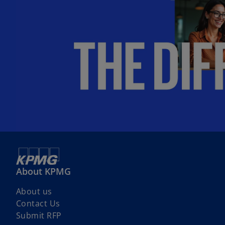
b
About KPMG
About us
Contact Us
Submit RFP