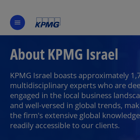
menu
About KPMG Israel
KPMG Israel boasts approximately 1,
multidisciplinary experts who are de
engaged in the local business landsc
and well-versed in global trends, mak
the firm's extensive global knowledge
readily accessible to our clients.