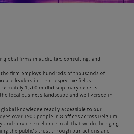
global firms in audit, tax, consulting, and
, the firm employs hundreds of thousands of
are leaders in their respective fields.
oximately 1,700 multidisciplinary experts
the local business landscape and well-versed in
 global knowledge readily accessible to our
yes over 1900 people in 8 offices across Belgium.
 and service excellence in all that we do, bringing
ning the public's trust through our actions and