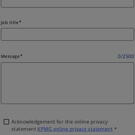
Job title
emergency
0
/
2500
Message
emergency
Acknowledgement for the online privacy
statement
KPMG online privacy statement
*