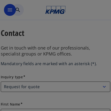
Skip to main content
menu
search
Contact
Get in touch with one of our professionals,
specialist groups or KPMG offices.
Mandatory fields are marked with an asterisk (*).
Inquiry type
Inquiry type
emergency
First Name
emergency