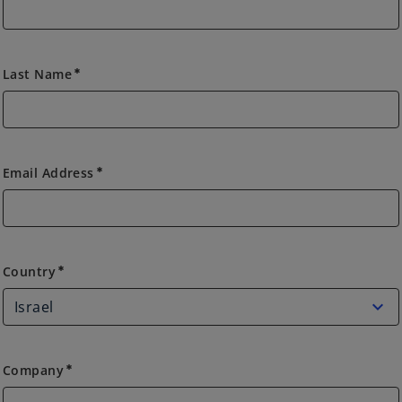
Last Name
emergency
Email Address
emergency
Country
Country
emergency
Company
emergency