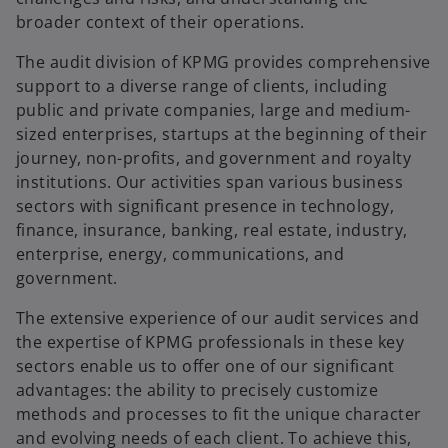
broader context of their operations.
The audit division of KPMG provides comprehensive
support to a diverse range of clients, including
public and private companies, large and medium-
sized enterprises, startups at the beginning of their
journey, non-profits, and government and royalty
institutions. Our activities span various business
sectors with significant presence in technology,
finance, insurance, banking, real estate, industry,
enterprise, energy, communications, and
government.
The extensive experience of our audit services and
the expertise of KPMG professionals in these key
sectors enable us to offer one of our significant
advantages: the ability to precisely customize
methods and processes to fit the unique character
and evolving needs of each client. To achieve this,