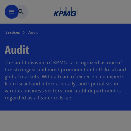
Skip to main content
menu
search
Services
Audit
Audit
The audit division of KPMG is recognized as one of
the strongest and most prominent in both local and
global markets. With a team of experienced experts
from Israel and internationally, and specialists in
various business sectors, our audit department is
regarded as a leader in Israel.