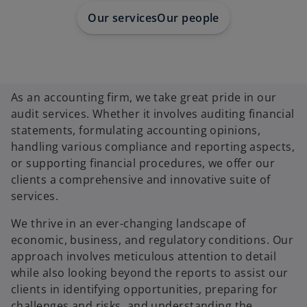
Our services
Our people
As an accounting firm, we take great pride in our
audit services. Whether it involves auditing financial
statements, formulating accounting opinions,
handling various compliance and reporting aspects,
or supporting financial procedures, we offer our
clients a comprehensive and innovative suite of
services.
We thrive in an ever-changing landscape of
economic, business, and regulatory conditions. Our
approach involves meticulous attention to detail
while also looking beyond the reports to assist our
clients in identifying opportunities, preparing for
challenges and risks, and understanding the