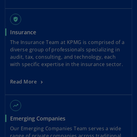
gpp_good
Insurance
The Insurance Team at KPMG is comprised of a
diverse group of professionals specializing in
audit, tax, consulting, and technology, each
with specific expertise in the insurance sector.
Read More
trending_up
Emerging Companies
Our Emerging Companies Team serves a wide
range of private companies across traditional