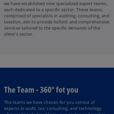
we have established nine specialized expert teams,
each dedicated to a specific sector. These teams,
comprised of specialists in auditing, consulting, and
taxation, aim to provide holistic and comprehensive
services tailored to the specific demands of the
client's sector.
The Team - 360° fot you
The teams we have chosen for you consist of
experts in audit, tax, consulting, and technology