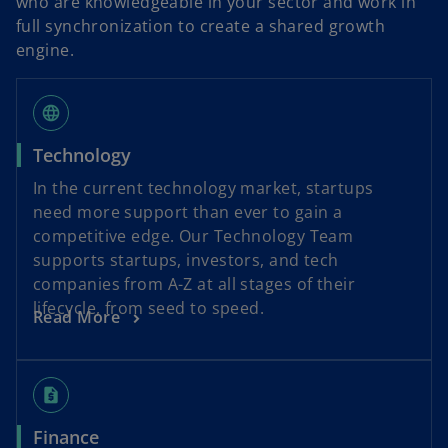
who are knowledgeable in your sector and work in
full synchronization to create a shared growth
engine.
language
Technology
In the current technology market, startups
need more support than ever to gain a
competitive edge. Our Technology Team
supports startups, investors, and tech
companies from A-Z at all stages of their
lifecycle, from seed to speed.
Read More
request_quote
Finance