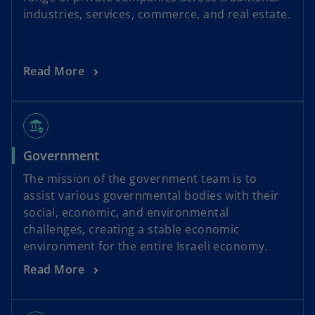
industries, services, commerce, and real estate.
Read More
assured_workload
Government
The mission of the government team is to
assist various governmental bodies with their
social, economic, and environmental
challenges, creating a stable economic
environment for the entire Israeli economy.
Read More