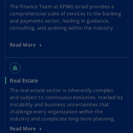
The Finance Team at KPMG Israel provides a
comprehensive suite of services to the banking
and payments sector, leading in guidance,
consulting, and auditing within the industry.
Read More
apartment
Real Estate
The real estate sector is inherently complex
and subject to continuous evolution, marked by
instability and business uncertainties that
challenge every organization within the
industry and complicate long-term planning.
Read More