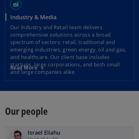
factory
Industry & Media
Our Industry and Retail team delivers
comprehensive solutions across a broad
spectrum of sectors: retail, traditional and
emerging industries, green energy, oil and gas,
and healthcare. Our client base includes
startups, large corporations, and both small
Read More
and large companies alike.
Our people
Israel Eliahu