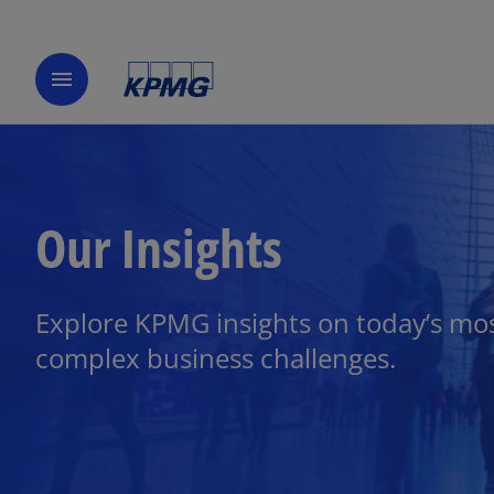
menu
Our Insights
Explore KPMG insights on today’s mo
complex business challenges.