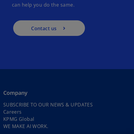
can help you do the same.
Contact us
Company
o
SUBSCRIBE TO OUR NEWS & UPDATES
o
p
Careers
p
o
e
KPMG Global
e
p
o
n
WE MAKE AI WORK.
n
e
p
s