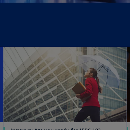
opens in a new tab
opens in a new tab