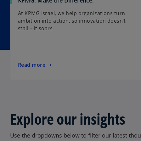
o
KPMG. Make the Difference.
p
At KPMG Israel, we help organizations turn
e
ambition into action, so innovation doesn’t
n
stall – it soars.
s
i
n
a
n
o
Read more
e
p
w
e
t
n
a
s
b
i
n
Explore our insights
a
n
e
Use the dropdowns below to filter our latest thou
w