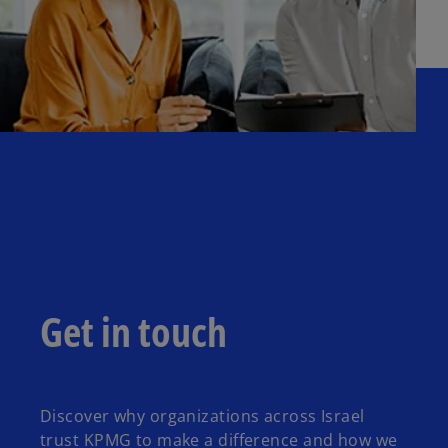
Get in touch
Discover why organizations across Israel
trust KPMG to make a difference and how we