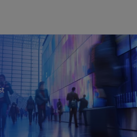
Skip to main content
st