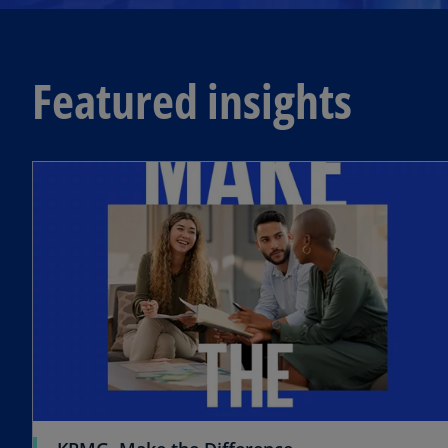
Featured insights