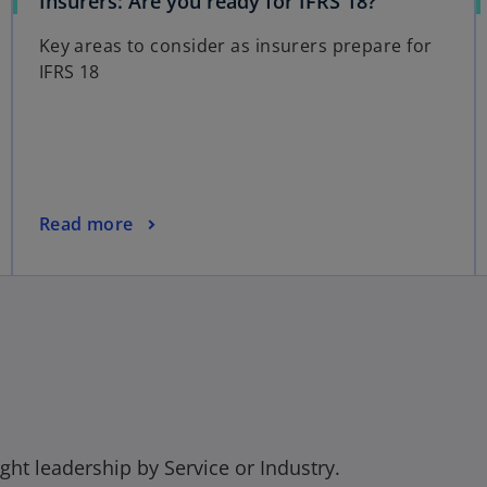
o
Insurers: Are you ready for IFRS 18?
p
Key areas to consider as insurers prepare for
e
IFRS 18
n
s
i
n
a
n
o
Read more
e
p
w
e
t
n
a
s
b
i
n
a
n
e
ght leadership by Service or Industry.
w