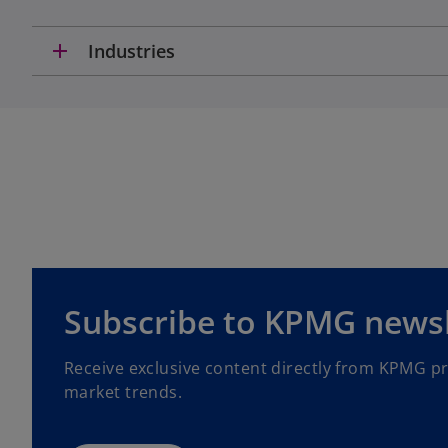
t
a
add
Industries
b
o
Subscribe to KPMG newsl
p
e
Receive exclusive content directly from KPMG p
n
market trends.
s
i
n