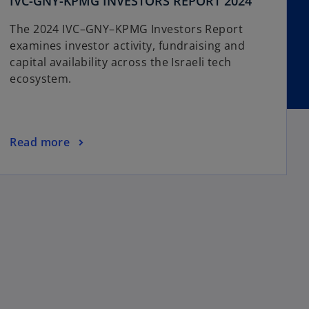
o
IVC-GNY-KPMG INVESTORS REPORT 2024
p
The 2024 IVC–GNY–KPMG Investors Report
e
examines investor activity, fundraising and
n
capital availability across the Israeli tech
s
ecosystem.
i
n
a
n
o
Read more
e
p
w
e
t
n
a
s
b
i
n
a
n
e
w