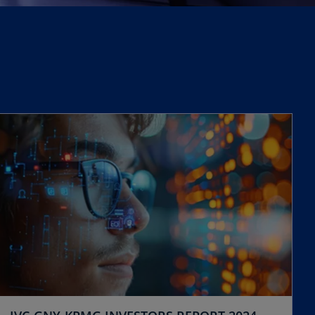
opens in a new tab