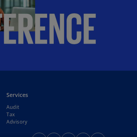
Services
Audit
Tax
Advisory
o
o
o
o
o