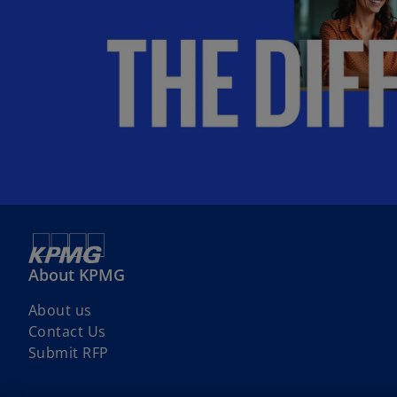
About KPMG
About us
Contact Us
Submit RFP