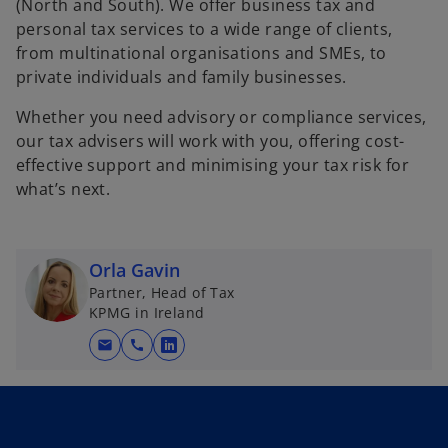
(North and South). We offer business tax and
personal tax services to a wide range of clients,
from multinational organisations and SMEs, to
private individuals and family businesses.
Whether you need advisory or compliance services,
our tax advisers will work with you, offering cost-
effective support and minimising your tax risk for
what’s next.
Orla Gavin
Partner, Head of Tax
KPMG in Ireland
mail
call
o
p
e
n