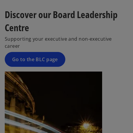
s
Discover our Board Leadership
i
n
Centre
a
n
Supporting your executive and non-executive
e
career
w
t
Go to the BLC page
a
b