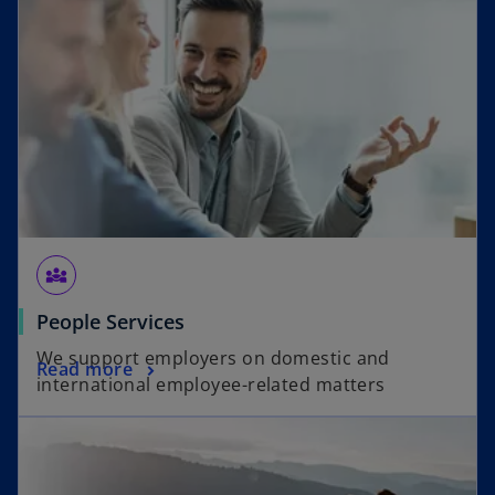
diversity_3
People Services
We support employers on domestic and
Read more
international employee-related matters