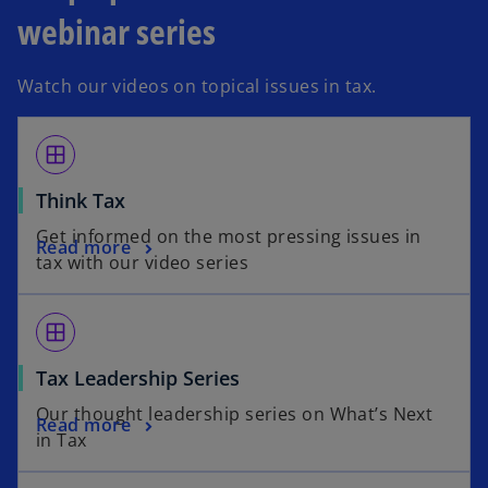
webinar series
Watch our videos on topical issues in tax.
window
Think Tax
Get informed on the most pressing issues in
Read more
tax with our video series
window
Tax Leadership Series
Our thought leadership series on What’s Next
Read more
in Tax