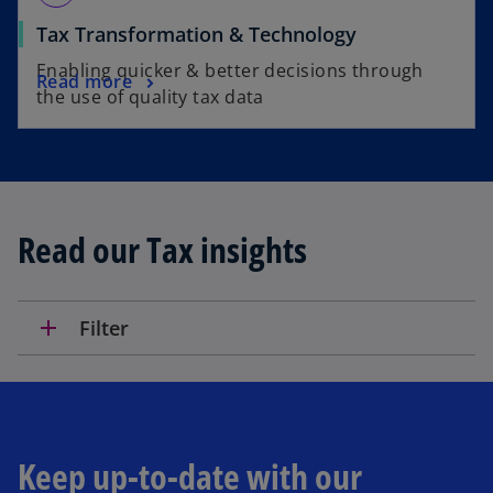
Tax Transformation & Technology
Enabling quicker & better decisions through
Read more
the use of quality tax data
Read our Tax insights
add
Filter
Keep up-to-date with our