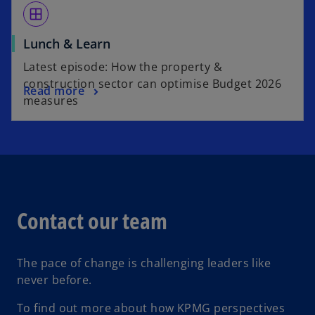
window
Lunch & Learn
Latest episode: How the property &
construction sector can optimise Budget 2026
Read more
measures
Contact our team
The pace of change is challenging leaders like
never before.
To find out more about how KPMG perspectives