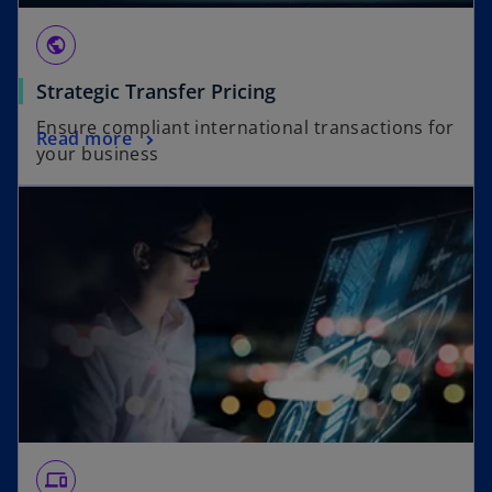
public
Strategic Transfer Pricing
Ensure compliant international transactions for
Read more
your business
devices