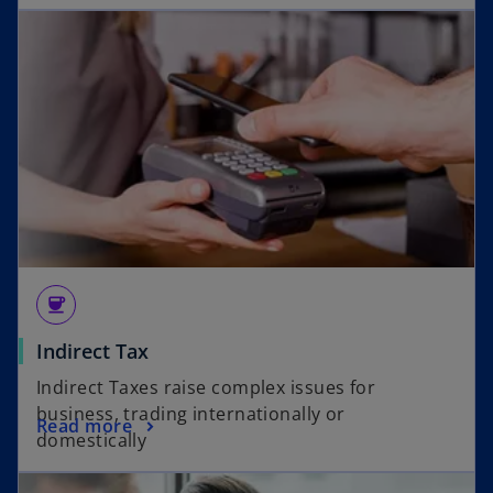
coffee
Indirect Tax
Indirect Taxes raise complex issues for
business, trading internationally or
Read more
domestically