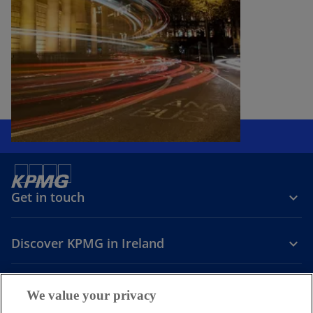
Get in touch
Discover KPMG in Ireland
Careers
We value your privacy