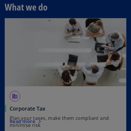
s
What we do
i
n
a
n
e
w
t
a
b
corporate_fare
Corporate Tax
Plan your taxes, make them compliant and
Read more
minimise risk