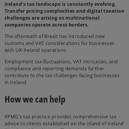
Ireland's tax landscape is constantly evolving.
Transfer pricing complexities and digital taxation
challenges are arising as multinational
companies operate across borders.
The aftermath of Brexit has introduced new
customs and VAT considerations for businesses
with UK-Ireland operations.
Employment tax fluctuations, VAT intricacies, and
compliance and reporting demands further
contribute to the tax challenges facing businesses
in Ireland.
How we can help
KPMG's tax practice provides comprehensive tax
advice to clients established on the island of Ireland