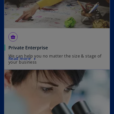
business_center
Private Enterprise
We can help you no matter the size & stage of
Read more
your business