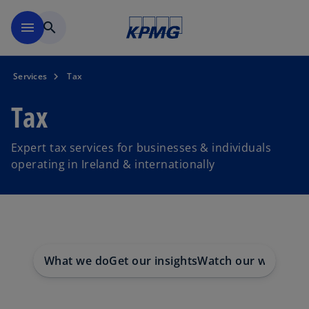
Skip to main content
menu
search
Services
Tax
Tax
Expert tax services for businesses & individuals
operating in Ireland & internationally
What we do
Get our insights
Watch our webinars