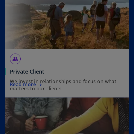
group
Private Client
We invest in relationships and focus on what
Read more
matters to our clients