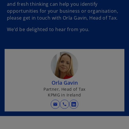
and fresh thinking can help you identify
opportunities for your business or organisation,
please get in touch with Orla Gavin, Head of Tax.
We’d be delighted to hear from you.
Orla Gavin
Partner, Head of Tax
KPMG in Ireland
mail
call
o
p
e
n