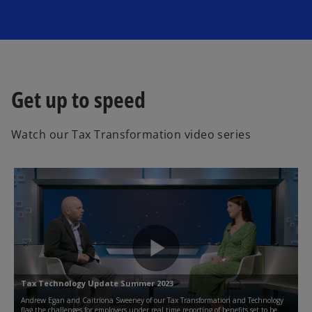
Get up to speed
Watch our Tax Transformation video series