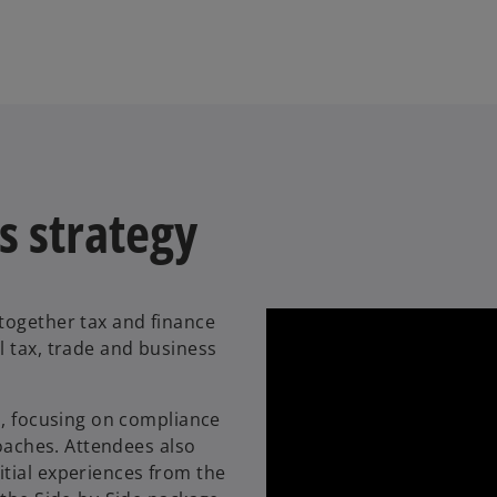
s strategy
together tax and finance
l tax, trade and business
o, focusing on compliance
roaches. Attendees also
tial experiences from the