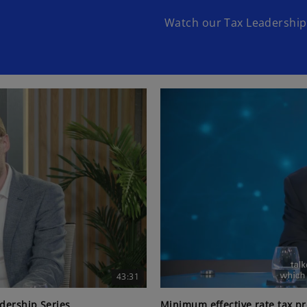
Watch our Tax Leadership 
43:31
adership Series