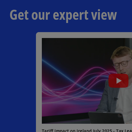
b
Get our expert view
Tariff impact on Ireland July 2025 - Tax Le