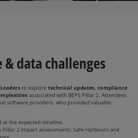
 & data challenges
 Leaders
to explore
technical updates, compliance
omplexities
associated with BEPS Pillar 2. Attendees
al software providers, who provided valuable
d at the expected timeline.
n Pillar 2 impact assessments, Safe Harbours and
ents.