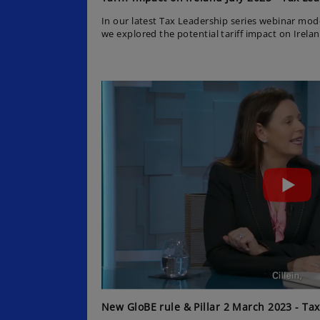
In our latest Tax Leadership series webinar mo
we explored the potential tariff impact on Irel
while colleague Cillein Barry shared an update 
KPMG’s EMEA Chief Economist Yael Selfin discus
context and Julio Castro from KPMG US Tax Ser
the impact of the One Big Beautiful Bill Act on Ir
New GloBE rule & Pillar 2 March 2023 - Tax