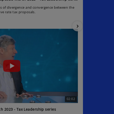
as of divergence and convergence between the
The journey so 
e rate tax proposals.
02:02
h 2023 - Tax Leadership series