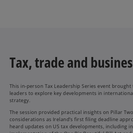
Tax, trade and busines
This in‑person Tax Leadership Series event brought 
leaders to explore key developments in internationa
strategy.
The session provided practical insights on Pillar Tw
considerations as Ireland’s first filing deadline app
heard updates on US tax developments, including ini