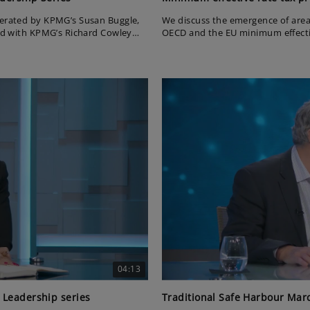
derated by KPMG’s Susan Buggle,
We discuss the emergence of are
and with KPMG’s Richard Cowley
OECD and the EU minimum effectiv
on the latest US tax developments.
sed the current global economic
vices London gave an update on
ish businesses.
04:13
 Leadership series
Traditional Safe Harbour Marc