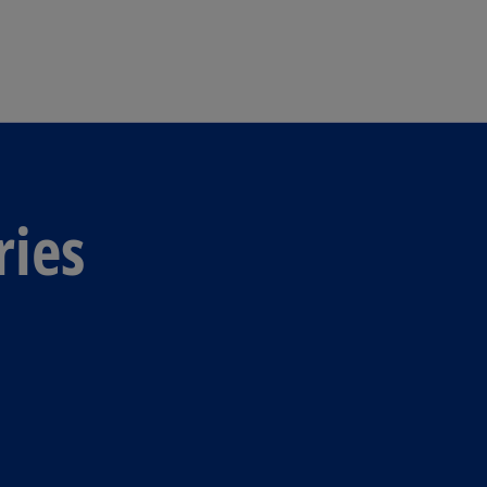
Skip to main content
ries