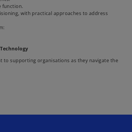
e function.
sioning, with practical approaches to address
m:
 Technology
t to supporting organisations as they navigate the