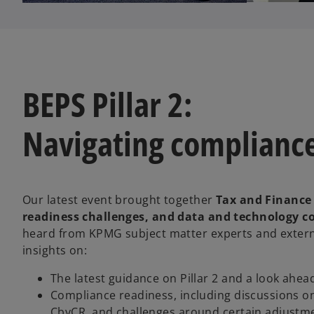
BEPS Pillar 2:
Navigating compliance
Our latest event brought together
Tax and Finance
readiness challenges, and data and technology c
heard from KPMG subject matter experts and extern
insights on:
The latest guidance on Pillar 2 and a look ahea
Compliance readiness, including discussions o
CbyCR, and challenges around certain adjustm