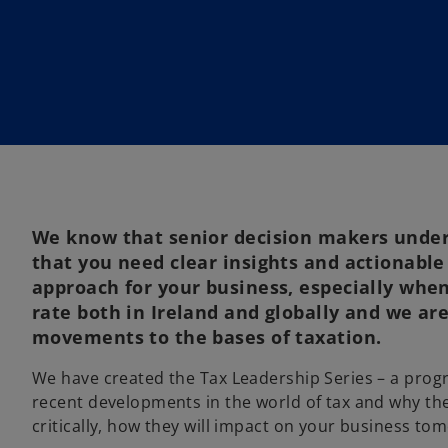
i
n
a
n
e
w
t
a
b
We know that senior decision makers under
that you need clear insights and actionable
approach for your business, especially when
rate both in Ireland and globally and we ar
movements to the bases of taxation.
We have created the Tax Leadership Series – a prog
recent developments in the world of tax and why the
critically, how they will impact on your business to