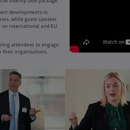
 the Side‑by‑Side package.
cent developments in
utes, while guest speaker
s on international and EU
bling attendees to engage
o their organisations.