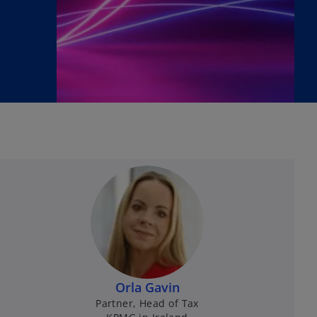
Orla Gavin
Partner, Head of Tax