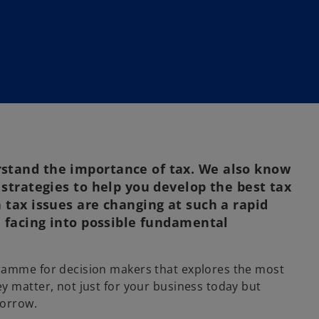
stand the importance of tax. We also know
 strategies to help you develop the best tax
 tax issues are changing at such a rapid
e facing into possible fundamental
ramme for decision makers that explores the most
y matter, not just for your business today but
morrow.