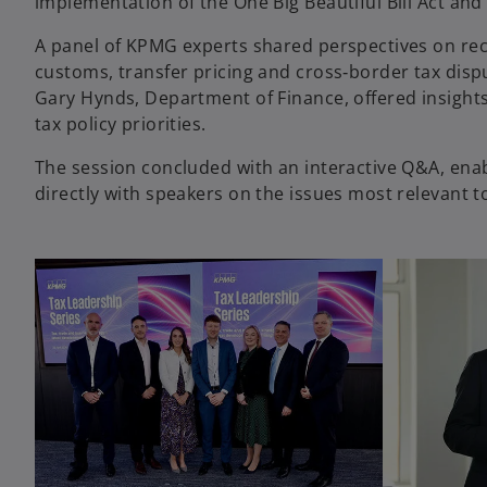
implementation of the One Big Beautiful Bill Act and
A panel of KPMG experts shared perspectives on re
customs, transfer pricing and cross‑border tax disp
Gary Hynds, Department of Finance, offered insight
tax policy priorities.
The session concluded with an interactive Q&A, ena
directly with speakers on the issues most relevant t