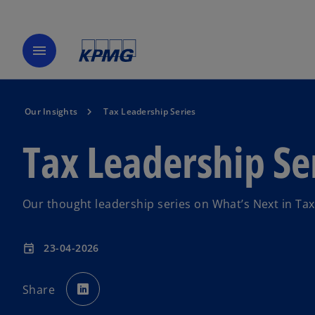
menu
Our Insights
Tax Leadership Series
Tax Leadership Se
Our thought leadership series on What’s Next in Tax
23-04-2026
event
o
p
Share
e
n
s