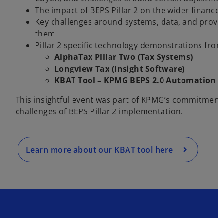
The impact of BEPS Pillar 2 on the wider financ
Key challenges around systems, data, and provi
them.
Pillar 2 specific technology demonstrations fro
AlphaTax Pillar Two (Tax Systems)
o
Longview Tax (Insight Software)
p
KBAT Tool – KPMG BEPS 2.0 Automation
e
This insightful event was part of KPMG’s commitmen
n
challenges of BEPS Pillar 2 implementation.
s
i
n
a
Learn more about our KBAT tool here
n
e
w
t
a