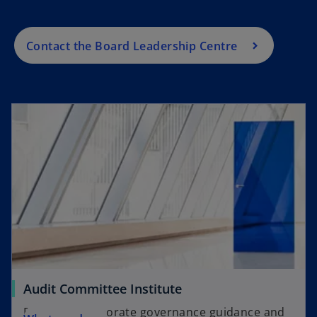
b
t
w
e
a
t
w
Contact the Board Leadership Centre
b
a
t
b
a
b
Audit Committee Institute
Providing corporate governance guidance and