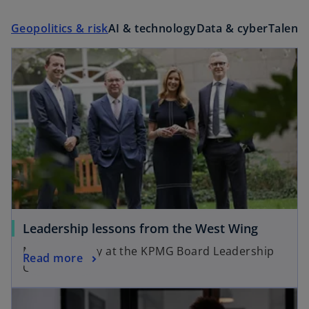
Geopolitics & risk
AI & technology
Data & cyber
Talent 
Leadership lessons from the West Wing
Mick Mulvaney at the KPMG Board Leadership
Read more
Centre
opens in a new tab