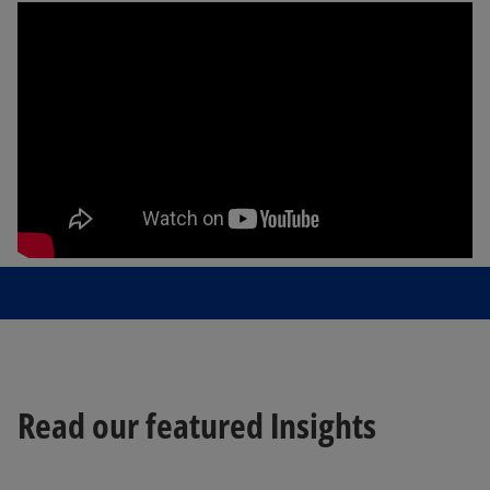
Read our featured Insights