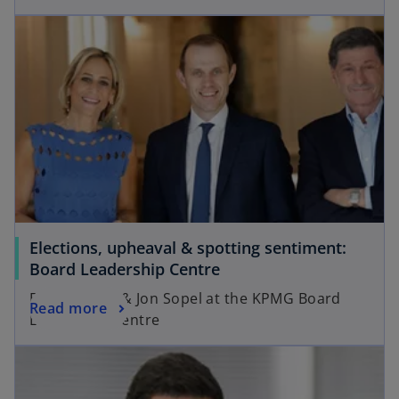
Elections, upheaval & spotting sentiment:
Board Leadership Centre
Emily Maitlis & Jon Sopel at the KPMG Board
Read more
Leadership Centre
opens in a new tab