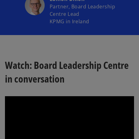
Partner, Board Leadership
Centre Lead
KPMG in Ireland
Watch: Board Leadership Centre
in conversation