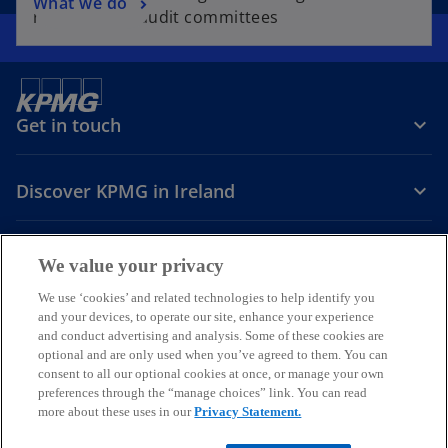
What we do
resources to audit committees
Get in touch
Discover KPMG in Ireland
Careers
We value your privacy
o
o
o
We use ‘cookies’ and related technologies to help identify you
and your devices, to operate our site, enhance your experience
p
p
p
and conduct advertising and analysis. Some of these cookies are
Legal
Privacy
Cookie policy
e
e
Accessibility
e
Help
optional and are only used when you’ve agreed to them. You can
n
n
n
consent to all our optional cookies at once, or manage your own
© 2026 KPMG, an Irish partnership and a member firm of the KPMG
s
s
s
preferences through the “manage choices” link. You can read
global organisation of independent member firms affiliated with
more about these uses in our
Privacy Statement.
i
i
i
KPMG International Limited, a private English company limited by
guarantee. All rights reserved.
n
n
n