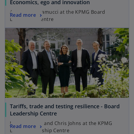
Economics, ego and innovation
b
Anthony Scaramucci at the KPMG Board
Read more
Leadership Centre
Tariffs, trade and testing resilience - Board
Leadership Centre
James O’Brien and Chris Johns at the KPMG
Read more
Board Leadership Centre