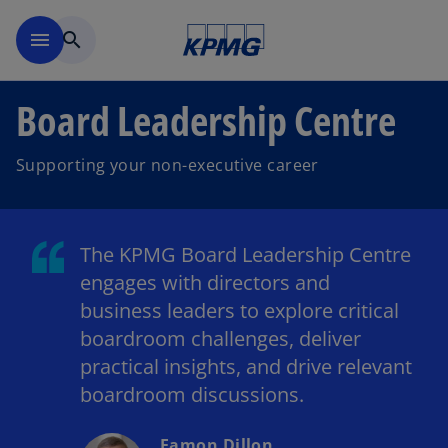
Skip to main content
menu
search
Board Leadership Centre
Supporting your non-executive career
The KPMG Board Leadership Centre
engages with directors and
business leaders to explore critical
boardroom challenges, deliver
practical insights, and drive relevant
boardroom discussions.
Eamon Dillon