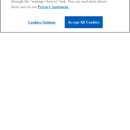
future.
through the “manage choices” link. You can read more about
Read more
these uses in our
Privacy Statement.
Cookies Settings
Accept All Cookies
PSAK 117 post implementation series
Key areas companies can focus on to enhance
end-to-end processes and achieve high impact,
beneficial outcomes for the organization
Read more