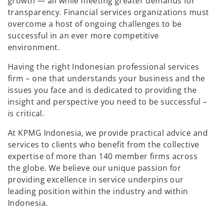
growth — all while meeting greater demands for
transparency. Financial services organizations must
overcome a host of ongoing challenges to be
successful in an ever more competitive
environment.
Having the right Indonesian professional services
firm – one that understands your business and the
issues you face and is dedicated to providing the
insight and perspective you need to be successful –
is critical.
At KPMG Indonesia, we provide practical advice and
services to clients who benefit from the collective
expertise of more than 140 member firms across
the globe. We believe our unique passion for
providing excellence in service underpins our
leading position within the industry and within
Indonesia.