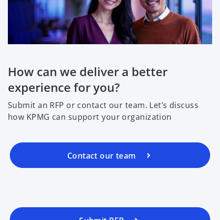
a
n
e
w
t
a
How can we deliver a better
b
experience for you?
Submit an RFP or contact our team. Let’s discuss
how KPMG can support your organization
Contact our team