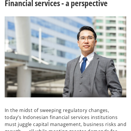
Financial services - a perspective
b
b
In the midst of sweeping regulatory changes,
today’s Indonesian financial services institutions
must juggle capital management, business risks and