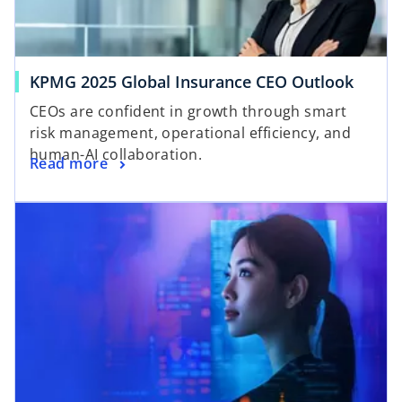
KPMG 2025 Global Insurance CEO Outlook
CEOs are confident in growth through smart
risk management, operational efficiency, and
human-AI collaboration.
Read more