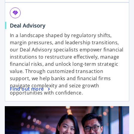
e
t
n
a
handshake
s
b
o
Deal Advisory
i
p
n
In a landscape shaped by regulatory shifts,
e
a
margin pressures, and leadership transitions,
n
n
our Deal Advisory specialists empower financial
s
e
institutions to restructure effectively, manage
i
w
financial risks, and unlock long-term strategic
n
t
value. Through customized transaction
a
a
support, we help banks and financial firms
n
b
navigate complexity and seize growth
o
Find out more
e
opportunities with confidence.
p
w
e
t
n
a
s
b
i
n