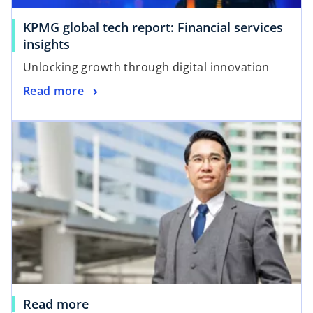
KPMG global tech report: Financial services
insights
Unlocking growth through digital innovation
Read more
Read more