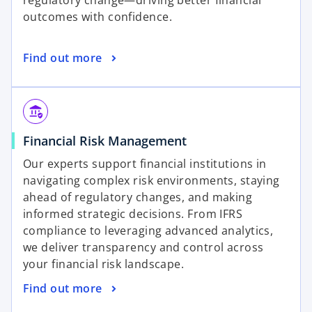
regulatory change—driving better financial
n
t
outcomes with confidence.
a
a
n
b
o
Find out more
e
p
w
e
t
n
a
assured_workload
s
b
o
Financial Risk Management
i
p
n
Our experts support financial institutions in
e
a
navigating complex risk environments, staying
n
n
ahead of regulatory changes, and making
s
e
informed strategic decisions. From IFRS
i
w
compliance to leveraging advanced analytics,
n
t
we deliver transparency and control across
a
a
your financial risk landscape.
n
b
o
Find out more
e
p
w