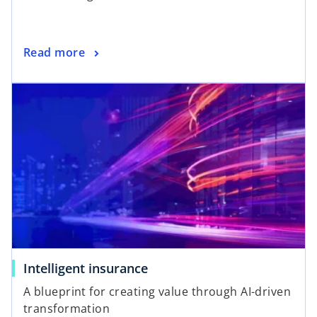
Read more
Intelligent insurance
A blueprint for creating value through AI-driven
transformation