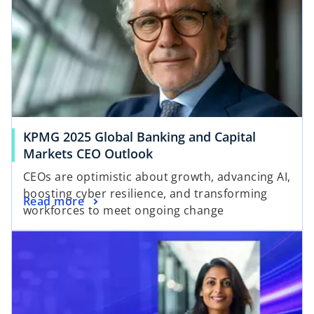
KPMG 2025 Global Banking and Capital
Markets CEO Outlook
CEOs are optimistic about growth, advancing AI,
boosting cyber resilience, and transforming
Read more
workforces to meet ongoing change