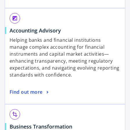
p
w
e
t
n
a
iso
s
b
o
Accounting Advisory
i
p
n
Helping banks and financial institutions
e
a
manage complex accounting for financial
n
n
instruments and capital market activities—
s
e
enhancing transparency, meeting regulatory
i
w
expectations, and navigating evolving reporting
n
t
standards with confidence.
a
a
n
b
o
Find out more
e
p
w
e
t
n
a
transform
s
b
o
Business Transformation
i