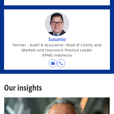
Susanto
Partner - Audit & Assurance, Head of Clients and
Markets and Insurance Practice Leader
KPMG Indonesia
mail
call
Our insights