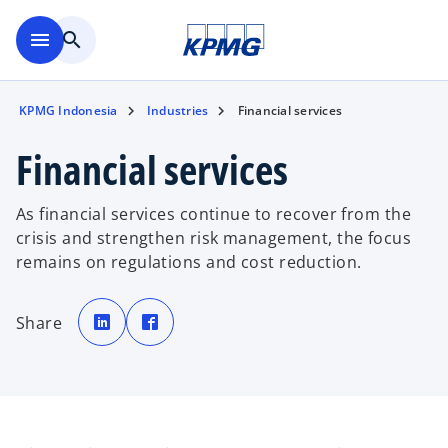
Skip to main content
menu
search
KPMG Indonesia
Industries
Financial services
Financial services
As financial services continue to recover from the
crisis and strengthen risk management, the focus
remains on regulations and cost reduction.
o
o
p
p
Share
e
e
n
n
s
s
i
i
n
n
a
a
n
n
e
e
w
w
t
t
a
a