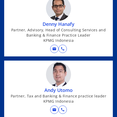
Denny Hanafy
Partner, Advisory, Head of Consulting Services and
Banking & Finance Practice Leader
KPMG Indonesia
mail
call
Andy Utomo
Partner, Tax and Banking & Finance practice leader
KPMG Indonesia
mail
call