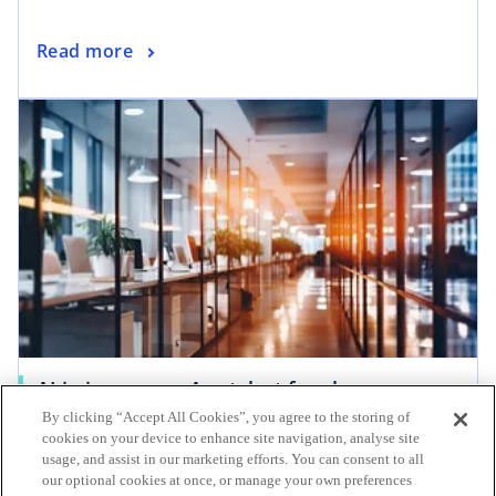
Read more
AI in insurance: A catalyst for change
By clicking “Accept All Cookies”, you agree to the storing of
The insurance industry is poised to harness the
cookies on your device to enhance site navigation, analyse site
latest technologies, including artificial
usage, and assist in our marketing efforts. You can consent to all
intelligence (AI), to innovate and shape the
our optional cookies at once, or manage your own preferences