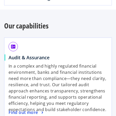
Our capabilities
fact_check
o
Audit & Assurance
p
In a complex and highly regulated financial
e
environment, banks and financial institutions
n
need more than compliance—they need clarity,
s
resilience, and trust. Our tailored audit
i
approach enhances transparency, strengthens
n
financial reporting, and supports operational
a
efficiency, helping you meet regulatory
n
expectations and build stakeholder confidence.
o
Find out more
e