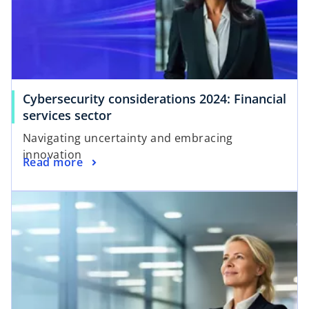
Cybersecurity considerations 2024: Financial
services sector
Navigating uncertainty and embracing
innovation
Read more