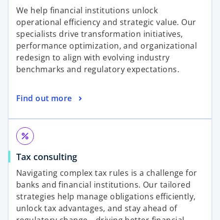
p
n
We help financial institutions unlock
e
a
operational efficiency and strategic value. Our
n
n
specialists drive transformation initiatives,
s
e
performance optimization, and organizational
i
w
redesign to align with evolving industry
n
t
benchmarks and regulatory expectations.
a
a
n
b
o
Find out more
e
p
w
e
t
n
a
percent
s
b
o
Tax consulting
i
p
n
Navigating complex tax rules is a challenge for
e
a
banks and financial institutions. Our tailored
n
n
strategies help manage obligations efficiently,
s
e
unlock tax advantages, and stay ahead of
i
w