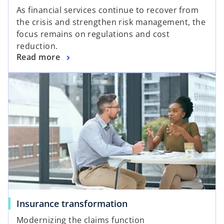
As financial services continue to recover from
the crisis and strengthen risk management, the
focus remains on regulations and cost
reduction.
Read more
Insurance transformation
Modernizing the claims function