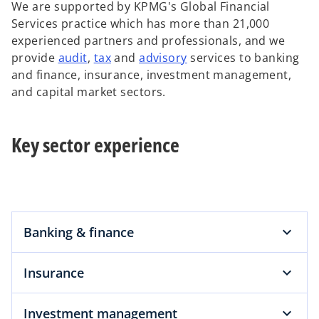
We are supported by KPMG's Global Financial
Services practice which has more than 21,000
experienced partners and professionals, and we
o
o
o
provide
audit
,
tax
and
advisory
services to banking
p
p
p
and finance, insurance, investment management,
e
e
e
and capital market sectors.
n
n
n
s
s
s
Key sector experience
i
i
i
n
n
n
a
a
a
n
n
n
e
e
e
w
w
w
Banking & finance
t
t
t
a
a
a
Insurance
b
b
b
Investment management