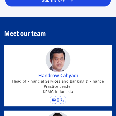
Submit RFP
Meet our team
Handrow Cahyadi
Head of Financial Services and Banking & Finance
Practice Leader
KPMG Indonesia
mail
call