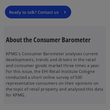
n
a
Ready to talk? Contact us
n
e
w
t
About the Consumer Barometer
a
b
KPMG's Consumer Barometer analyses current
developments, trends and drivers in the retail
and consumer goods market three times a year.
For this issue, the EHI Retail Institute Cologne
conducted a short online survey of 500
representative consumers on their opinions on
the topic of retail property and analysed this data
for KPMG.