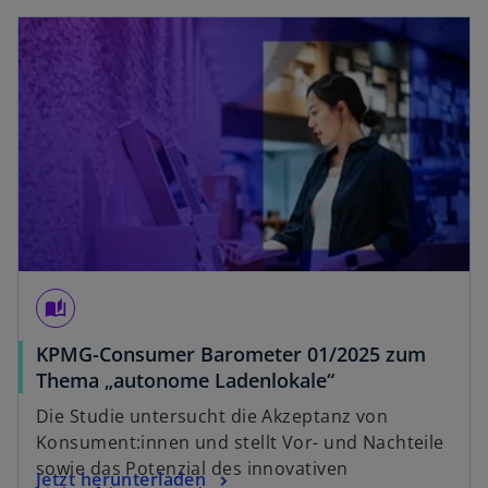
opens in a new tab
auto_stories
KPMG-Consumer Barometer 01/2025 zum
o
Thema „autonome Ladenlokale“
p
Die Studie untersucht die Akzeptanz von
e
Konsument:innen und stellt Vor- und Nachteile
n
sowie das Potenzial des innovativen
o
Jetzt herunterladen
s