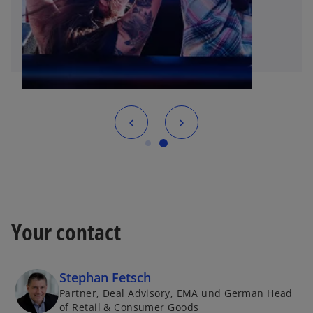
Your contact
Stephan Fetsch
Partner, Deal Advisory, EMA und German Head
of Retail & Consumer Goods