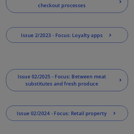
checkout processes
Issue 2/2023 - Focus: Loyalty apps
Issue 02/2025 - Focus: Between meat
substitutes and fresh produce
Issue 02/2024 - Focus: Retail property