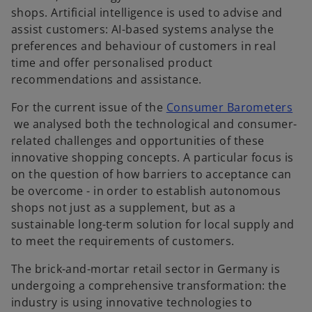
shops. Artificial intelligence is used to advise and
assist customers: AI-based systems analyse the
preferences and behaviour of customers in real
time and offer personalised product
recommendations and assistance.
For the current issue of the
Consumer Barometers
o
we analysed both the technological and consumer-
p
related challenges and opportunities of these
e
innovative shopping concepts. A particular focus is
n
on the question of how barriers to acceptance can
s
be overcome - in order to establish autonomous
i
shops not just as a supplement, but as a
n
sustainable long-term solution for local supply and
a
to meet the requirements of customers.
n
The brick-and-mortar retail sector in Germany is
e
undergoing a comprehensive transformation: the
w
industry is using innovative technologies to
t