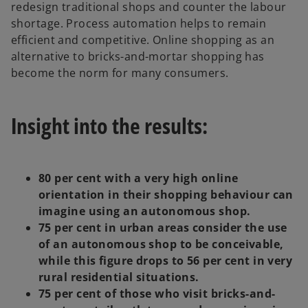
redesign traditional shops and counter the labour
a
shortage. Process automation helps to remain
b
efficient and competitive. Online shopping as an
alternative to bricks-and-mortar shopping has
become the norm for many consumers.
Insight into the results:
80 per cent with a very high online
orientation in their shopping behaviour can
imagine using an autonomous shop.
75 per cent in urban areas consider the use
of an autonomous shop to be conceivable,
while this figure drops to 56 per cent in very
rural residential situations.
75 per cent of those who visit bricks-and-