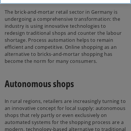
The brick-and-mortar retail sector in Germany is
undergoing a comprehensive transformation: the
industry is using innovative technologies to
redesign traditional shops and counter the labour
shortage. Process automation helps to remain
efficient and competitive. Online shopping as an
alternative to bricks-and-mortar shopping has
become the norm for many consumers.
Autonomous shops
In rural regions, retailers are increasingly turning to
an innovative concept for local supply: autonomous
shops that rely partly or even exclusively on
automated systems for the shopping process are a
modern, technology-based alternative to traditional