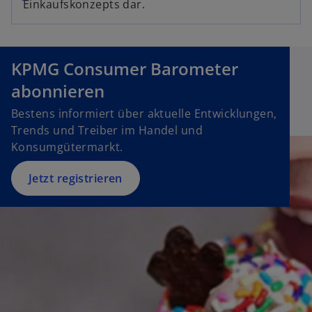
Einkaufskonzepts dar.
p
i
e
n
n
a
s
n
KPMG Consumer Barometer
i
e
abonnieren
n
w
a
Bestens informiert über aktuelle Entwicklungen,
t
n
Trends und Treiber im Handel und
a
e
Konsumgütermarkt.
b
w
t
Jetzt registrieren
a
b