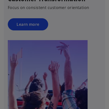
Focus on consistent customer orientation
Learn more