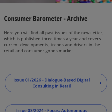
Consumer Barometer - Archive
Here you will find all past issues of the newsletter,
which is published three times a year and covers
current developments, trends and drivers in the
retail and consumer goods market.
Issue 01/2026 - Dialogue-Based Digital
Consulting in Retail
Issue 03/2024 - Focus: Autonomous