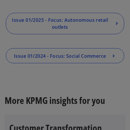
Issue 01/2025 - Focus: Autonomous retail
outlets
Issue 01/2024 - Focus: Social Commerce
More KPMG insights for you
Customer Transformation