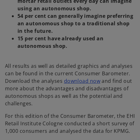
mortar retail outlets every day can imagine
using an autonomous shop.
54 per cent can generally imagine preferring
an autonomous shop to a traditional shop
in the future.
15 per cent have already used an
autonomous shop.
All results as well as detailed graphics and analyses
can be found in the current Consumer Barometer.
Download the analyses
download now
and find out
more about the advantages and disadvantages of
autonomous shops as well as the potential and
o
challenges.
p
For this edition of the Consumer Barometer, the EHI
e
Retail Institute Cologne conducted a short survey of
n
1,000 consumers and analysed the data for KPMG.
s
i