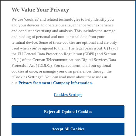
Skip to main content
We Value Your Privacy
menu
search
We use ‘cookies’ and related technologies to help identify you
and your devices, to operate our site, enhance your experience
Consumer Barometer
and conduct advertising and analysis. This includes the storage
and reading of personal and non-personal data from your
terminal device. Some of these cookies are optional and are only
01/2025 - Stores without
used when you’ve agreed to them. The legal basis is Art. 6 (1a) of
the EU General Data Protection Regulation (GDPR) and Section
staff: autonomous shops
25 (1) of the German Telecommunications Digital Services Data
Protection Act (TDDDG). You can consent to all our optional
cookies at once, or manage your own preferences through the
“Cookies Settings”. You can read more about these uses in
The current issue of the Consumer Barometer
our
Privacy Statement / Company Information.
analyses the acceptance of the innovative shopping
concept among consumers.
Cookies Settings
Reject all Optional Cookies
KPMG
Insights
Business Performance & Resilience
Customer Transformation
Consumer Barometer 01/2025 - Stores without staff: autonomous
Accept All Cookies
shops